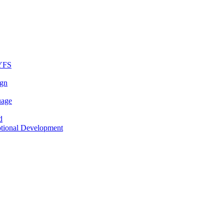
EYFS
ign
uage
d
otional Development