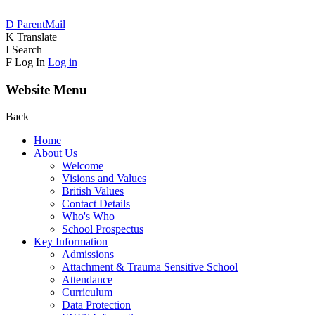
D
ParentMail
K
Translate
I
Search
F
Log In
Log in
Website Menu
Back
Home
About Us
Welcome
Visions and Values
British Values
Contact Details
Who's Who
School Prospectus
Key Information
Admissions
Attachment & Trauma Sensitive School
Attendance
Curriculum
Data Protection