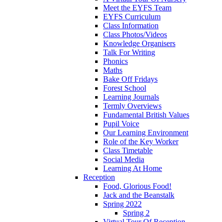
Meet the EYFS Team
EYFS Curriculum
Class Information
Class Photos/Videos
Knowledge Organisers
Talk For Writing
Phonics
Maths
Bake Off Fridays
Forest School
Learning Journals
Termly Overviews
Fundamental British Values
Pupil Voice
Our Learning Environment
Role of the Key Worker
Class Timetable
Social Media
Learning At Home
Reception
Food, Glorious Food!
Jack and the Beanstalk
Spring 2022
Spring 2
Virtual Tour Of Reception