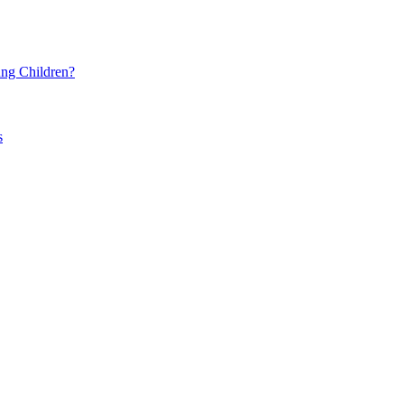
ng Children?
s