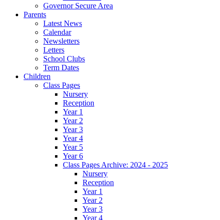
Governor Secure Area
Parents
Latest News
Calendar
Newsletters
Letters
School Clubs
Term Dates
Children
Class Pages
Nursery
Reception
Year 1
Year 2
Year 3
Year 4
Year 5
Year 6
Class Pages Archive: 2024 - 2025
Nursery
Reception
Year 1
Year 2
Year 3
Year 4