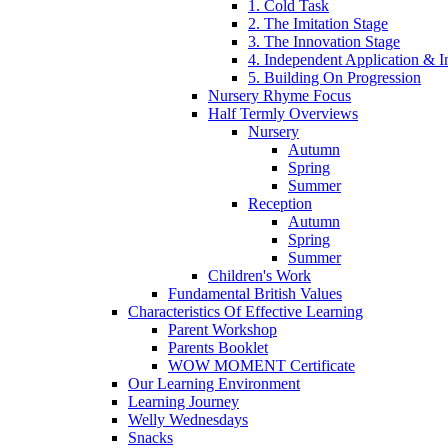
1. Cold Task
2. The Imitation Stage
3. The Innovation Stage
4. Independent Application & I
5. Building On Progression
Nursery Rhyme Focus
Half Termly Overviews
Nursery
Autumn
Spring
Summer
Reception
Autumn
Spring
Summer
Children's Work
Fundamental British Values
Characteristics Of Effective Learning
Parent Workshop
Parents Booklet
WOW MOMENT Certificate
Our Learning Environment
Learning Journey
Welly Wednesdays
Snacks