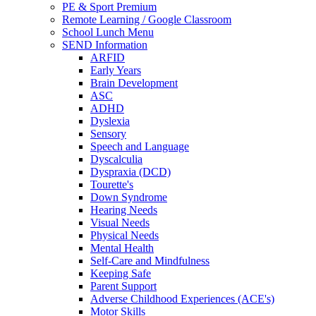
PE & Sport Premium
Remote Learning / Google Classroom
School Lunch Menu
SEND Information
ARFID
Early Years
Brain Development
ASC
ADHD
Dyslexia
Sensory
Speech and Language
Dyscalculia
Dyspraxia (DCD)
Tourette's
Down Syndrome
Hearing Needs
Visual Needs
Physical Needs
Mental Health
Self-Care and Mindfulness
Keeping Safe
Parent Support
Adverse Childhood Experiences (ACE's)
Motor Skills