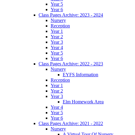
Year 5
Year 6
Class Pages Archive: 2023 - 2024
Nursery
Reception
Year 1
Year 2
Year 3
Year 4
Year 5
Year 6
Class Pages Archive: 2022 - 2023
Nursery
EYFS Information
Reception
Year 1
Year 2
Year 3
Elm Homework Area
Year 4
Year 5
Year 6
Class Pages Archive: 2021 - 2022
Nursery
A Virtual Tour Of Nursery