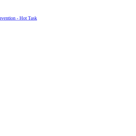
nvention - Hot Task