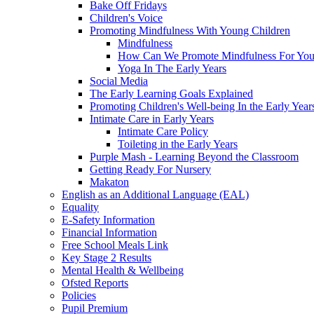
Bake Off Fridays
Children's Voice
Promoting Mindfulness With Young Children
Mindfulness
How Can We Promote Mindfulness For You
Yoga In The Early Years
Social Media
The Early Learning Goals Explained
Promoting Children's Well-being In the Early Year
Intimate Care in Early Years
Intimate Care Policy
Toileting in the Early Years
Purple Mash - Learning Beyond the Classroom
Getting Ready For Nursery
Makaton
English as an Additional Language (EAL)
Equality
E-Safety Information
Financial Information
Free School Meals Link
Key Stage 2 Results
Mental Health & Wellbeing
Ofsted Reports
Policies
Pupil Premium