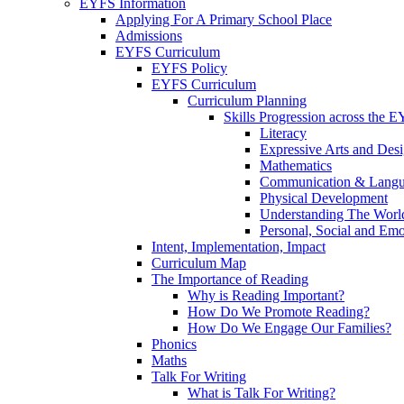
EYFS Information
Applying For A Primary School Place
Admissions
EYFS Curriculum
EYFS Policy
EYFS Curriculum
Curriculum Planning
Skills Progression across the 
Literacy
Expressive Arts and Des
Mathematics
Communication & Lang
Physical Development
Understanding The Worl
Personal, Social and Em
Intent, Implementation, Impact
Curriculum Map
The Importance of Reading
Why is Reading Important?
How Do We Promote Reading?
How Do We Engage Our Families?
Phonics
Maths
Talk For Writing
What is Talk For Writing?