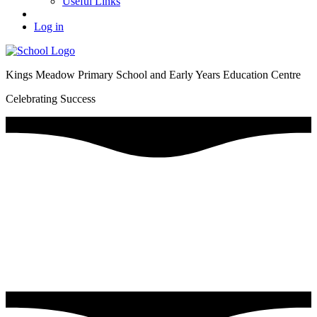
Useful Links
Log in
Kings Meadow Primary School and Early Years Education Centre
Celebrating Success