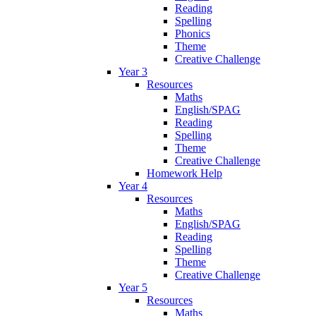
Reading
Spelling
Phonics
Theme
Creative Challenge
Year 3
Resources
Maths
English/SPAG
Reading
Spelling
Theme
Creative Challenge
Homework Help
Year 4
Resources
Maths
English/SPAG
Reading
Spelling
Theme
Creative Challenge
Year 5
Resources
Maths