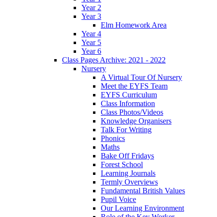
Year 2
Year 3
Elm Homework Area
Year 4
Year 5
Year 6
Class Pages Archive: 2021 - 2022
Nursery
A Virtual Tour Of Nursery
Meet the EYFS Team
EYFS Curriculum
Class Information
Class Photos/Videos
Knowledge Organisers
Talk For Writing
Phonics
Maths
Bake Off Fridays
Forest School
Learning Journals
Termly Overviews
Fundamental British Values
Pupil Voice
Our Learning Environment
Role of the Key Worker