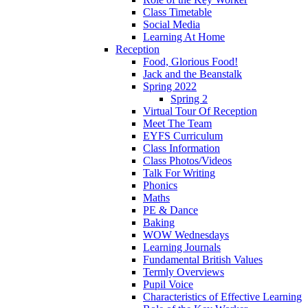
Class Timetable
Social Media
Learning At Home
Reception
Food, Glorious Food!
Jack and the Beanstalk
Spring 2022
Spring 2
Virtual Tour Of Reception
Meet The Team
EYFS Curriculum
Class Information
Class Photos/Videos
Talk For Writing
Phonics
Maths
PE & Dance
Baking
WOW Wednesdays
Learning Journals
Fundamental British Values
Termly Overviews
Pupil Voice
Characteristics of Effective Learning