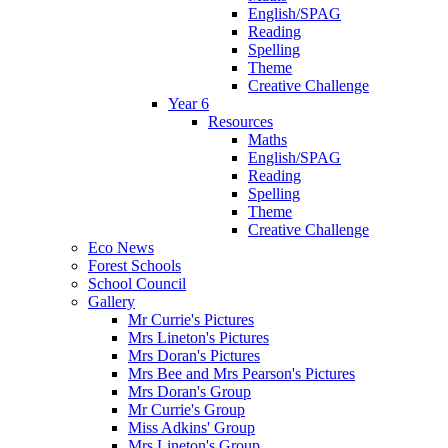
English/SPAG
Reading
Spelling
Theme
Creative Challenge
Year 6
Resources
Maths
English/SPAG
Reading
Spelling
Theme
Creative Challenge
Eco News
Forest Schools
School Council
Gallery
Mr Currie's Pictures
Mrs Lineton's Pictures
Mrs Doran's Pictures
Mrs Bee and Mrs Pearson's Pictures
Mrs Doran's Group
Mr Currie's Group
Miss Adkins' Group
Mrs Lineton's Group