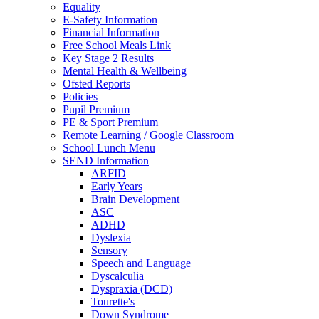
Equality
E-Safety Information
Financial Information
Free School Meals Link
Key Stage 2 Results
Mental Health & Wellbeing
Ofsted Reports
Policies
Pupil Premium
PE & Sport Premium
Remote Learning / Google Classroom
School Lunch Menu
SEND Information
ARFID
Early Years
Brain Development
ASC
ADHD
Dyslexia
Sensory
Speech and Language
Dyscalculia
Dyspraxia (DCD)
Tourette's
Down Syndrome