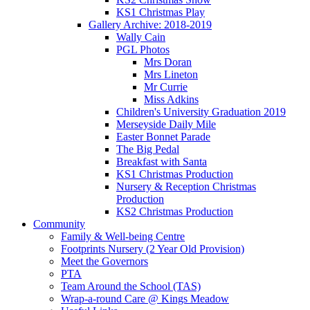
KS1 Christmas Play
Gallery Archive: 2018-2019
Wally Cain
PGL Photos
Mrs Doran
Mrs Lineton
Mr Currie
Miss Adkins
Children's University Graduation 2019
Merseyside Daily Mile
Easter Bonnet Parade
The Big Pedal
Breakfast with Santa
KS1 Christmas Production
Nursery & Reception Christmas
Production
KS2 Christmas Production
Community
Family & Well-being Centre
Footprints Nursery (2 Year Old Provision)
Meet the Governors
PTA
Team Around the School (TAS)
Wrap-a-round Care @ Kings Meadow