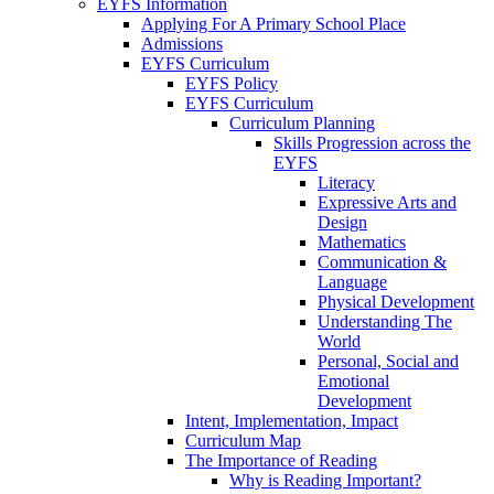
EYFS Information
Applying For A Primary School Place
Admissions
EYFS Curriculum
EYFS Policy
EYFS Curriculum
Curriculum Planning
Skills Progression across the
EYFS
Literacy
Expressive Arts and
Design
Mathematics
Communication &
Language
Physical Development
Understanding The
World
Personal, Social and
Emotional
Development
Intent, Implementation, Impact
Curriculum Map
The Importance of Reading
Why is Reading Important?