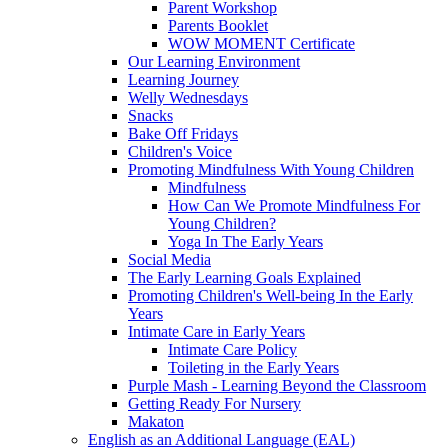
Parent Workshop
Parents Booklet
WOW MOMENT Certificate
Our Learning Environment
Learning Journey
Welly Wednesdays
Snacks
Bake Off Fridays
Children's Voice
Promoting Mindfulness With Young Children
Mindfulness
How Can We Promote Mindfulness For
Young Children?
Yoga In The Early Years
Social Media
The Early Learning Goals Explained
Promoting Children's Well-being In the Early
Years
Intimate Care in Early Years
Intimate Care Policy
Toileting in the Early Years
Purple Mash - Learning Beyond the Classroom
Getting Ready For Nursery
Makaton
English as an Additional Language (EAL)