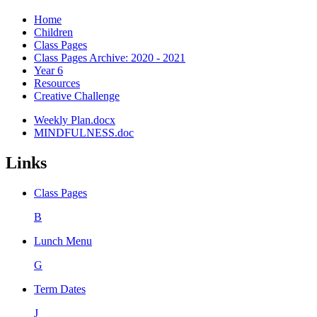
Home
Children
Class Pages
Class Pages Archive: 2020 - 2021
Year 6
Resources
Creative Challenge
Weekly Plan.docx
MINDFULNESS.doc
Links
Class Pages
B
Lunch Menu
G
Term Dates
J