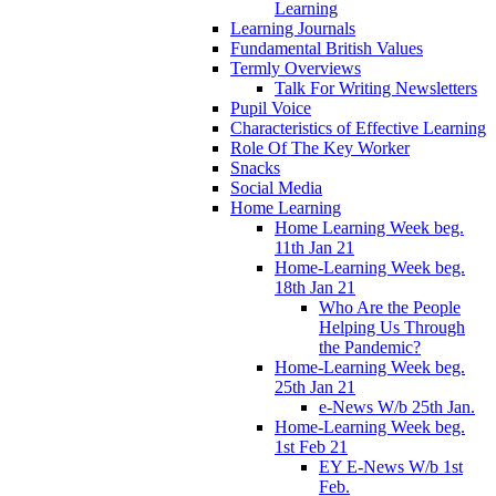
Learning
Learning Journals
Fundamental British Values
Termly Overviews
Talk For Writing Newsletters
Pupil Voice
Characteristics of Effective Learning
Role Of The Key Worker
Snacks
Social Media
Home Learning
Home Learning Week beg.
11th Jan 21
Home-Learning Week beg.
18th Jan 21
Who Are the People
Helping Us Through
the Pandemic?
Home-Learning Week beg.
25th Jan 21
e-News W/b 25th Jan.
Home-Learning Week beg.
1st Feb 21
EY E-News W/b 1st
Feb.