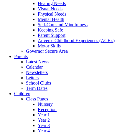
Hearing Needs
Visual Needs
Physical Needs
Mental Health
Self-Care and Mindfulness
Keeping Safe
Parent Support
Adverse Childhood Experiences (ACE's)
Motor Skills
Governor Secure Area
Parents
Latest News
Calendar
Newsletters
Letters
School Clubs
Term Dates
Children
Class Pages
Nursery
Reception
Year 1
Year 2
Year 3
Year 4