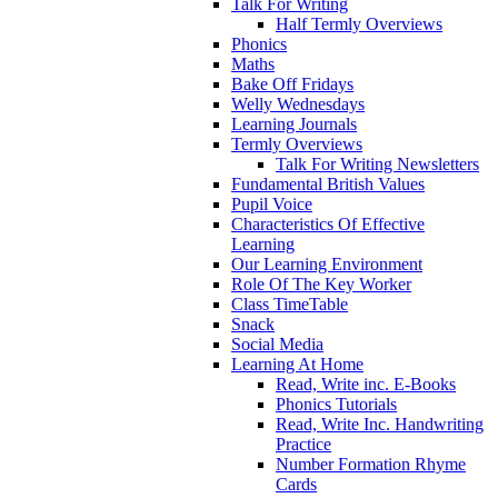
Talk For Writing
Half Termly Overviews
Phonics
Maths
Bake Off Fridays
Welly Wednesdays
Learning Journals
Termly Overviews
Talk For Writing Newsletters
Fundamental British Values
Pupil Voice
Characteristics Of Effective
Learning
Our Learning Environment
Role Of The Key Worker
Class TimeTable
Snack
Social Media
Learning At Home
Read, Write inc. E-Books
Phonics Tutorials
Read, Write Inc. Handwriting
Practice
Number Formation Rhyme
Cards