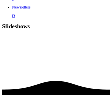
Newsletters
O
Slideshows