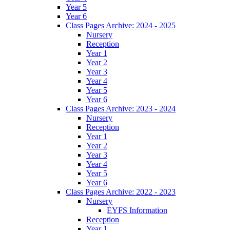
Year 5
Year 6
Class Pages Archive: 2024 - 2025
Nursery
Reception
Year 1
Year 2
Year 3
Year 4
Year 5
Year 6
Class Pages Archive: 2023 - 2024
Nursery
Reception
Year 1
Year 2
Year 3
Year 4
Year 5
Year 6
Class Pages Archive: 2022 - 2023
Nursery
EYFS Information
Reception
Year 1