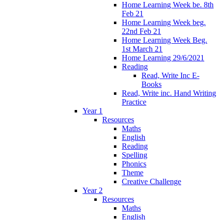
Home Learning Week be. 8th
Feb 21
Home Learning Week beg.
22nd Feb 21
Home Learning Week Beg.
1st March 21
Home Learning 29/6/2021
Reading
Read, Write Inc E-
Books
Read, Write inc. Hand Writing
Practice
Year 1
Resources
Maths
English
Reading
Spelling
Phonics
Theme
Creative Challenge
Year 2
Resources
Maths
English