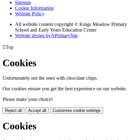
Sitemap
Cookie Information
Website Policy
All website content copyright © Kings Meadow Primary
School and Early Years Education Centre
Website design by
A
PrimarySite

Top
Cookies
Unfortunately not the ones with chocolate chips.
Our cookies ensure you get the best experience on our website.
Please make your choice!
Reject all
Accept all
Customise cookie settings
Cookies