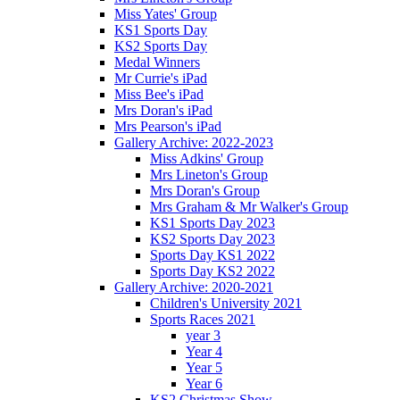
Miss Yates' Group
KS1 Sports Day
KS2 Sports Day
Medal Winners
Mr Currie's iPad
Miss Bee's iPad
Mrs Doran's iPad
Mrs Pearson's iPad
Gallery Archive: 2022-2023
Miss Adkins' Group
Mrs Lineton's Group
Mrs Doran's Group
Mrs Graham & Mr Walker's Group
KS1 Sports Day 2023
KS2 Sports Day 2023
Sports Day KS1 2022
Sports Day KS2 2022
Gallery Archive: 2020-2021
Children's University 2021
Sports Races 2021
year 3
Year 4
Year 5
Year 6
KS2 Christmas Show