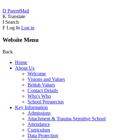
D
ParentMail
K
Translate
I
Search
F
Log In
Log in
Website Menu
Back
Home
About Us
Welcome
Visions and Values
British Values
Contact Details
Who's Who
School Prospectus
Key Information
Admissions
Attachment & Trauma Sensitive School
Attendance
Curriculum
Data Protection