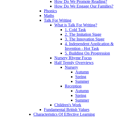
How Do We Promote Reading?
How Do We Engage Our Families?
Phonics
Maths
Talk For Writing
What is Talk For Writing?
1. Cold Task
2. The Imitation Stage
3. The Innovation Stage
4. Independent Application &
Invention - Hot Task
5. Building On Progression
Nursery Rhyme Focus
Half Termly Overviews
Nursery
Autumn
Spring
Summer
Reception
Autumn
Spring
Summer
Children's Work
Fundamental British Values
Characteristics Of Effective Learning