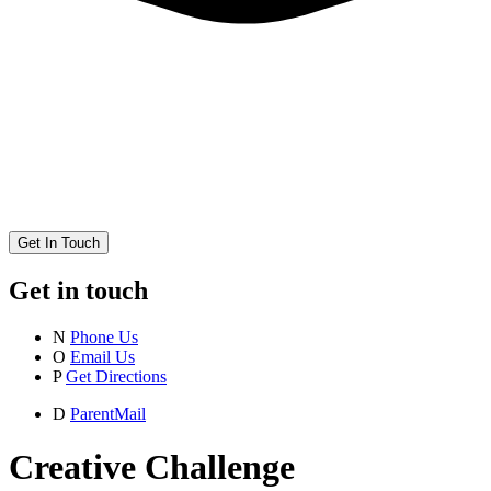
Get In Touch
Get in touch
N
Phone Us
O
Email Us
P
Get Directions
D
ParentMail
Creative Challenge