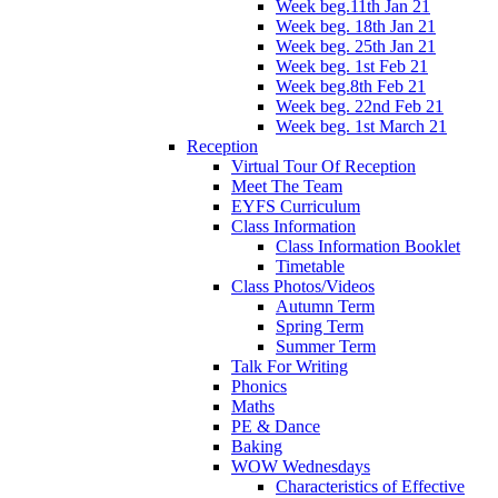
Week beg.11th Jan 21
Week beg. 18th Jan 21
Week beg. 25th Jan 21
Week beg. 1st Feb 21
Week beg.8th Feb 21
Week beg. 22nd Feb 21
Week beg. 1st March 21
Reception
Virtual Tour Of Reception
Meet The Team
EYFS Curriculum
Class Information
Class Information Booklet
Timetable
Class Photos/Videos
Autumn Term
Spring Term
Summer Term
Talk For Writing
Phonics
Maths
PE & Dance
Baking
WOW Wednesdays
Characteristics of Effective