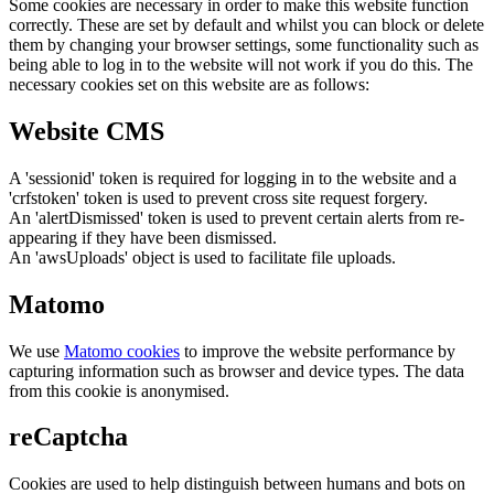
Some cookies are necessary in order to make this website function
correctly. These are set by default and whilst you can block or delete
them by changing your browser settings, some functionality such as
being able to log in to the website will not work if you do this. The
necessary cookies set on this website are as follows:
Website CMS
A 'sessionid' token is required for logging in to the website and a
'crfstoken' token is used to prevent cross site request forgery.
An 'alertDismissed' token is used to prevent certain alerts from re-
appearing if they have been dismissed.
An 'awsUploads' object is used to facilitate file uploads.
Matomo
We use
Matomo cookies
to improve the website performance by
capturing information such as browser and device types. The data
from this cookie is anonymised.
reCaptcha
Cookies are used to help distinguish between humans and bots on