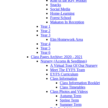
Role of the Key Worker
Snacks
Social Media
Home-Learning
Forest School
Makaton In Reception
Year 1
Year 2
Year 3
Elm Homework Area
Year 4
Year 5
Year 6
Class Pages Archive: 2020 - 2021
Nursery (Acorns & Seedlings)
A Virtual Tour Of Our Nursery
Meet The EYFS Team
EYFS Curriculum
Class Information
Class Information Booklet
Class Timetables
Class Photos and Videos
Autumn Term
Spring Term
Summer Term