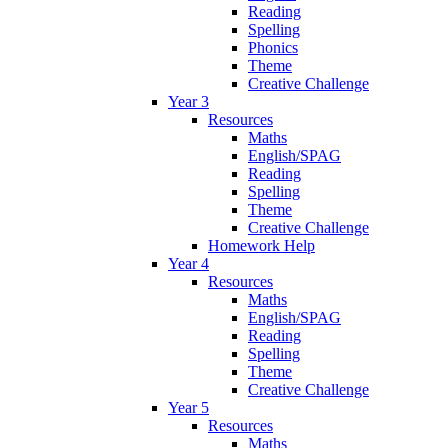
Reading
Spelling
Phonics
Theme
Creative Challenge
Year 3
Resources
Maths
English/SPAG
Reading
Spelling
Theme
Creative Challenge
Homework Help
Year 4
Resources
Maths
English/SPAG
Reading
Spelling
Theme
Creative Challenge
Year 5
Resources
Maths