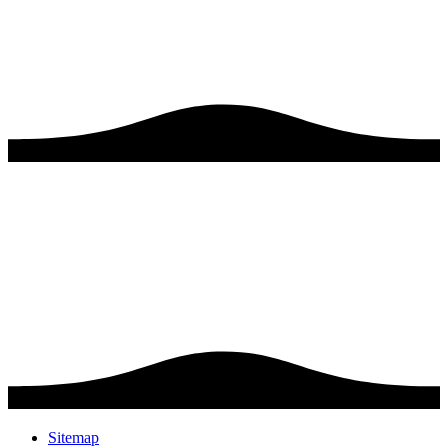
Sitemap