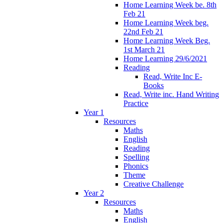
Home Learning Week be. 8th
Feb 21
Home Learning Week beg.
22nd Feb 21
Home Learning Week Beg.
1st March 21
Home Learning 29/6/2021
Reading
Read, Write Inc E-
Books
Read, Write inc. Hand Writing
Practice
Year 1
Resources
Maths
English
Reading
Spelling
Phonics
Theme
Creative Challenge
Year 2
Resources
Maths
English