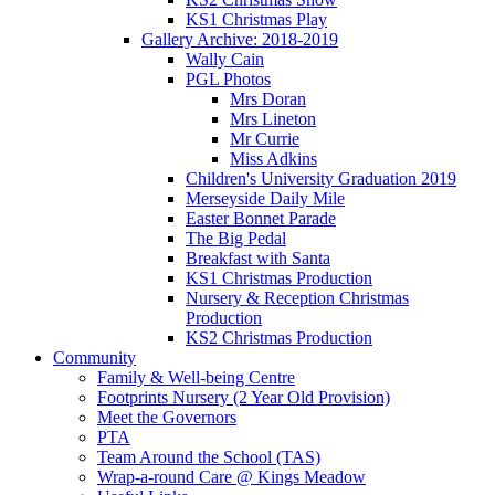
KS1 Christmas Play
Gallery Archive: 2018-2019
Wally Cain
PGL Photos
Mrs Doran
Mrs Lineton
Mr Currie
Miss Adkins
Children's University Graduation 2019
Merseyside Daily Mile
Easter Bonnet Parade
The Big Pedal
Breakfast with Santa
KS1 Christmas Production
Nursery & Reception Christmas
Production
KS2 Christmas Production
Community
Family & Well-being Centre
Footprints Nursery (2 Year Old Provision)
Meet the Governors
PTA
Team Around the School (TAS)
Wrap-a-round Care @ Kings Meadow