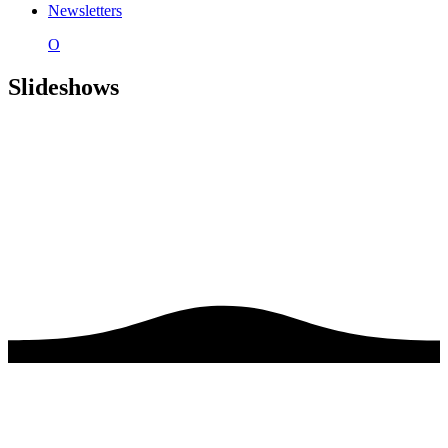
Newsletters
O
Slideshows