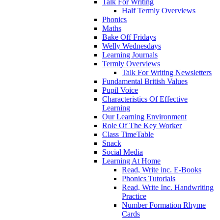
Talk For Writing
Half Termly Overviews
Phonics
Maths
Bake Off Fridays
Welly Wednesdays
Learning Journals
Termly Overviews
Talk For Writing Newsletters
Fundamental British Values
Pupil Voice
Characteristics Of Effective
Learning
Our Learning Environment
Role Of The Key Worker
Class TimeTable
Snack
Social Media
Learning At Home
Read, Write inc. E-Books
Phonics Tutorials
Read, Write Inc. Handwriting
Practice
Number Formation Rhyme
Cards