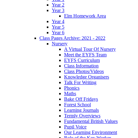
Year 2
Year 3
Elm Homework Area
Year 4
Year 5
Year 6
Class Pages Archive: 2021 - 2022
Nursery
A Virtual Tour Of Nursery
Meet the EYFS Team
EYFS Curriculum
Class Information
Class Photos/Videos
Knowledge Organisers
Talk For Writing
Phonics
Maths
Bake Off Fridays
Forest School
Learning Journals
Termly Overviews
Fundamental British Values
Pupil Voice
Our Learning Environment
Role of the Key Worker