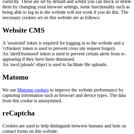
correctly. These are set by default and whilst you can block or delete
them by changing your browser settings, some functionality such as
being able to log in to the website will not work if you do this. The
necessary cookies set on this website are as follows:
Website CMS
A 'sessionid' token is required for logging in to the website and a
'crfstoken' token is used to prevent cross site request forgery.
An 'alertDismissed' token is used to prevent certain alerts from re-
appearing if they have been dismissed.
An 'awsUploads' object is used to facilitate file uploads.
Matomo
We use
Matomo cookies
to improve the website performance by
capturing information such as browser and device types. The data
from this cookie is anonymised.
reCaptcha
Cookies are used to help distinguish between humans and bots on
contact forms on this website.