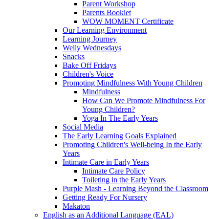
Parent Workshop
Parents Booklet
WOW MOMENT Certificate
Our Learning Environment
Learning Journey
Welly Wednesdays
Snacks
Bake Off Fridays
Children's Voice
Promoting Mindfulness With Young Children
Mindfulness
How Can We Promote Mindfulness For
Young Children?
Yoga In The Early Years
Social Media
The Early Learning Goals Explained
Promoting Children's Well-being In the Early
Years
Intimate Care in Early Years
Intimate Care Policy
Toileting in the Early Years
Purple Mash - Learning Beyond the Classroom
Getting Ready For Nursery
Makaton
English as an Additional Language (EAL)