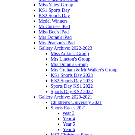
Miss Yates' Group
KS1 Sports Day
KS2 Sports Day
Medal Winners
Mr Currie's iPad
Miss Bee's iPad
Mrs Doran's iPad
Mrs Pearson's iPad
Gallery Archive: 2022-2023
Miss Adkins' Group
Mrs Lineton's Group
Mrs Doran's Group
Mrs Graham & Mr Walker's Group
KS1 Sports Day 2023
KS2 Sports Day 2023
Sports Day KS1 2022
Sports Day KS2 2022
Gallery Archive: 2020-2021
Children's University 2021
Sports Races 2021
year 3
Year 4
Year 5
Year 6
KS2 Christmas Show