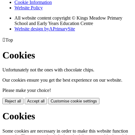
Cookie Information
Website Policy
All website content copyright © Kings Meadow Primary
School and Early Years Education Centre
Website design by
A
PrimarySite

Top
Cookies
Unfortunately not the ones with chocolate chips.
Our cookies ensure you get the best experience on our website.
Please make your choice!
Reject all
Accept all
Customise cookie settings
Cookies
Some cookies are necessary in order to make this website function