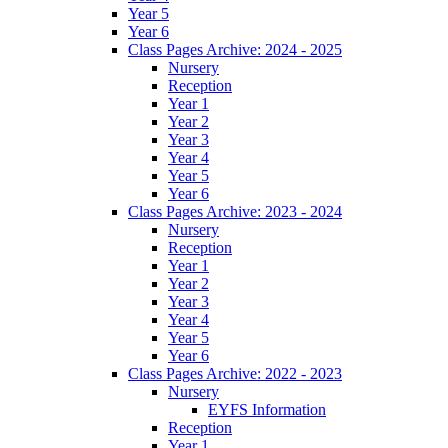
Year 5
Year 6
Class Pages Archive: 2024 - 2025
Nursery
Reception
Year 1
Year 2
Year 3
Year 4
Year 5
Year 6
Class Pages Archive: 2023 - 2024
Nursery
Reception
Year 1
Year 2
Year 3
Year 4
Year 5
Year 6
Class Pages Archive: 2022 - 2023
Nursery
EYFS Information
Reception
Year 1