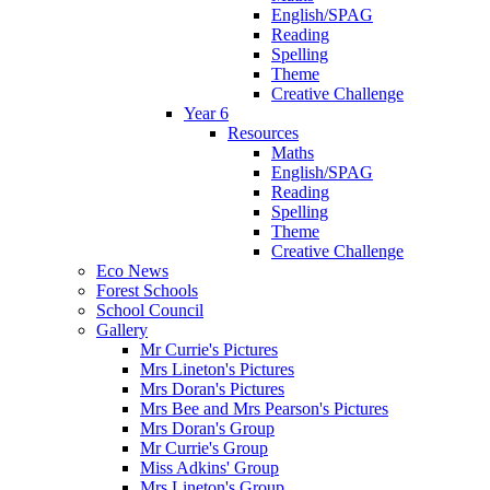
English/SPAG
Reading
Spelling
Theme
Creative Challenge
Year 6
Resources
Maths
English/SPAG
Reading
Spelling
Theme
Creative Challenge
Eco News
Forest Schools
School Council
Gallery
Mr Currie's Pictures
Mrs Lineton's Pictures
Mrs Doran's Pictures
Mrs Bee and Mrs Pearson's Pictures
Mrs Doran's Group
Mr Currie's Group
Miss Adkins' Group
Mrs Lineton's Group