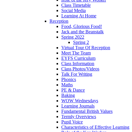
Class Timetable
Social Media
Learning At Home
Reception
Food, Glorious Food!
Jack and the Beanstalk
Spring 2022
Spring 2
Virtual Tour Of Reception
Meet The Team
EYFS Curriculum
Class Information
Class Photos/Videos
Talk For Writing
Phonics
Maths
PE & Dance
Baking
WOW Wednesdays
Learning Journals
Fundamental British Values
Termly Overviews
Pupil Voice
Characteristics of Effective Learning