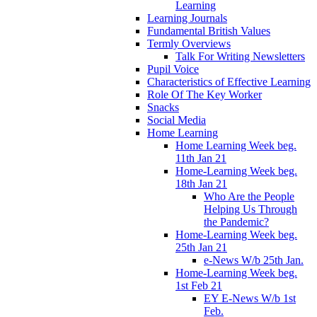
Learning
Learning Journals
Fundamental British Values
Termly Overviews
Talk For Writing Newsletters
Pupil Voice
Characteristics of Effective Learning
Role Of The Key Worker
Snacks
Social Media
Home Learning
Home Learning Week beg.
11th Jan 21
Home-Learning Week beg.
18th Jan 21
Who Are the People
Helping Us Through
the Pandemic?
Home-Learning Week beg.
25th Jan 21
e-News W/b 25th Jan.
Home-Learning Week beg.
1st Feb 21
EY E-News W/b 1st
Feb.