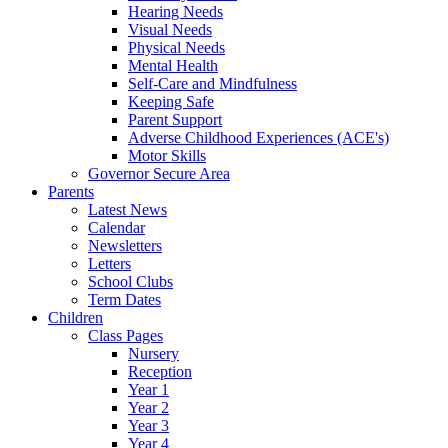
Hearing Needs
Visual Needs
Physical Needs
Mental Health
Self-Care and Mindfulness
Keeping Safe
Parent Support
Adverse Childhood Experiences (ACE's)
Motor Skills
Governor Secure Area
Parents
Latest News
Calendar
Newsletters
Letters
School Clubs
Term Dates
Children
Class Pages
Nursery
Reception
Year 1
Year 2
Year 3
Year 4