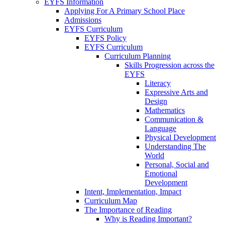
EYFS Information
Applying For A Primary School Place
Admissions
EYFS Curriculum
EYFS Policy
EYFS Curriculum
Curriculum Planning
Skills Progression across the
EYFS
Literacy
Expressive Arts and
Design
Mathematics
Communication &
Language
Physical Development
Understanding The
World
Personal, Social and
Emotional
Development
Intent, Implementation, Impact
Curriculum Map
The Importance of Reading
Why is Reading Important?