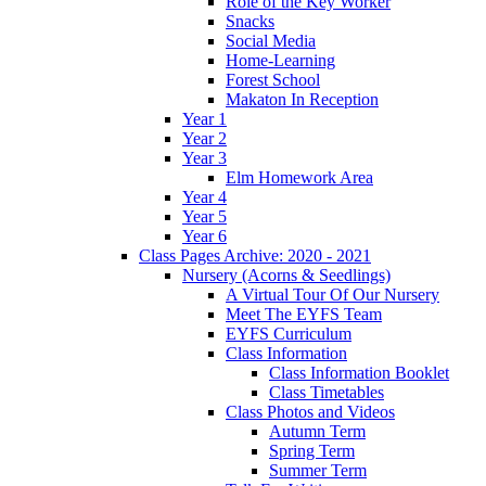
Role of the Key Worker
Snacks
Social Media
Home-Learning
Forest School
Makaton In Reception
Year 1
Year 2
Year 3
Elm Homework Area
Year 4
Year 5
Year 6
Class Pages Archive: 2020 - 2021
Nursery (Acorns & Seedlings)
A Virtual Tour Of Our Nursery
Meet The EYFS Team
EYFS Curriculum
Class Information
Class Information Booklet
Class Timetables
Class Photos and Videos
Autumn Term
Spring Term
Summer Term