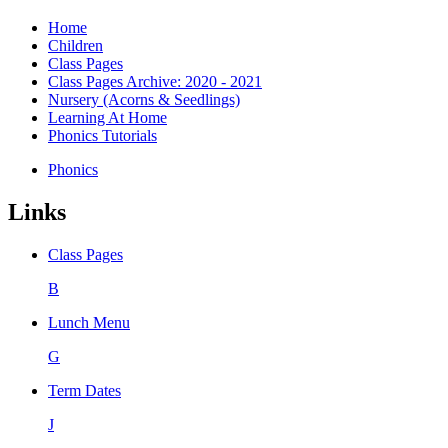
Home
Children
Class Pages
Class Pages Archive: 2020 - 2021
Nursery (Acorns & Seedlings)
Learning At Home
Phonics Tutorials
Phonics
Links
Class Pages
B
Lunch Menu
G
Term Dates
J