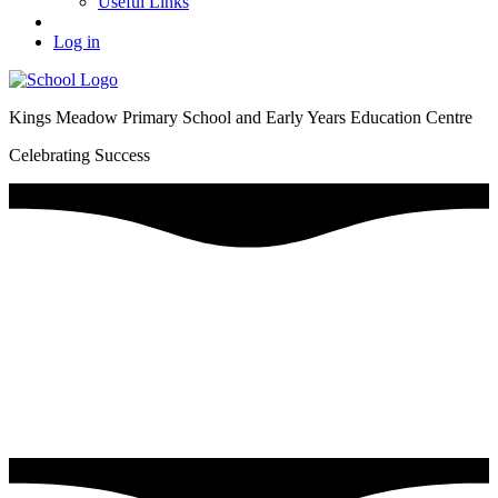
Useful Links
Log in
Kings Meadow Primary School and Early Years Education Centre
Celebrating Success