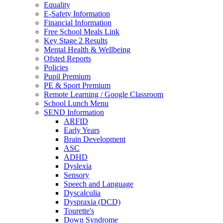
Equality
E-Safety Information
Financial Information
Free School Meals Link
Key Stage 2 Results
Mental Health & Wellbeing
Ofsted Reports
Policies
Pupil Premium
PE & Sport Premium
Remote Learning / Google Classroom
School Lunch Menu
SEND Information
ARFID
Early Years
Brain Development
ASC
ADHD
Dyslexia
Sensory
Speech and Language
Dyscalculia
Dyspraxia (DCD)
Tourette's
Down Syndrome