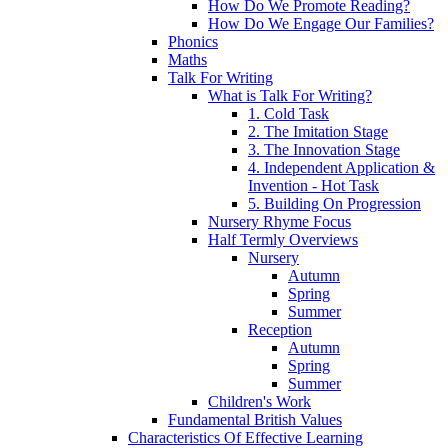
How Do We Promote Reading?
How Do We Engage Our Families?
Phonics
Maths
Talk For Writing
What is Talk For Writing?
1. Cold Task
2. The Imitation Stage
3. The Innovation Stage
4. Independent Application &
Invention - Hot Task
5. Building On Progression
Nursery Rhyme Focus
Half Termly Overviews
Nursery
Autumn
Spring
Summer
Reception
Autumn
Spring
Summer
Children's Work
Fundamental British Values
Characteristics Of Effective Learning