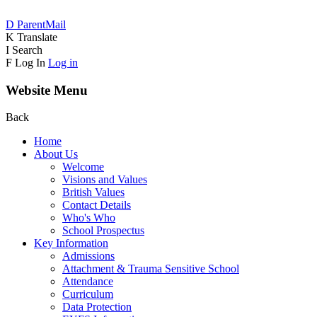
D
ParentMail
K
Translate
I
Search
F
Log In
Log in
Website Menu
Back
Home
About Us
Welcome
Visions and Values
British Values
Contact Details
Who's Who
School Prospectus
Key Information
Admissions
Attachment & Trauma Sensitive School
Attendance
Curriculum
Data Protection