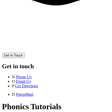
Get In Touch
Get in touch
N
Phone Us
O
Email Us
P
Get Directions
D
ParentMail
Phonics Tutorials