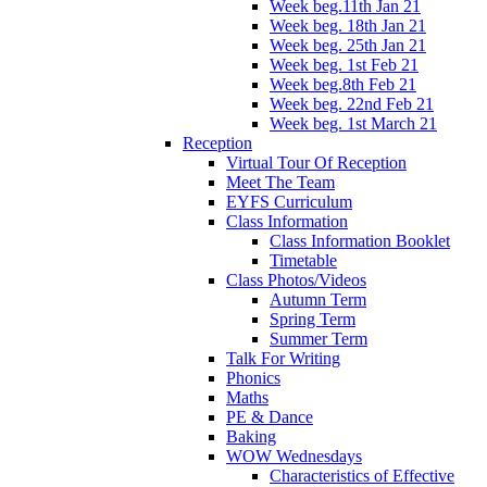
Week beg.11th Jan 21
Week beg. 18th Jan 21
Week beg. 25th Jan 21
Week beg. 1st Feb 21
Week beg.8th Feb 21
Week beg. 22nd Feb 21
Week beg. 1st March 21
Reception
Virtual Tour Of Reception
Meet The Team
EYFS Curriculum
Class Information
Class Information Booklet
Timetable
Class Photos/Videos
Autumn Term
Spring Term
Summer Term
Talk For Writing
Phonics
Maths
PE & Dance
Baking
WOW Wednesdays
Characteristics of Effective