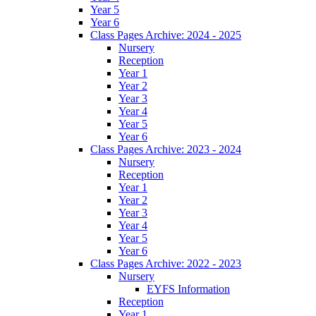
Year 5
Year 6
Class Pages Archive: 2024 - 2025
Nursery
Reception
Year 1
Year 2
Year 3
Year 4
Year 5
Year 6
Class Pages Archive: 2023 - 2024
Nursery
Reception
Year 1
Year 2
Year 3
Year 4
Year 5
Year 6
Class Pages Archive: 2022 - 2023
Nursery
EYFS Information
Reception
Year 1