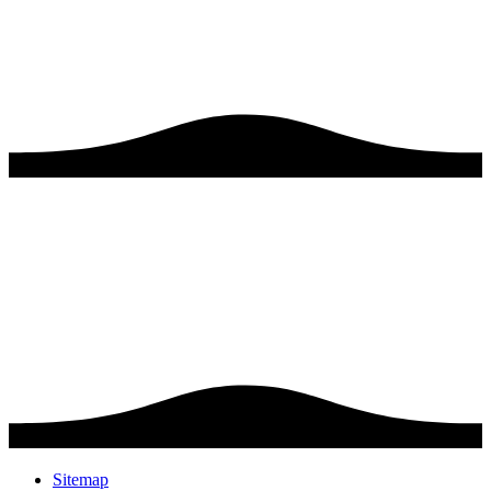
Sitemap