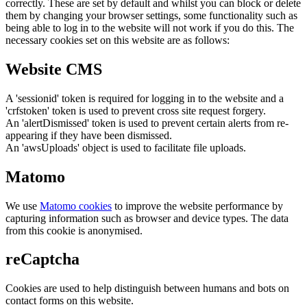
correctly. These are set by default and whilst you can block or delete
them by changing your browser settings, some functionality such as
being able to log in to the website will not work if you do this. The
necessary cookies set on this website are as follows:
Website CMS
A 'sessionid' token is required for logging in to the website and a
'crfstoken' token is used to prevent cross site request forgery.
An 'alertDismissed' token is used to prevent certain alerts from re-
appearing if they have been dismissed.
An 'awsUploads' object is used to facilitate file uploads.
Matomo
We use
Matomo cookies
to improve the website performance by
capturing information such as browser and device types. The data
from this cookie is anonymised.
reCaptcha
Cookies are used to help distinguish between humans and bots on
contact forms on this website.