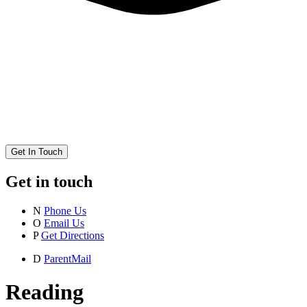
Get In Touch
Get in touch
N
Phone Us
O
Email Us
P
Get Directions
D
ParentMail
Reading