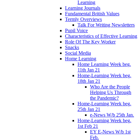
Learning
Learning Journals
Fundamental British Values
Termly Overviews
Talk For Writing Newsletters
Pupil Voice
Characteristics of Effective Learning
Role Of The Key Worker
Snacks
Social Media
Home Learning
Home Learning Week beg.
11th Jan 21
Home-Learning Week beg.
18th Jan 21
Who Are the People
Helping Us Through
the Pandemic?
Home-Learning Week beg.
25th Jan 21
e-News W/b 25th Jan.
Home-Learning Week beg.
1st Feb 21
EY E-News W/b 1st
Feb.