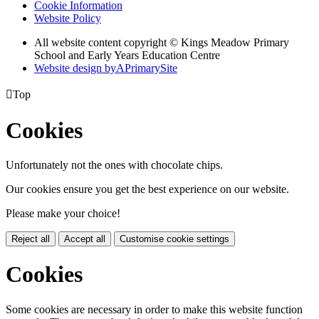
Cookie Information
Website Policy
All website content copyright © Kings Meadow Primary
School and Early Years Education Centre
Website design by
A
PrimarySite

Top
Cookies
Unfortunately not the ones with chocolate chips.
Our cookies ensure you get the best experience on our website.
Please make your choice!
Reject all
Accept all
Customise cookie settings
Cookies
Some cookies are necessary in order to make this website function