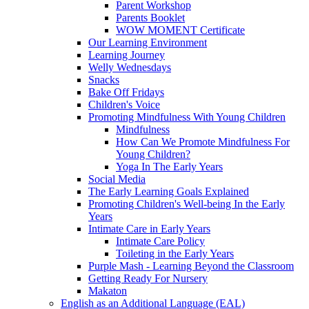
Parent Workshop
Parents Booklet
WOW MOMENT Certificate
Our Learning Environment
Learning Journey
Welly Wednesdays
Snacks
Bake Off Fridays
Children's Voice
Promoting Mindfulness With Young Children
Mindfulness
How Can We Promote Mindfulness For
Young Children?
Yoga In The Early Years
Social Media
The Early Learning Goals Explained
Promoting Children's Well-being In the Early
Years
Intimate Care in Early Years
Intimate Care Policy
Toileting in the Early Years
Purple Mash - Learning Beyond the Classroom
Getting Ready For Nursery
Makaton
English as an Additional Language (EAL)