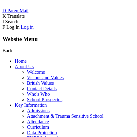
D
ParentMail
K
Translate
I
Search
F
Log In
Log in
Website Menu
Back
Home
About Us
Welcome
Visions and Values
British Values
Contact Details
Who's Who
School Prospectus
Key Information
Admissions
Attachment & Trauma Sensitive School
Attendance
Curriculum
Data Protection