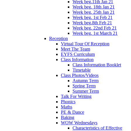
Week beg.11th Jan 21
Week beg. 18th Jan 21
Week beg. 25th Jan 21
Week beg. 1st Feb 21
Week beg.8th Feb 21
Week beg. 22nd Feb 21
Week beg. 1st March 21
Reception
Virtual Tour Of Reception
Meet The Team
EYFS Curriculum
Class Information
Class Information Booklet
Timetable
Class Photos/Videos
Autumn Term
Spring Term
Summer Term
Talk For Writing
Phonics
Maths
PE & Dance
Baking
WOW Wednesdays
Characteristics of Effective