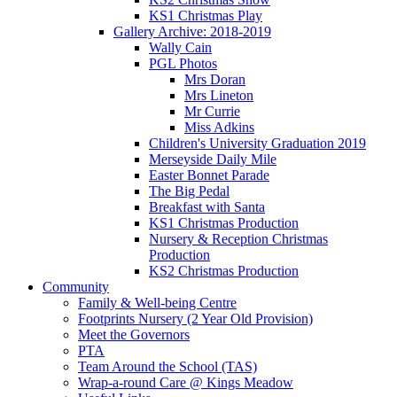
KS1 Christmas Play
Gallery Archive: 2018-2019
Wally Cain
PGL Photos
Mrs Doran
Mrs Lineton
Mr Currie
Miss Adkins
Children's University Graduation 2019
Merseyside Daily Mile
Easter Bonnet Parade
The Big Pedal
Breakfast with Santa
KS1 Christmas Production
Nursery & Reception Christmas
Production
KS2 Christmas Production
Community
Family & Well-being Centre
Footprints Nursery (2 Year Old Provision)
Meet the Governors
PTA
Team Around the School (TAS)
Wrap-a-round Care @ Kings Meadow