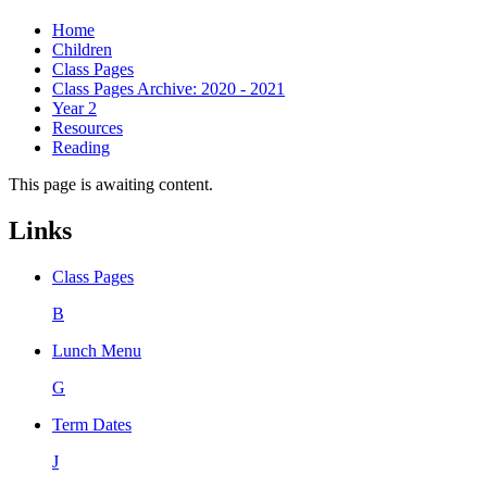
Home
Children
Class Pages
Class Pages Archive: 2020 - 2021
Year 2
Resources
Reading
This page is awaiting content.
Links
Class Pages
B
Lunch Menu
G
Term Dates
J