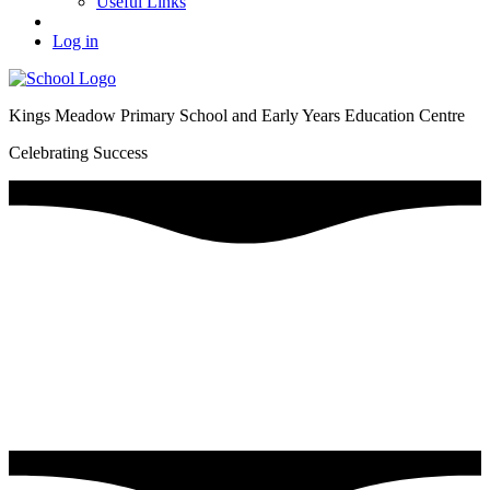
Useful Links
Log in
Kings Meadow Primary School and Early Years Education Centre
Celebrating Success