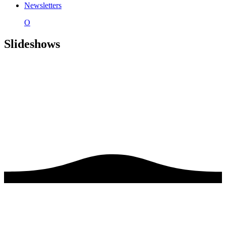
Newsletters
O
Slideshows