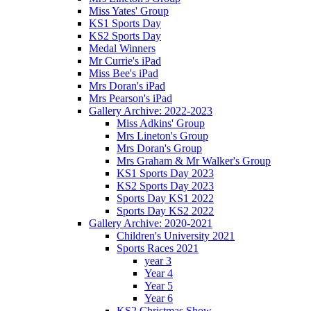
Miss Yates' Group
KS1 Sports Day
KS2 Sports Day
Medal Winners
Mr Currie's iPad
Miss Bee's iPad
Mrs Doran's iPad
Mrs Pearson's iPad
Gallery Archive: 2022-2023
Miss Adkins' Group
Mrs Lineton's Group
Mrs Doran's Group
Mrs Graham & Mr Walker's Group
KS1 Sports Day 2023
KS2 Sports Day 2023
Sports Day KS1 2022
Sports Day KS2 2022
Gallery Archive: 2020-2021
Children's University 2021
Sports Races 2021
year 3
Year 4
Year 5
Year 6
KS2 Christmas Show