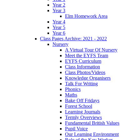
Year 2
Year 3
Elm Homework Area
Year 4
Year 5
Year 6
Class Pages Archive: 2021 - 2022
Nursery
A Virtual Tour Of Nursery
Meet the EYFS Team
EYFS Curriculum
Class Information
Class Photos/Videos
Knowledge Organisers
Talk For Writing
Phonics
Maths
Bake Off Fridays
Forest School
Learning Journals
Termly Overviews
Fundamental British Values
Pupil Voice
Our Learning Environment
Role of the Key Worker