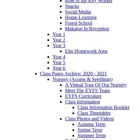
Role of the Key Worker
Snacks
Social Media
Home-Learning
Forest School
Makaton In Reception
Year 1
Year 2
Year 3
Elm Homework Area
Year 4
Year 5
Year 6
Class Pages Archive: 2020 - 2021
Nursery (Acorns & Seedlings)
A Virtual Tour Of Our Nursery
Meet The EYFS Team
EYFS Curriculum
Class Information
Class Information Booklet
Class Timetables
Class Photos and Videos
Autumn Term
Spring Term
Summer Term