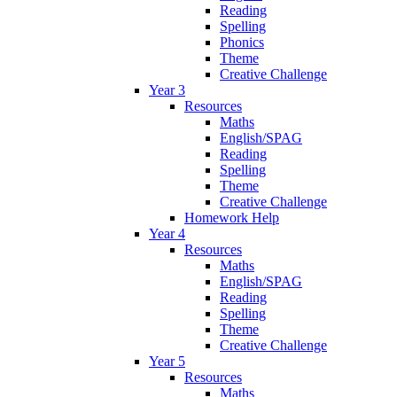
Reading
Spelling
Phonics
Theme
Creative Challenge
Year 3
Resources
Maths
English/SPAG
Reading
Spelling
Theme
Creative Challenge
Homework Help
Year 4
Resources
Maths
English/SPAG
Reading
Spelling
Theme
Creative Challenge
Year 5
Resources
Maths