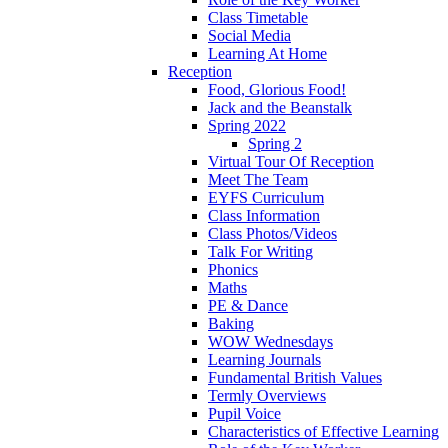
Class Timetable
Social Media
Learning At Home
Reception
Food, Glorious Food!
Jack and the Beanstalk
Spring 2022
Spring 2
Virtual Tour Of Reception
Meet The Team
EYFS Curriculum
Class Information
Class Photos/Videos
Talk For Writing
Phonics
Maths
PE & Dance
Baking
WOW Wednesdays
Learning Journals
Fundamental British Values
Termly Overviews
Pupil Voice
Characteristics of Effective Learning