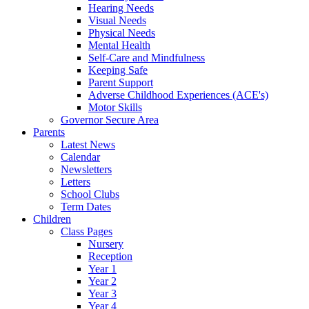
Hearing Needs
Visual Needs
Physical Needs
Mental Health
Self-Care and Mindfulness
Keeping Safe
Parent Support
Adverse Childhood Experiences (ACE's)
Motor Skills
Governor Secure Area
Parents
Latest News
Calendar
Newsletters
Letters
School Clubs
Term Dates
Children
Class Pages
Nursery
Reception
Year 1
Year 2
Year 3
Year 4