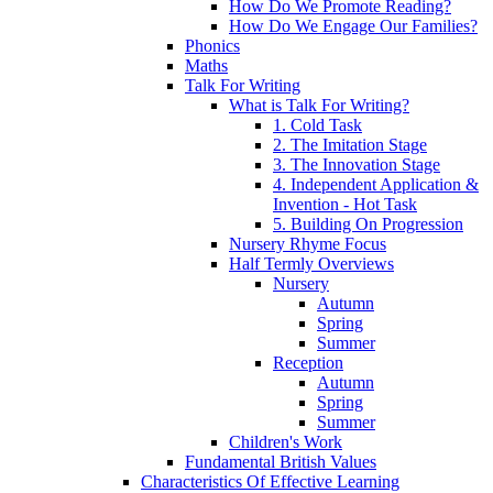
How Do We Promote Reading?
How Do We Engage Our Families?
Phonics
Maths
Talk For Writing
What is Talk For Writing?
1. Cold Task
2. The Imitation Stage
3. The Innovation Stage
4. Independent Application &
Invention - Hot Task
5. Building On Progression
Nursery Rhyme Focus
Half Termly Overviews
Nursery
Autumn
Spring
Summer
Reception
Autumn
Spring
Summer
Children's Work
Fundamental British Values
Characteristics Of Effective Learning