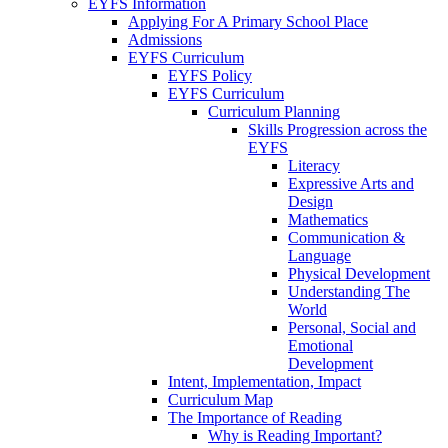
EYFS Information
Applying For A Primary School Place
Admissions
EYFS Curriculum
EYFS Policy
EYFS Curriculum
Curriculum Planning
Skills Progression across the
EYFS
Literacy
Expressive Arts and
Design
Mathematics
Communication &
Language
Physical Development
Understanding The
World
Personal, Social and
Emotional
Development
Intent, Implementation, Impact
Curriculum Map
The Importance of Reading
Why is Reading Important?