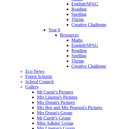
English/SPAG
Reading
Spelling
Theme
Creative Challenge
Year 6
Resources
Maths
English/SPAG
Reading
Spelling
Theme
Creative Challenge
Eco News
Forest Schools
School Council
Gallery
Mr Currie's Pictures
Mrs Lineton's Pictures
Mrs Doran's Pictures
Mrs Bee and Mrs Pearson's Pictures
Mrs Doran's Group
Mr Currie's Group
Miss Adkins' Group
Mrs Lineton's Group