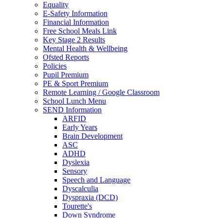
Equality
E-Safety Information
Financial Information
Free School Meals Link
Key Stage 2 Results
Mental Health & Wellbeing
Ofsted Reports
Policies
Pupil Premium
PE & Sport Premium
Remote Learning / Google Classroom
School Lunch Menu
SEND Information
ARFID
Early Years
Brain Development
ASC
ADHD
Dyslexia
Sensory
Speech and Language
Dyscalculia
Dyspraxia (DCD)
Tourette's
Down Syndrome