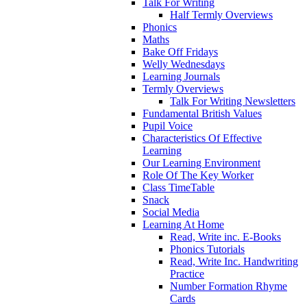
Talk For Writing
Half Termly Overviews
Phonics
Maths
Bake Off Fridays
Welly Wednesdays
Learning Journals
Termly Overviews
Talk For Writing Newsletters
Fundamental British Values
Pupil Voice
Characteristics Of Effective
Learning
Our Learning Environment
Role Of The Key Worker
Class TimeTable
Snack
Social Media
Learning At Home
Read, Write inc. E-Books
Phonics Tutorials
Read, Write Inc. Handwriting
Practice
Number Formation Rhyme
Cards