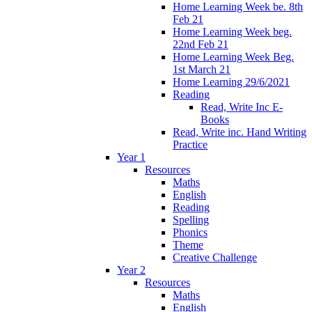
Home Learning Week be. 8th
Feb 21
Home Learning Week beg.
22nd Feb 21
Home Learning Week Beg.
1st March 21
Home Learning 29/6/2021
Reading
Read, Write Inc E-
Books
Read, Write inc. Hand Writing
Practice
Year 1
Resources
Maths
English
Reading
Spelling
Phonics
Theme
Creative Challenge
Year 2
Resources
Maths
English