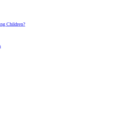
ng Children?
s