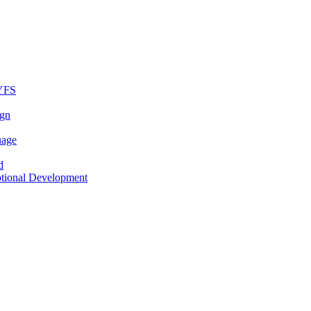
EYFS
ign
uage
d
otional Development