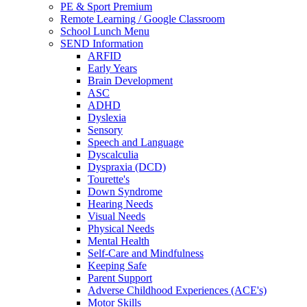
PE & Sport Premium
Remote Learning / Google Classroom
School Lunch Menu
SEND Information
ARFID
Early Years
Brain Development
ASC
ADHD
Dyslexia
Sensory
Speech and Language
Dyscalculia
Dyspraxia (DCD)
Tourette's
Down Syndrome
Hearing Needs
Visual Needs
Physical Needs
Mental Health
Self-Care and Mindfulness
Keeping Safe
Parent Support
Adverse Childhood Experiences (ACE's)
Motor Skills