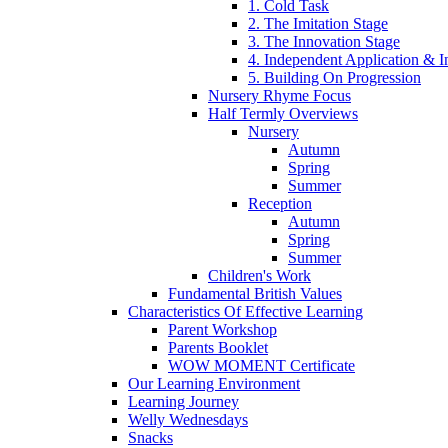
1. Cold Task
2. The Imitation Stage
3. The Innovation Stage
4. Independent Application & I
5. Building On Progression
Nursery Rhyme Focus
Half Termly Overviews
Nursery
Autumn
Spring
Summer
Reception
Autumn
Spring
Summer
Children's Work
Fundamental British Values
Characteristics Of Effective Learning
Parent Workshop
Parents Booklet
WOW MOMENT Certificate
Our Learning Environment
Learning Journey
Welly Wednesdays
Snacks