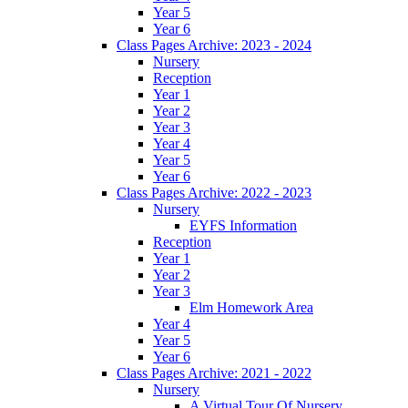
Year 5
Year 6
Class Pages Archive: 2023 - 2024
Nursery
Reception
Year 1
Year 2
Year 3
Year 4
Year 5
Year 6
Class Pages Archive: 2022 - 2023
Nursery
EYFS Information
Reception
Year 1
Year 2
Year 3
Elm Homework Area
Year 4
Year 5
Year 6
Class Pages Archive: 2021 - 2022
Nursery
A Virtual Tour Of Nursery