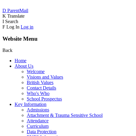
D
ParentMail
K
Translate
I
Search
F
Log In
Log in
Website Menu
Back
Home
About Us
Welcome
Visions and Values
British Values
Contact Details
Who's Who
School Prospectus
Key Information
Admissions
Attachment & Trauma Sensitive School
Attendance
Curriculum
Data Protection