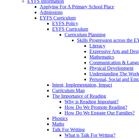
EYFS Information
Applying For A Primary School Place
Admissions
EYFS Curriculum
EYFS Policy
EYFS Curriculum
Curriculum Planning
Skills Progression across the 
Literacy
Expressive Arts and Des
Mathematics
Communication & Lang
Physical Development
Understanding The Worl
Personal, Social and Em
Intent, Implementation, Impact
Curriculum Map
The Importance of Reading
Why is Reading Important?
How Do We Promote Reading?
How Do We Engage Our Families?
Phonics
Maths
Talk For Writing
What is Talk For Writing?