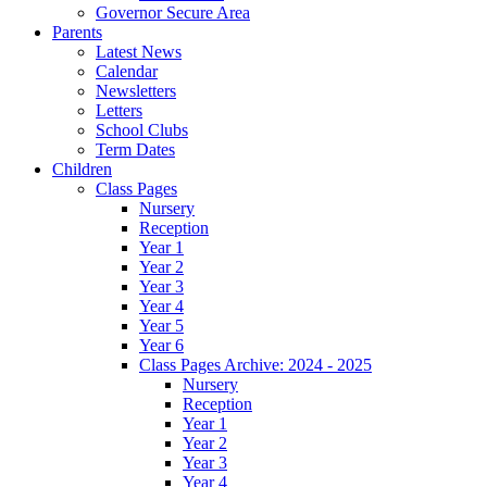
Governor Secure Area
Parents
Latest News
Calendar
Newsletters
Letters
School Clubs
Term Dates
Children
Class Pages
Nursery
Reception
Year 1
Year 2
Year 3
Year 4
Year 5
Year 6
Class Pages Archive: 2024 - 2025
Nursery
Reception
Year 1
Year 2
Year 3
Year 4