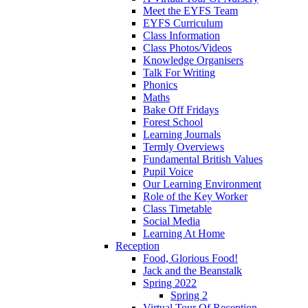
Meet the EYFS Team
EYFS Curriculum
Class Information
Class Photos/Videos
Knowledge Organisers
Talk For Writing
Phonics
Maths
Bake Off Fridays
Forest School
Learning Journals
Termly Overviews
Fundamental British Values
Pupil Voice
Our Learning Environment
Role of the Key Worker
Class Timetable
Social Media
Learning At Home
Reception
Food, Glorious Food!
Jack and the Beanstalk
Spring 2022
Spring 2
Virtual Tour Of Reception