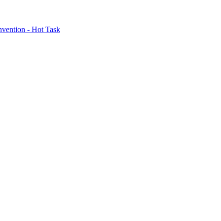
nvention - Hot Task