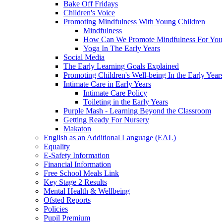
Bake Off Fridays
Children's Voice
Promoting Mindfulness With Young Children
Mindfulness
How Can We Promote Mindfulness For You
Yoga In The Early Years
Social Media
The Early Learning Goals Explained
Promoting Children's Well-being In the Early Year
Intimate Care in Early Years
Intimate Care Policy
Toileting in the Early Years
Purple Mash - Learning Beyond the Classroom
Getting Ready For Nursery
Makaton
English as an Additional Language (EAL)
Equality
E-Safety Information
Financial Information
Free School Meals Link
Key Stage 2 Results
Mental Health & Wellbeing
Ofsted Reports
Policies
Pupil Premium