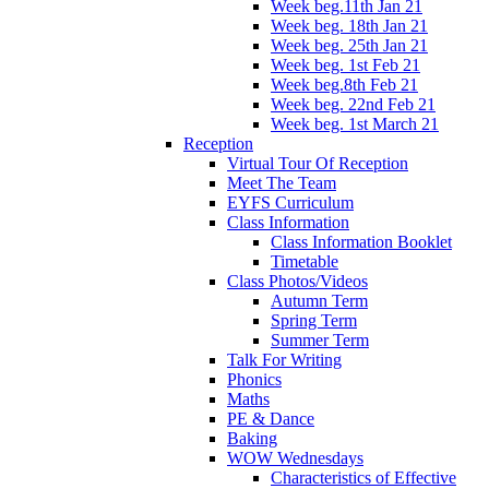
Week beg.11th Jan 21
Week beg. 18th Jan 21
Week beg. 25th Jan 21
Week beg. 1st Feb 21
Week beg.8th Feb 21
Week beg. 22nd Feb 21
Week beg. 1st March 21
Reception
Virtual Tour Of Reception
Meet The Team
EYFS Curriculum
Class Information
Class Information Booklet
Timetable
Class Photos/Videos
Autumn Term
Spring Term
Summer Term
Talk For Writing
Phonics
Maths
PE & Dance
Baking
WOW Wednesdays
Characteristics of Effective