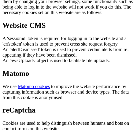
them by changing your browser settings, some functionality such as
being able to log in to the website will not work if you do this. The
necessary cookies set on this website are as follows:
Website CMS
A 'sessionid' token is required for logging in to the website and a
'crfstoken' token is used to prevent cross site request forgery.
An 'alertDismissed' token is used to prevent certain alerts from re-
appearing if they have been dismissed.
An 'awsUploads' object is used to facilitate file uploads.
Matomo
We use
Matomo cookies
to improve the website performance by
capturing information such as browser and device types. The data
from this cookie is anonymised.
reCaptcha
Cookies are used to help distinguish between humans and bots on
contact forms on this website.