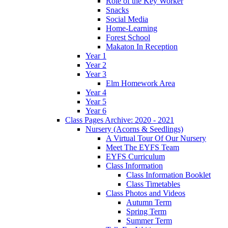
Role of the Key Worker
Snacks
Social Media
Home-Learning
Forest School
Makaton In Reception
Year 1
Year 2
Year 3
Elm Homework Area
Year 4
Year 5
Year 6
Class Pages Archive: 2020 - 2021
Nursery (Acorns & Seedlings)
A Virtual Tour Of Our Nursery
Meet The EYFS Team
EYFS Curriculum
Class Information
Class Information Booklet
Class Timetables
Class Photos and Videos
Autumn Term
Spring Term
Summer Term