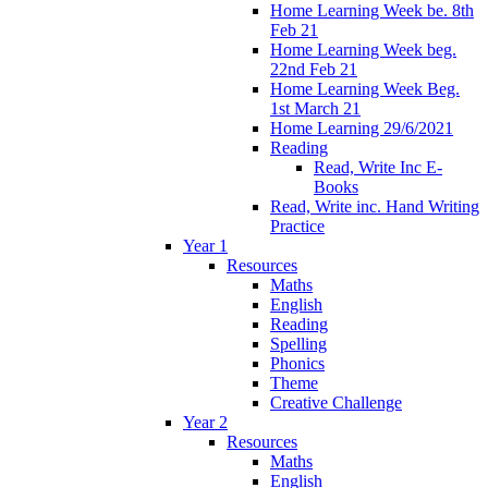
Home Learning Week be. 8th
Feb 21
Home Learning Week beg.
22nd Feb 21
Home Learning Week Beg.
1st March 21
Home Learning 29/6/2021
Reading
Read, Write Inc E-
Books
Read, Write inc. Hand Writing
Practice
Year 1
Resources
Maths
English
Reading
Spelling
Phonics
Theme
Creative Challenge
Year 2
Resources
Maths
English