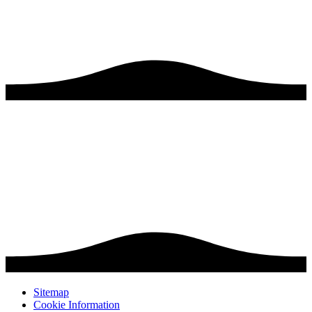
Sitemap
Cookie Information