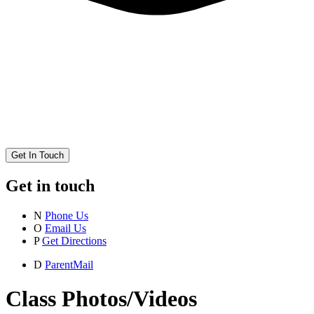
Get In Touch
Get in touch
N
Phone Us
O
Email Us
P
Get Directions
D
ParentMail
Class Photos/Videos