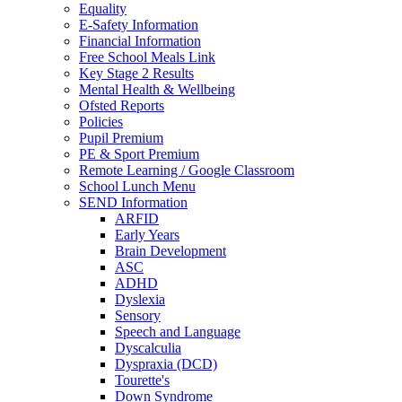
Equality
E-Safety Information
Financial Information
Free School Meals Link
Key Stage 2 Results
Mental Health & Wellbeing
Ofsted Reports
Policies
Pupil Premium
PE & Sport Premium
Remote Learning / Google Classroom
School Lunch Menu
SEND Information
ARFID
Early Years
Brain Development
ASC
ADHD
Dyslexia
Sensory
Speech and Language
Dyscalculia
Dyspraxia (DCD)
Tourette's
Down Syndrome