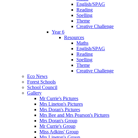
English/SPAG
Reading
Spelling
Theme
Creative Challenge
Year 6
Resources
Maths
English/SPAG
Reading
Spelling
Theme
Creative Challenge
Eco News
Forest Schools
School Council
Gallery
Mr Currie's Pictures
Mrs Lineton's Pictures
Mrs Doran's Pictures
Mrs Bee and Mrs Pearson's Pictures
Mrs Doran's Group
Mr Currie's Group
Miss Adkins' Group
Mrs Lineton's Group