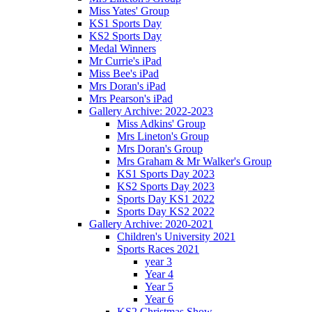
Miss Yates' Group
KS1 Sports Day
KS2 Sports Day
Medal Winners
Mr Currie's iPad
Miss Bee's iPad
Mrs Doran's iPad
Mrs Pearson's iPad
Gallery Archive: 2022-2023
Miss Adkins' Group
Mrs Lineton's Group
Mrs Doran's Group
Mrs Graham & Mr Walker's Group
KS1 Sports Day 2023
KS2 Sports Day 2023
Sports Day KS1 2022
Sports Day KS2 2022
Gallery Archive: 2020-2021
Children's University 2021
Sports Races 2021
year 3
Year 4
Year 5
Year 6
KS2 Christmas Show