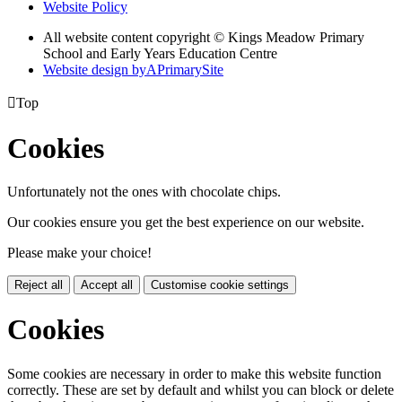
Website Policy
All website content copyright © Kings Meadow Primary
School and Early Years Education Centre
Website design by
A
PrimarySite

Top
Cookies
Unfortunately not the ones with chocolate chips.
Our cookies ensure you get the best experience on our website.
Please make your choice!
Reject all
Accept all
Customise cookie settings
Cookies
Some cookies are necessary in order to make this website function
correctly. These are set by default and whilst you can block or delete