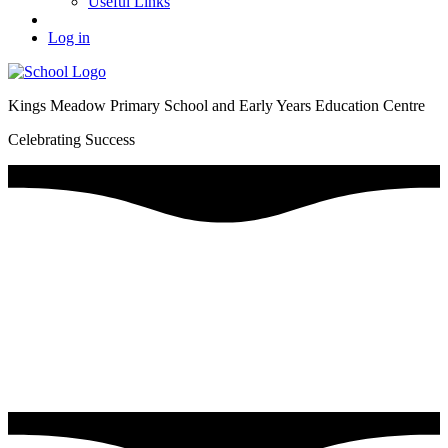
Useful Links
Log in
Kings Meadow Primary School and Early Years Education Centre
Celebrating Success