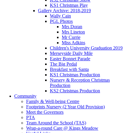
KS1 Christmas Play
Gallery Archive: 2018-2019
Wally Cain
PGL Photos
Mrs Doran
Mrs Lineton
Mr Currie
Miss Adkins
Children's University Graduation 2019
Merseyside Daily Mile
Easter Bonnet Parade
The Big Pedal
Breakfast with Santa
KS1 Christmas Production
Nursery & Reception Christmas
Production
KS2 Christmas Production
Community
Family & Well-being Centre
Footprints Nursery (2 Year Old Provision)
Meet the Governors
PTA
Team Around the School (TAS)
Wrap-a-round Care @ Kings Meadow