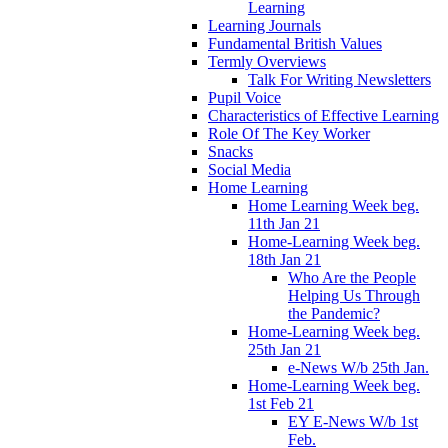
Learning
Learning Journals
Fundamental British Values
Termly Overviews
Talk For Writing Newsletters
Pupil Voice
Characteristics of Effective Learning
Role Of The Key Worker
Snacks
Social Media
Home Learning
Home Learning Week beg.
11th Jan 21
Home-Learning Week beg.
18th Jan 21
Who Are the People
Helping Us Through
the Pandemic?
Home-Learning Week beg.
25th Jan 21
e-News W/b 25th Jan.
Home-Learning Week beg.
1st Feb 21
EY E-News W/b 1st
Feb.