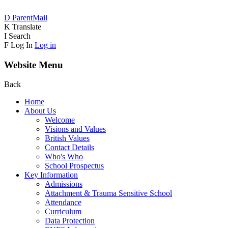
D
ParentMail
K
Translate
I
Search
F
Log In
Log in
Website Menu
Back
Home
About Us
Welcome
Visions and Values
British Values
Contact Details
Who's Who
School Prospectus
Key Information
Admissions
Attachment & Trauma Sensitive School
Attendance
Curriculum
Data Protection