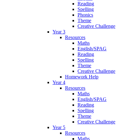
Reading
Spelling
Phonics
Theme
Creative Challenge
Year 3
Resources
Maths
English/SPAG
Reading
Spelling
Theme
Creative Challenge
Homework Help
Year 4
Resources
Maths
English/SPAG
Reading
Spelling
Theme
Creative Challenge
Year 5
Resources
Maths