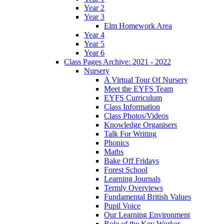
Year 2
Year 3
Elm Homework Area
Year 4
Year 5
Year 6
Class Pages Archive: 2021 - 2022
Nursery
A Virtual Tour Of Nursery
Meet the EYFS Team
EYFS Curriculum
Class Information
Class Photos/Videos
Knowledge Organisers
Talk For Writing
Phonics
Maths
Bake Off Fridays
Forest School
Learning Journals
Termly Overviews
Fundamental British Values
Pupil Voice
Our Learning Environment
Role of the Key Worker