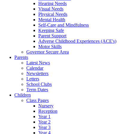
Hearing Needs
Visual Needs
Physical Needs
Mental Health
Self-Care and Mindfulness
Keeping Safe
Parent Support
Adverse Childhood Experiences (ACE's)
Motor Skills
Governor Secure Area
Parents
Latest News
Calendar
Newsletters
Letters
School Clubs
Term Dates
Children
Class Pages
Nursery
Reception
Year 1
Year 2
Year 3
Year 4