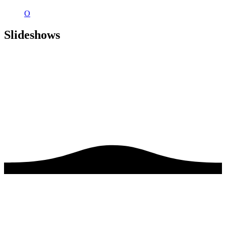
O
Slideshows