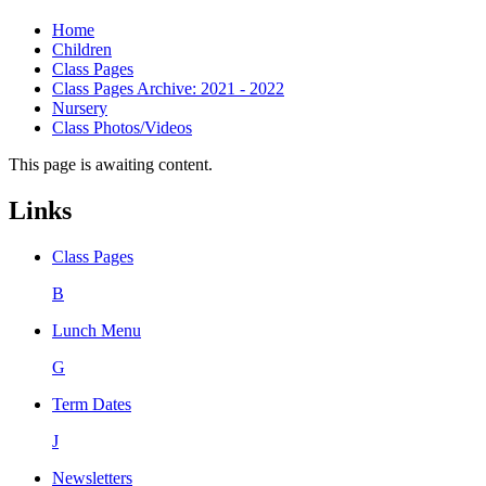
Home
Children
Class Pages
Class Pages Archive: 2021 - 2022
Nursery
Class Photos/Videos
This page is awaiting content.
Links
Class Pages
B
Lunch Menu
G
Term Dates
J
Newsletters