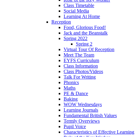
Class Timetable
Social Media
Learning At Home
Reception
Food, Glorious Food!
Jack and the Beanstalk
Spring 2022
Spring 2
Virtual Tour Of Reception
Meet The Team
EYFS Curriculum
Class Information
Class Photos/Videos
Talk For Writing
Phonics
Maths
PE & Dance
Baking
WOW Wednesdays
Learning Journals
Fundamental British Values
Termly Overviews
Pupil Voice
Characteristics of Effective Learning