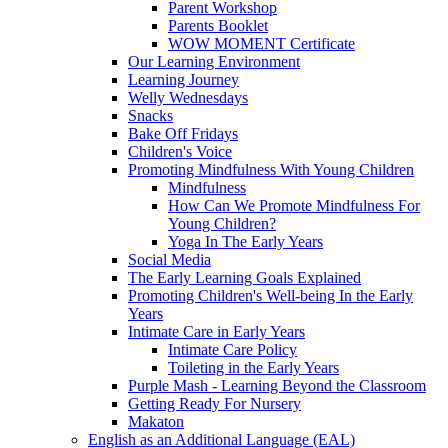
Parent Workshop
Parents Booklet
WOW MOMENT Certificate
Our Learning Environment
Learning Journey
Welly Wednesdays
Snacks
Bake Off Fridays
Children's Voice
Promoting Mindfulness With Young Children
Mindfulness
How Can We Promote Mindfulness For
Young Children?
Yoga In The Early Years
Social Media
The Early Learning Goals Explained
Promoting Children's Well-being In the Early
Years
Intimate Care in Early Years
Intimate Care Policy
Toileting in the Early Years
Purple Mash - Learning Beyond the Classroom
Getting Ready For Nursery
Makaton
English as an Additional Language (EAL)