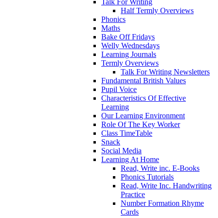
Talk For Writing
Half Termly Overviews
Phonics
Maths
Bake Off Fridays
Welly Wednesdays
Learning Journals
Termly Overviews
Talk For Writing Newsletters
Fundamental British Values
Pupil Voice
Characteristics Of Effective
Learning
Our Learning Environment
Role Of The Key Worker
Class TimeTable
Snack
Social Media
Learning At Home
Read, Write inc. E-Books
Phonics Tutorials
Read, Write Inc. Handwriting
Practice
Number Formation Rhyme
Cards