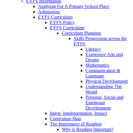
EYFS Information
Applying For A Primary School Place
Admissions
EYFS Curriculum
EYFS Policy
EYFS Curriculum
Curriculum Planning
Skills Progression across the
EYFS
Literacy
Expressive Arts and
Design
Mathematics
Communication &
Language
Physical Development
Understanding The
World
Personal, Social and
Emotional
Development
Intent, Implementation, Impact
Curriculum Map
The Importance of Reading
Why is Reading Important?