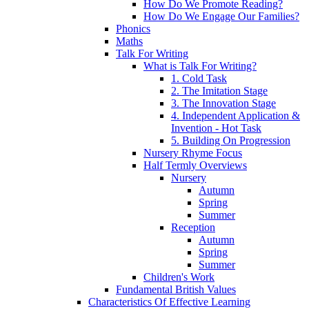
How Do We Promote Reading?
How Do We Engage Our Families?
Phonics
Maths
Talk For Writing
What is Talk For Writing?
1. Cold Task
2. The Imitation Stage
3. The Innovation Stage
4. Independent Application &
Invention - Hot Task
5. Building On Progression
Nursery Rhyme Focus
Half Termly Overviews
Nursery
Autumn
Spring
Summer
Reception
Autumn
Spring
Summer
Children's Work
Fundamental British Values
Characteristics Of Effective Learning