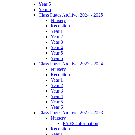
Year 5
Year 6
Class Pages Archive: 2024 - 2025
Nursery
Reception
Year 1
Year 2
Year 3
Year 4
Year 5
Year 6
Class Pages Archive: 2023 - 2024
Nursery
Reception
Year 1
Year 2
Year 3
Year 4
Year 5
Year 6
Class Pages Archive: 2022 - 2023
Nursery
EYFS Information
Reception
Year 1