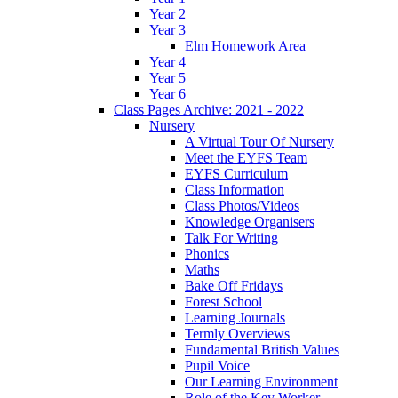
Year 2
Year 3
Elm Homework Area
Year 4
Year 5
Year 6
Class Pages Archive: 2021 - 2022
Nursery
A Virtual Tour Of Nursery
Meet the EYFS Team
EYFS Curriculum
Class Information
Class Photos/Videos
Knowledge Organisers
Talk For Writing
Phonics
Maths
Bake Off Fridays
Forest School
Learning Journals
Termly Overviews
Fundamental British Values
Pupil Voice
Our Learning Environment
Role of the Key Worker