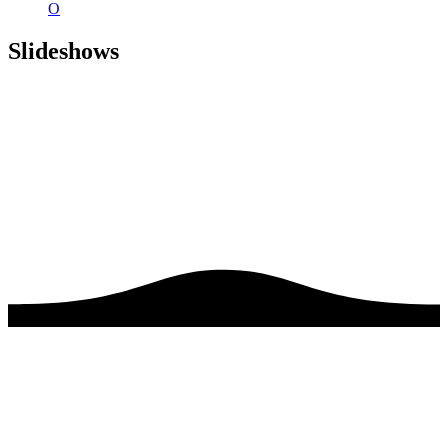
O
Slideshows