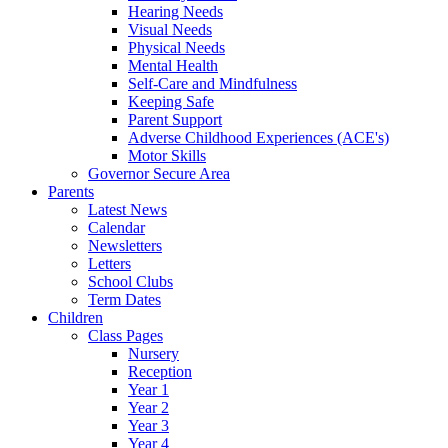
Hearing Needs
Visual Needs
Physical Needs
Mental Health
Self-Care and Mindfulness
Keeping Safe
Parent Support
Adverse Childhood Experiences (ACE's)
Motor Skills
Governor Secure Area
Parents
Latest News
Calendar
Newsletters
Letters
School Clubs
Term Dates
Children
Class Pages
Nursery
Reception
Year 1
Year 2
Year 3
Year 4