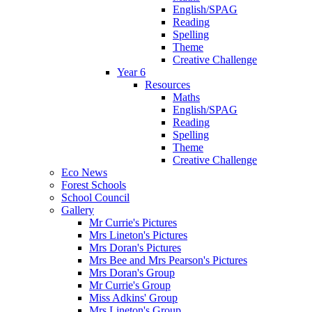
English/SPAG
Reading
Spelling
Theme
Creative Challenge
Year 6
Resources
Maths
English/SPAG
Reading
Spelling
Theme
Creative Challenge
Eco News
Forest Schools
School Council
Gallery
Mr Currie's Pictures
Mrs Lineton's Pictures
Mrs Doran's Pictures
Mrs Bee and Mrs Pearson's Pictures
Mrs Doran's Group
Mr Currie's Group
Miss Adkins' Group
Mrs Lineton's Group