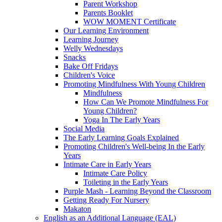
Parent Workshop
Parents Booklet
WOW MOMENT Certificate
Our Learning Environment
Learning Journey
Welly Wednesdays
Snacks
Bake Off Fridays
Children's Voice
Promoting Mindfulness With Young Children
Mindfulness
How Can We Promote Mindfulness For
Young Children?
Yoga In The Early Years
Social Media
The Early Learning Goals Explained
Promoting Children's Well-being In the Early
Years
Intimate Care in Early Years
Intimate Care Policy
Toileting in the Early Years
Purple Mash - Learning Beyond the Classroom
Getting Ready For Nursery
Makaton
English as an Additional Language (EAL)