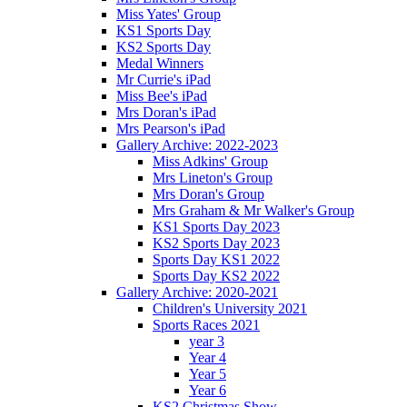
Miss Yates' Group
KS1 Sports Day
KS2 Sports Day
Medal Winners
Mr Currie's iPad
Miss Bee's iPad
Mrs Doran's iPad
Mrs Pearson's iPad
Gallery Archive: 2022-2023
Miss Adkins' Group
Mrs Lineton's Group
Mrs Doran's Group
Mrs Graham & Mr Walker's Group
KS1 Sports Day 2023
KS2 Sports Day 2023
Sports Day KS1 2022
Sports Day KS2 2022
Gallery Archive: 2020-2021
Children's University 2021
Sports Races 2021
year 3
Year 4
Year 5
Year 6
KS2 Christmas Show