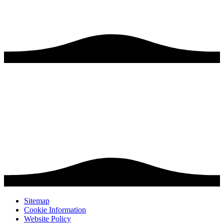
Sitemap
Cookie Information
Website Policy