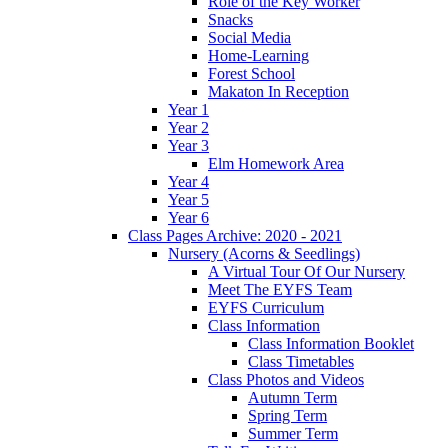
Role of the Key Worker
Snacks
Social Media
Home-Learning
Forest School
Makaton In Reception
Year 1
Year 2
Year 3
Elm Homework Area
Year 4
Year 5
Year 6
Class Pages Archive: 2020 - 2021
Nursery (Acorns & Seedlings)
A Virtual Tour Of Our Nursery
Meet The EYFS Team
EYFS Curriculum
Class Information
Class Information Booklet
Class Timetables
Class Photos and Videos
Autumn Term
Spring Term
Summer Term