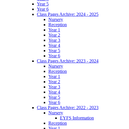
Year 5
Year 6
Class Pages Archive: 2024 - 2025
Nursery
Reception
Year 1
Year 2
Year 3
Year 4
Year 5
Year 6
Class Pages Archive: 2023 - 2024
Nursery
Reception
Year 1
Year 2
Year 3
Year 4
Year 5
Year 6
Class Pages Archive: 2022 - 2023
Nursery
EYFS Information
Reception
Year 1