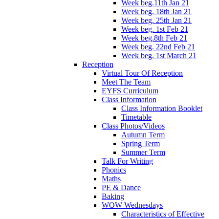
Week beg.11th Jan 21
Week beg. 18th Jan 21
Week beg. 25th Jan 21
Week beg. 1st Feb 21
Week beg.8th Feb 21
Week beg. 22nd Feb 21
Week beg. 1st March 21
Reception
Virtual Tour Of Reception
Meet The Team
EYFS Curriculum
Class Information
Class Information Booklet
Timetable
Class Photos/Videos
Autumn Term
Spring Term
Summer Term
Talk For Writing
Phonics
Maths
PE & Dance
Baking
WOW Wednesdays
Characteristics of Effective