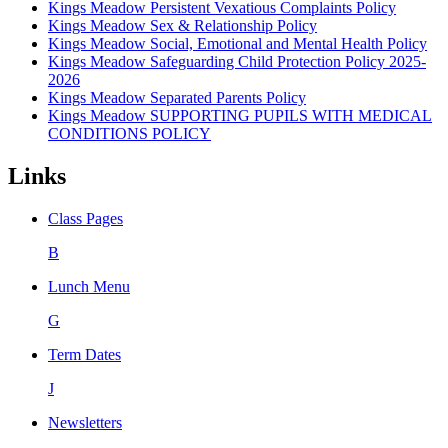
Kings Meadow Persistent Vexatious Complaints Policy
Kings Meadow Sex & Relationship Policy
Kings Meadow Social, Emotional and Mental Health Policy
Kings Meadow Safeguarding Child Protection Policy 2025-
2026
Kings Meadow Separated Parents Policy
Kings Meadow SUPPORTING PUPILS WITH MEDICAL
CONDITIONS POLICY
Links
Class Pages
B
Lunch Menu
G
Term Dates
J
Newsletters