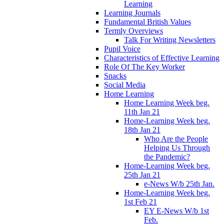
Learning
Learning Journals
Fundamental British Values
Termly Overviews
Talk For Writing Newsletters
Pupil Voice
Characteristics of Effective Learning
Role Of The Key Worker
Snacks
Social Media
Home Learning
Home Learning Week beg.
11th Jan 21
Home-Learning Week beg.
18th Jan 21
Who Are the People
Helping Us Through
the Pandemic?
Home-Learning Week beg.
25th Jan 21
e-News W/b 25th Jan.
Home-Learning Week beg.
1st Feb 21
EY E-News W/b 1st
Feb.