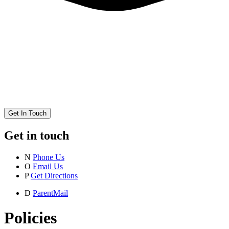
Get In Touch
Get in touch
N
Phone Us
O
Email Us
P
Get Directions
D
ParentMail
Policies