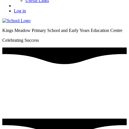
Useful Links
Log in
Kings Meadow Primary School and Early Years Education Centre
Celebrating Success