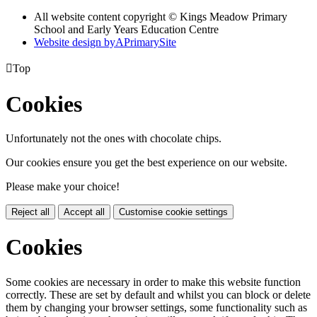
All website content copyright © Kings Meadow Primary
School and Early Years Education Centre
Website design by
A
PrimarySite

Top
Cookies
Unfortunately not the ones with chocolate chips.
Our cookies ensure you get the best experience on our website.
Please make your choice!
Reject all
Accept all
Customise cookie settings
Cookies
Some cookies are necessary in order to make this website function
correctly. These are set by default and whilst you can block or delete
them by changing your browser settings, some functionality such as