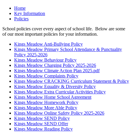
Home
Key Information
Policies
School policies cover every aspect of school life. Below are some
of our most important policies for your information.
Kings Meadow Anti-Bullying Policy
Kings Meadow Primary School Attendance & Punctuality
Policy 2025-2026
Kings Meadow Behaviour Policy
Kings Meadow Charging Policy 2025-2026
Kings Meadow Climate Action Plan 2025.pdf
Kings Meadow Complaints Policy
Kings Meadow CRACKING Curriculum Statement & Policy
Kings Meadow Equality & Diversity Policy
Kings Meadow Extra Curricular Activities Policy
Kings Meadow Home School Agreement
Kings Meadow Homework Policy
Kings Meadow More Able Policy
Kings Meadow Online Safety Policy 2025-2026
Kings Meadow SEND Policy
Kings Meadow SEND Offer
Kings Meadow Reading Policy