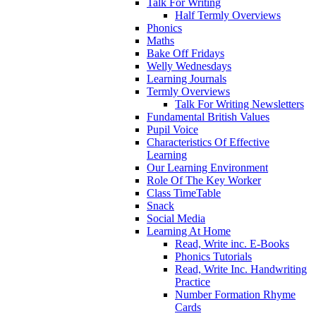
Talk For Writing
Half Termly Overviews
Phonics
Maths
Bake Off Fridays
Welly Wednesdays
Learning Journals
Termly Overviews
Talk For Writing Newsletters
Fundamental British Values
Pupil Voice
Characteristics Of Effective
Learning
Our Learning Environment
Role Of The Key Worker
Class TimeTable
Snack
Social Media
Learning At Home
Read, Write inc. E-Books
Phonics Tutorials
Read, Write Inc. Handwriting
Practice
Number Formation Rhyme
Cards