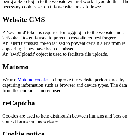
being able to log in to the website will not work if you do this. The
necessary cookies set on this website are as follows:
Website CMS
A 'sessionid' token is required for logging in to the website and a
'crfstoken' token is used to prevent cross site request forgery.
An 'alertDismissed' token is used to prevent certain alerts from re-
appearing if they have been dismissed.
An 'awsUploads' object is used to facilitate file uploads.
Matomo
We use
Matomo cookies
to improve the website performance by
capturing information such as browser and device types. The data
from this cookie is anonymised.
reCaptcha
Cookies are used to help distinguish between humans and bots on
contact forms on this website.
Cookie notice