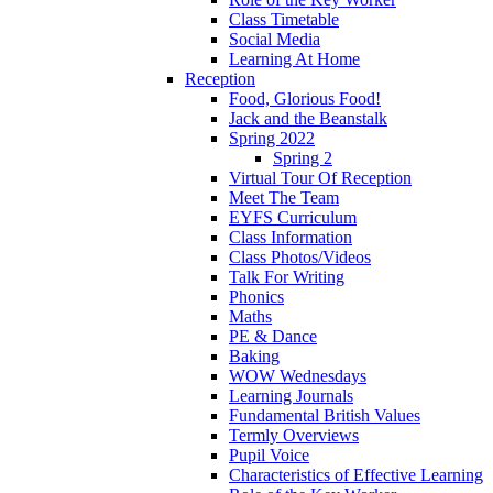
Class Timetable
Social Media
Learning At Home
Reception
Food, Glorious Food!
Jack and the Beanstalk
Spring 2022
Spring 2
Virtual Tour Of Reception
Meet The Team
EYFS Curriculum
Class Information
Class Photos/Videos
Talk For Writing
Phonics
Maths
PE & Dance
Baking
WOW Wednesdays
Learning Journals
Fundamental British Values
Termly Overviews
Pupil Voice
Characteristics of Effective Learning