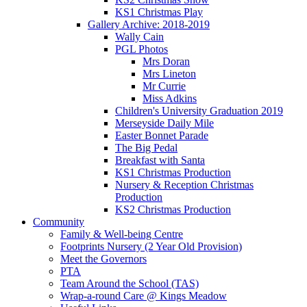
KS1 Christmas Play
Gallery Archive: 2018-2019
Wally Cain
PGL Photos
Mrs Doran
Mrs Lineton
Mr Currie
Miss Adkins
Children's University Graduation 2019
Merseyside Daily Mile
Easter Bonnet Parade
The Big Pedal
Breakfast with Santa
KS1 Christmas Production
Nursery & Reception Christmas
Production
KS2 Christmas Production
Community
Family & Well-being Centre
Footprints Nursery (2 Year Old Provision)
Meet the Governors
PTA
Team Around the School (TAS)
Wrap-a-round Care @ Kings Meadow