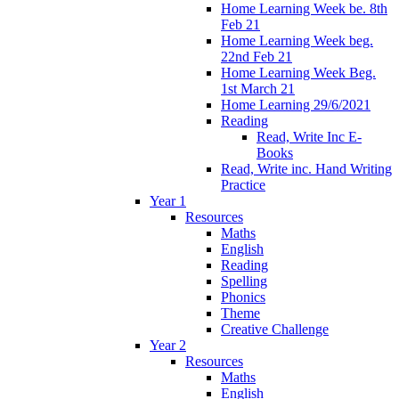
Home Learning Week be. 8th
Feb 21
Home Learning Week beg.
22nd Feb 21
Home Learning Week Beg.
1st March 21
Home Learning 29/6/2021
Reading
Read, Write Inc E-
Books
Read, Write inc. Hand Writing
Practice
Year 1
Resources
Maths
English
Reading
Spelling
Phonics
Theme
Creative Challenge
Year 2
Resources
Maths
English