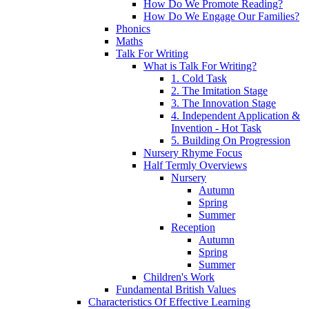
How Do We Promote Reading?
How Do We Engage Our Families?
Phonics
Maths
Talk For Writing
What is Talk For Writing?
1. Cold Task
2. The Imitation Stage
3. The Innovation Stage
4. Independent Application &
Invention - Hot Task
5. Building On Progression
Nursery Rhyme Focus
Half Termly Overviews
Nursery
Autumn
Spring
Summer
Reception
Autumn
Spring
Summer
Children's Work
Fundamental British Values
Characteristics Of Effective Learning