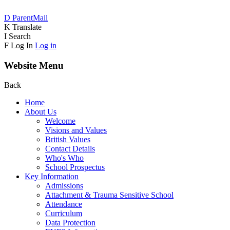
D
ParentMail
K
Translate
I
Search
F
Log In
Log in
Website Menu
Back
Home
About Us
Welcome
Visions and Values
British Values
Contact Details
Who's Who
School Prospectus
Key Information
Admissions
Attachment & Trauma Sensitive School
Attendance
Curriculum
Data Protection