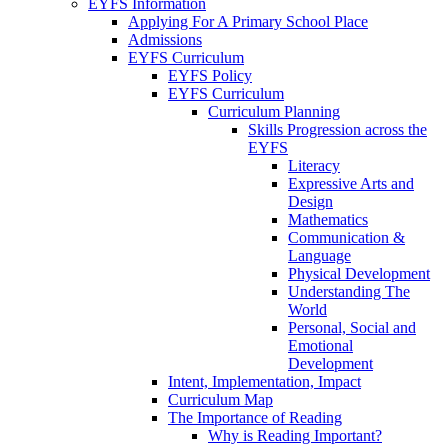
EYFS Information
Applying For A Primary School Place
Admissions
EYFS Curriculum
EYFS Policy
EYFS Curriculum
Curriculum Planning
Skills Progression across the
EYFS
Literacy
Expressive Arts and
Design
Mathematics
Communication &
Language
Physical Development
Understanding The
World
Personal, Social and
Emotional
Development
Intent, Implementation, Impact
Curriculum Map
The Importance of Reading
Why is Reading Important?