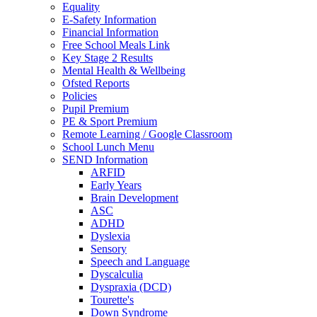
Equality
E-Safety Information
Financial Information
Free School Meals Link
Key Stage 2 Results
Mental Health & Wellbeing
Ofsted Reports
Policies
Pupil Premium
PE & Sport Premium
Remote Learning / Google Classroom
School Lunch Menu
SEND Information
ARFID
Early Years
Brain Development
ASC
ADHD
Dyslexia
Sensory
Speech and Language
Dyscalculia
Dyspraxia (DCD)
Tourette's
Down Syndrome