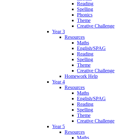
Reading
Spelling
Phonics
Theme
Creative Challenge
Year 3
Resources
Maths
English/SPAG
Reading
Spelling
Theme
Creative Challenge
Homework Help
Year 4
Resources
Maths
English/SPAG
Reading
Spelling
Theme
Creative Challenge
Year 5
Resources
Maths