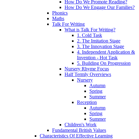
How Do We Promote Reading?
How Do We Engage Our Families?
Phonics
Maths
Talk For Writing
What is Talk For Writing?
1. Cold Task
2. The Imitation Stage
3. The Innovation Stage
4. Independent Application &
Invention - Hot Task
5. Building On Progression
Nursery Rhyme Focus
Half Termly Overviews
Nursery
Autumn
Spring
Summer
Reception
Autumn
Spring
Summer
Children's Work
Fundamental British Values
Characteristics Of Effective Learning