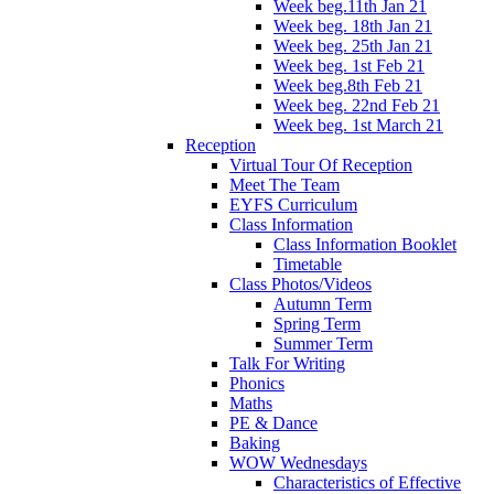
Week beg.11th Jan 21
Week beg. 18th Jan 21
Week beg. 25th Jan 21
Week beg. 1st Feb 21
Week beg.8th Feb 21
Week beg. 22nd Feb 21
Week beg. 1st March 21
Reception
Virtual Tour Of Reception
Meet The Team
EYFS Curriculum
Class Information
Class Information Booklet
Timetable
Class Photos/Videos
Autumn Term
Spring Term
Summer Term
Talk For Writing
Phonics
Maths
PE & Dance
Baking
WOW Wednesdays
Characteristics of Effective