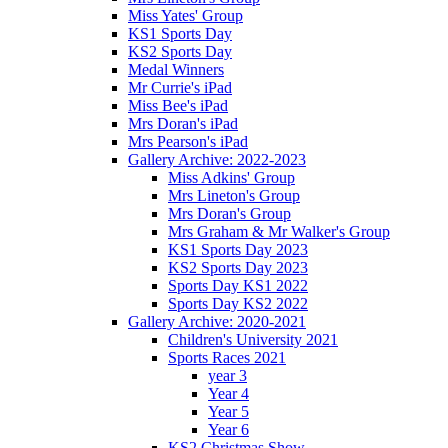
Miss Yates' Group
KS1 Sports Day
KS2 Sports Day
Medal Winners
Mr Currie's iPad
Miss Bee's iPad
Mrs Doran's iPad
Mrs Pearson's iPad
Gallery Archive: 2022-2023
Miss Adkins' Group
Mrs Lineton's Group
Mrs Doran's Group
Mrs Graham & Mr Walker's Group
KS1 Sports Day 2023
KS2 Sports Day 2023
Sports Day KS1 2022
Sports Day KS2 2022
Gallery Archive: 2020-2021
Children's University 2021
Sports Races 2021
year 3
Year 4
Year 5
Year 6
KS2 Christmas Show