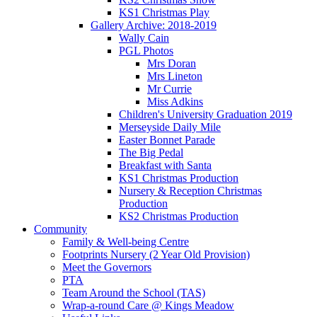
KS1 Christmas Play
Gallery Archive: 2018-2019
Wally Cain
PGL Photos
Mrs Doran
Mrs Lineton
Mr Currie
Miss Adkins
Children's University Graduation 2019
Merseyside Daily Mile
Easter Bonnet Parade
The Big Pedal
Breakfast with Santa
KS1 Christmas Production
Nursery & Reception Christmas
Production
KS2 Christmas Production
Community
Family & Well-being Centre
Footprints Nursery (2 Year Old Provision)
Meet the Governors
PTA
Team Around the School (TAS)
Wrap-a-round Care @ Kings Meadow