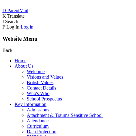
D
ParentMail
K
Translate
I
Search
F
Log In
Log in
Website Menu
Back
Home
About Us
Welcome
Visions and Values
British Values
Contact Details
Who's Who
School Prospectus
Key Information
Admissions
Attachment & Trauma Sensitive School
Attendance
Curriculum
Data Protection