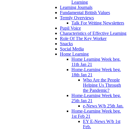
Learning
Learning Journals
Fundamental British Values
Termly Overviews
Talk For Writing Newsletters
Pupil Voice
Characteristics of Effective Learning
Role Of The Key Worker
Snacks
Social Media
Home Learning
Home Learning Week beg.
11th Jan 21
Home-Learning Week beg.
18th Jan 21
Who Are the People
Helping Us Through
the Pandemic?
Home-Learning Week beg.
25th Jan 21
e-News W/b 25th Jan.
Home-Learning Week beg.
1st Feb 21
EY E-News W/b 1st
Feb.