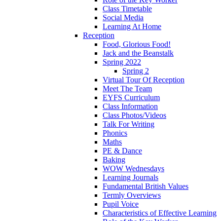
Class Timetable
Social Media
Learning At Home
Reception
Food, Glorious Food!
Jack and the Beanstalk
Spring 2022
Spring 2
Virtual Tour Of Reception
Meet The Team
EYFS Curriculum
Class Information
Class Photos/Videos
Talk For Writing
Phonics
Maths
PE & Dance
Baking
WOW Wednesdays
Learning Journals
Fundamental British Values
Termly Overviews
Pupil Voice
Characteristics of Effective Learning