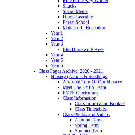
Role of the Key Worker
Snacks
Social Media
Home-Learning
Forest School
Makaton In Reception
Year 1
Year 2
Year 3
Elm Homework Area
Year 4
Year 5
Year 6
Class Pages Archive: 2020 - 2021
Nursery (Acorns & Seedlings)
A Virtual Tour Of Our Nursery
Meet The EYFS Team
EYFS Curriculum
Class Information
Class Information Booklet
Class Timetables
Class Photos and Videos
Autumn Term
Spring Term
Summer Term