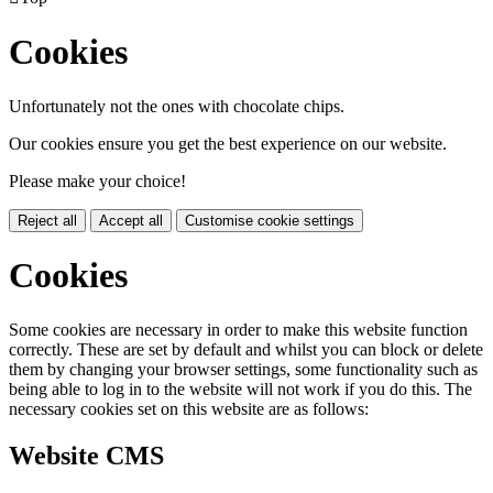
Cookies
Unfortunately not the ones with chocolate chips.
Our cookies ensure you get the best experience on our website.
Please make your choice!
Reject all
Accept all
Customise cookie settings
Cookies
Some cookies are necessary in order to make this website function
correctly. These are set by default and whilst you can block or delete
them by changing your browser settings, some functionality such as
being able to log in to the website will not work if you do this. The
necessary cookies set on this website are as follows:
Website CMS