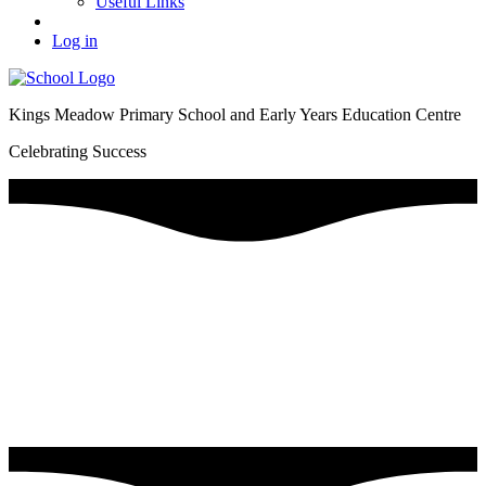
Useful Links
Log in
Kings Meadow Primary School and Early Years Education Centre
Celebrating Success