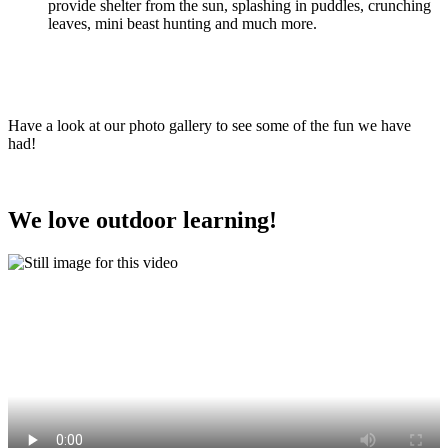
provide shelter from the sun, splashing in puddles, crunching
leaves, mini beast hunting and much more.
Have a look at our photo gallery to see some of the fun we have
had!
We love outdoor learning!