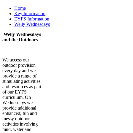
Home
Key Information
EYFS Information
Welly Wednesdays
Welly Wednesdays
and the Outdoors
We access our
outdoor provision
every day and we
provide a range of
stimulating activities
and resources as part
of our EYFS
curriculum. On
Wednesdays we
provide additional
enhanced, fun and
messy outdoor
activities involving
mud, water and