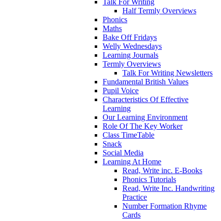
Talk For Writing
Half Termly Overviews
Phonics
Maths
Bake Off Fridays
Welly Wednesdays
Learning Journals
Termly Overviews
Talk For Writing Newsletters
Fundamental British Values
Pupil Voice
Characteristics Of Effective
Learning
Our Learning Environment
Role Of The Key Worker
Class TimeTable
Snack
Social Media
Learning At Home
Read, Write inc. E-Books
Phonics Tutorials
Read, Write Inc. Handwriting
Practice
Number Formation Rhyme
Cards