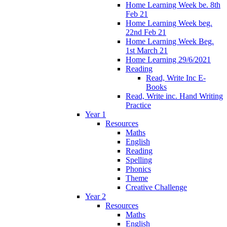
Home Learning Week be. 8th
Feb 21
Home Learning Week beg.
22nd Feb 21
Home Learning Week Beg.
1st March 21
Home Learning 29/6/2021
Reading
Read, Write Inc E-
Books
Read, Write inc. Hand Writing
Practice
Year 1
Resources
Maths
English
Reading
Spelling
Phonics
Theme
Creative Challenge
Year 2
Resources
Maths
English