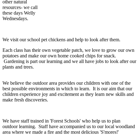
other natural
resources- we call
these days Welly
Wednesdays.
We visit our school pet chickens and help to look after them.
Each class has their own vegetable patch, we love to grow our own
potatoes and make our own home cooked chips for snack.
Gardening is part our learning and we all have jobs to look after our
plants and trees.
We believe the outdoor area provides our children with one of the
best possible environments in which to learn. It is our aim that our
children experience joy and excitement as they learn new skills and
make fresh discoveries.
We have staff trained in 'Forest Schools' who help us to plan
outdoor learning. Staff have accompanied us to our local woodland
area where we made a fire and the most delicious 'S'mores!'