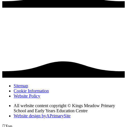
Sitemap
Cookie Information
Website Policy
All website content copyright © Kings Meadow Primary
School and Early Years Education Centre
Website design by
A
PrimarySite

Top