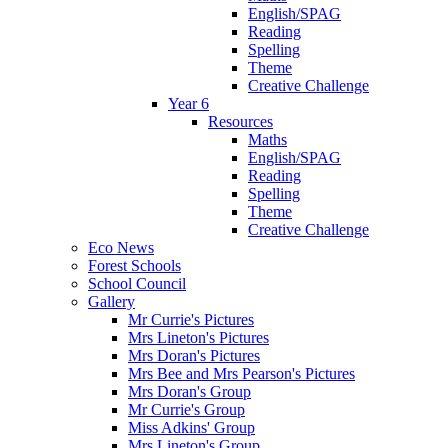
English/SPAG
Reading
Spelling
Theme
Creative Challenge
Year 6
Resources
Maths
English/SPAG
Reading
Spelling
Theme
Creative Challenge
Eco News
Forest Schools
School Council
Gallery
Mr Currie's Pictures
Mrs Lineton's Pictures
Mrs Doran's Pictures
Mrs Bee and Mrs Pearson's Pictures
Mrs Doran's Group
Mr Currie's Group
Miss Adkins' Group
Mrs Lineton's Group