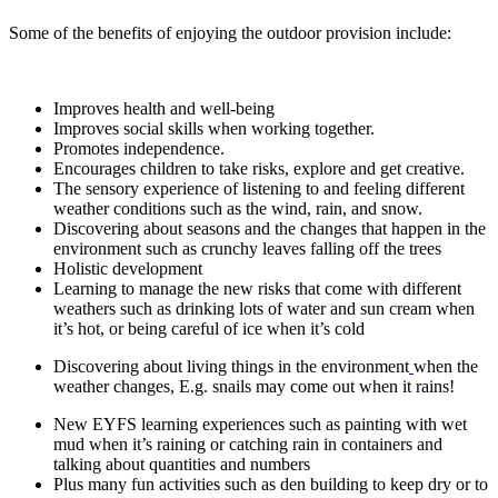
Some of the benefits of enjoying the outdoor provision include:
Improves health and well-being
Improves social skills when working together.
Promotes independence.
Encourages children to take risks, explore and get creative.
The sensory experience of listening to and feeling different
weather conditions such as the wind, rain, and snow.
Discovering about seasons and the changes that happen in the
environment such as crunchy leaves falling off the trees
Holistic development
Learning to manage the new risks that come with different
weathers such as drinking lots of water and sun cream when
it’s hot, or being careful of ice when it’s cold
Discovering about living things in the environment
when the
weather changes, E.g. snails may come out when it rains!
New EYFS learning experiences such as painting with wet
mud when it’s raining or catching rain in containers and
talking about quantities and numbers
Plus many fun activities such as den building to keep dry or to