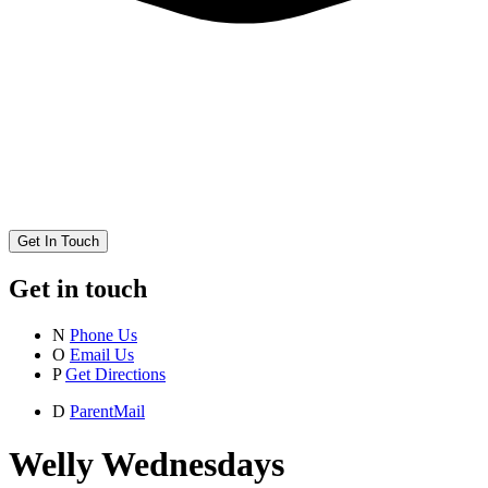
Get In Touch
Get in touch
N
Phone Us
O
Email Us
P
Get Directions
D
ParentMail
Welly Wednesdays