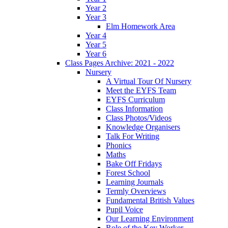
Year 2
Year 3
Elm Homework Area
Year 4
Year 5
Year 6
Class Pages Archive: 2021 - 2022
Nursery
A Virtual Tour Of Nursery
Meet the EYFS Team
EYFS Curriculum
Class Information
Class Photos/Videos
Knowledge Organisers
Talk For Writing
Phonics
Maths
Bake Off Fridays
Forest School
Learning Journals
Termly Overviews
Fundamental British Values
Pupil Voice
Our Learning Environment
Role of the Key Worker