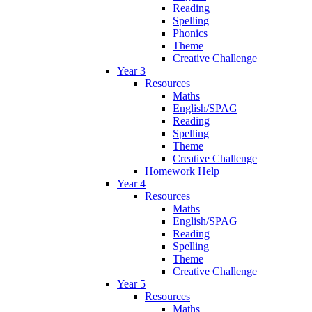
Reading
Spelling
Phonics
Theme
Creative Challenge
Year 3
Resources
Maths
English/SPAG
Reading
Spelling
Theme
Creative Challenge
Homework Help
Year 4
Resources
Maths
English/SPAG
Reading
Spelling
Theme
Creative Challenge
Year 5
Resources
Maths