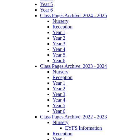
Year 5
Year 6
Class Pages Archive: 2024 - 2025
Nursery
Reception
Year 1
Year 2
Year 3
Year 4
Year 5
Year 6
Class Pages Archive: 2023 - 2024
Nursery
Reception
Year 1
Year 2
Year 3
Year 4
Year 5
Year 6
Class Pages Archive: 2022 - 2023
Nursery
EYFS Information
Reception
Year 1