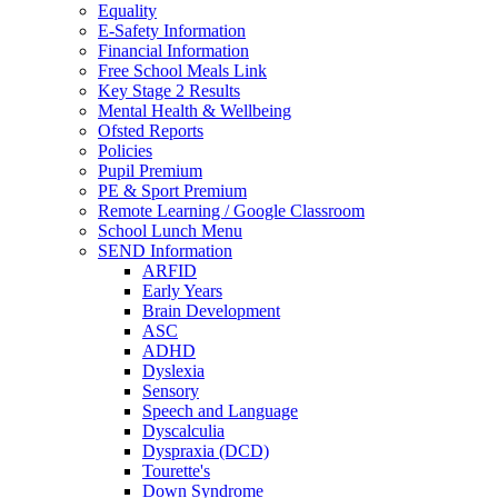
Equality
E-Safety Information
Financial Information
Free School Meals Link
Key Stage 2 Results
Mental Health & Wellbeing
Ofsted Reports
Policies
Pupil Premium
PE & Sport Premium
Remote Learning / Google Classroom
School Lunch Menu
SEND Information
ARFID
Early Years
Brain Development
ASC
ADHD
Dyslexia
Sensory
Speech and Language
Dyscalculia
Dyspraxia (DCD)
Tourette's
Down Syndrome