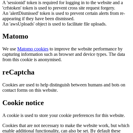
A 'sessionid' token is required for logging in to the website and a
'crfstoken' token is used to prevent cross site request forgery.
An 'alertDismissed' token is used to prevent certain alerts from re-
appearing if they have been dismissed.
An 'awsUploads' object is used to facilitate file uploads.
Matomo
We use
Matomo cookies
to improve the website performance by
capturing information such as browser and device types. The data
from this cookie is anonymised.
reCaptcha
Cookies are used to help distinguish between humans and bots on
contact forms on this website.
Cookie notice
A cookie is used to store your cookie preferences for this website.
Cookies that are not necessary to make the website work, but which
enable additional functionality, can also be set. By default these