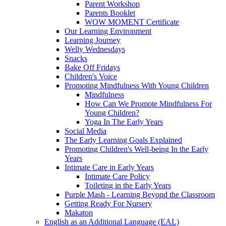
Parent Workshop
Parents Booklet
WOW MOMENT Certificate
Our Learning Environment
Learning Journey
Welly Wednesdays
Snacks
Bake Off Fridays
Children's Voice
Promoting Mindfulness With Young Children
Mindfulness
How Can We Promote Mindfulness For
Young Children?
Yoga In The Early Years
Social Media
The Early Learning Goals Explained
Promoting Children's Well-being In the Early
Years
Intimate Care in Early Years
Intimate Care Policy
Toileting in the Early Years
Purple Mash - Learning Beyond the Classroom
Getting Ready For Nursery
Makaton
English as an Additional Language (EAL)