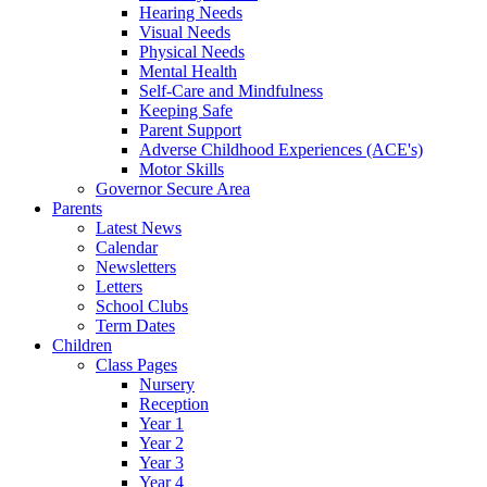
Hearing Needs
Visual Needs
Physical Needs
Mental Health
Self-Care and Mindfulness
Keeping Safe
Parent Support
Adverse Childhood Experiences (ACE's)
Motor Skills
Governor Secure Area
Parents
Latest News
Calendar
Newsletters
Letters
School Clubs
Term Dates
Children
Class Pages
Nursery
Reception
Year 1
Year 2
Year 3
Year 4