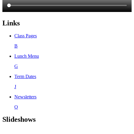
Links
Class Pages
B
Lunch Menu
G
Term Dates
J
Newsletters
O
Slideshows