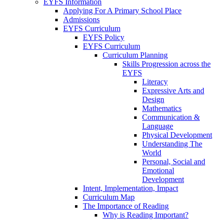
EYFS Information
Applying For A Primary School Place
Admissions
EYFS Curriculum
EYFS Policy
EYFS Curriculum
Curriculum Planning
Skills Progression across the
EYFS
Literacy
Expressive Arts and
Design
Mathematics
Communication &
Language
Physical Development
Understanding The
World
Personal, Social and
Emotional
Development
Intent, Implementation, Impact
Curriculum Map
The Importance of Reading
Why is Reading Important?