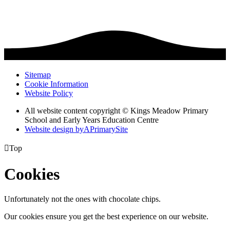
Sitemap
Cookie Information
Website Policy
All website content copyright © Kings Meadow Primary
School and Early Years Education Centre
Website design by
A
PrimarySite

Top
Cookies
Unfortunately not the ones with chocolate chips.
Our cookies ensure you get the best experience on our website.