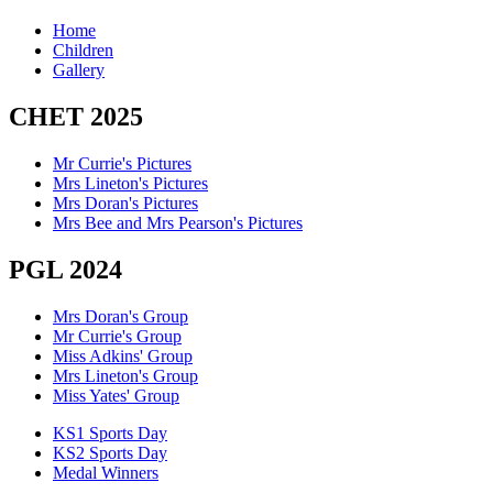
Home
Children
Gallery
CHET 2025
Mr Currie's Pictures
Mrs Lineton's Pictures
Mrs Doran's Pictures
Mrs Bee and Mrs Pearson's Pictures
PGL 2024
Mrs Doran's Group
Mr Currie's Group
Miss Adkins' Group
Mrs Lineton's Group
Miss Yates' Group
KS1 Sports Day
KS2 Sports Day
Medal Winners