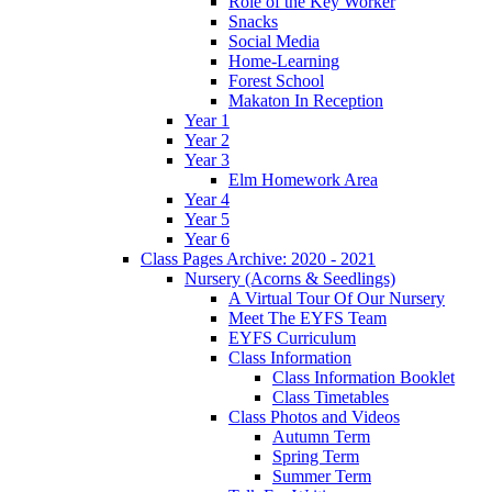
Role of the Key Worker
Snacks
Social Media
Home-Learning
Forest School
Makaton In Reception
Year 1
Year 2
Year 3
Elm Homework Area
Year 4
Year 5
Year 6
Class Pages Archive: 2020 - 2021
Nursery (Acorns & Seedlings)
A Virtual Tour Of Our Nursery
Meet The EYFS Team
EYFS Curriculum
Class Information
Class Information Booklet
Class Timetables
Class Photos and Videos
Autumn Term
Spring Term
Summer Term