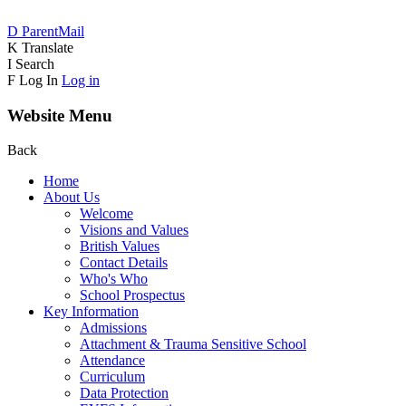
D
ParentMail
K
Translate
I
Search
F
Log In
Log in
Website Menu
Back
Home
About Us
Welcome
Visions and Values
British Values
Contact Details
Who's Who
School Prospectus
Key Information
Admissions
Attachment & Trauma Sensitive School
Attendance
Curriculum
Data Protection