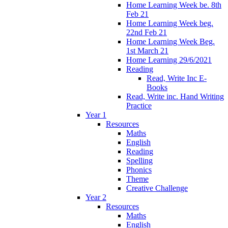
Home Learning Week be. 8th
Feb 21
Home Learning Week beg.
22nd Feb 21
Home Learning Week Beg.
1st March 21
Home Learning 29/6/2021
Reading
Read, Write Inc E-
Books
Read, Write inc. Hand Writing
Practice
Year 1
Resources
Maths
English
Reading
Spelling
Phonics
Theme
Creative Challenge
Year 2
Resources
Maths
English