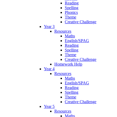
Reading
Spelling
Phonics
Theme
Creative Challenge
Year 3
Resources
Maths
English/SPAG
Reading
Spelling
Theme
Creative Challenge
Homework Help
Year 4
Resources
Maths
English/SPAG
Reading
Spelling
Theme
Creative Challenge
Year 5
Resources
Maths