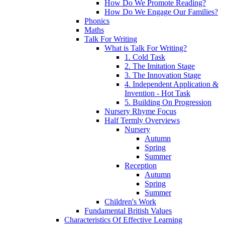
How Do We Promote Reading?
How Do We Engage Our Families?
Phonics
Maths
Talk For Writing
What is Talk For Writing?
1. Cold Task
2. The Imitation Stage
3. The Innovation Stage
4. Independent Application &
Invention - Hot Task
5. Building On Progression
Nursery Rhyme Focus
Half Termly Overviews
Nursery
Autumn
Spring
Summer
Reception
Autumn
Spring
Summer
Children's Work
Fundamental British Values
Characteristics Of Effective Learning