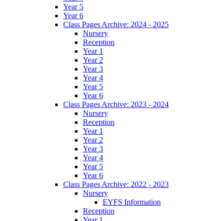
Year 5
Year 6
Class Pages Archive: 2024 - 2025
Nursery
Reception
Year 1
Year 2
Year 3
Year 4
Year 5
Year 6
Class Pages Archive: 2023 - 2024
Nursery
Reception
Year 1
Year 2
Year 3
Year 4
Year 5
Year 6
Class Pages Archive: 2022 - 2023
Nursery
EYFS Information
Reception
Year 1