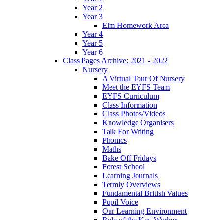
Year 2
Year 3
Elm Homework Area
Year 4
Year 5
Year 6
Class Pages Archive: 2021 - 2022
Nursery
A Virtual Tour Of Nursery
Meet the EYFS Team
EYFS Curriculum
Class Information
Class Photos/Videos
Knowledge Organisers
Talk For Writing
Phonics
Maths
Bake Off Fridays
Forest School
Learning Journals
Termly Overviews
Fundamental British Values
Pupil Voice
Our Learning Environment
Role of the Key Worker