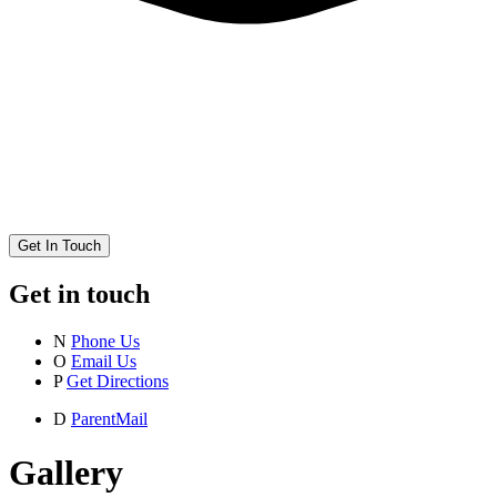
Get In Touch
Get in touch
N
Phone Us
O
Email Us
P
Get Directions
D
ParentMail
Gallery