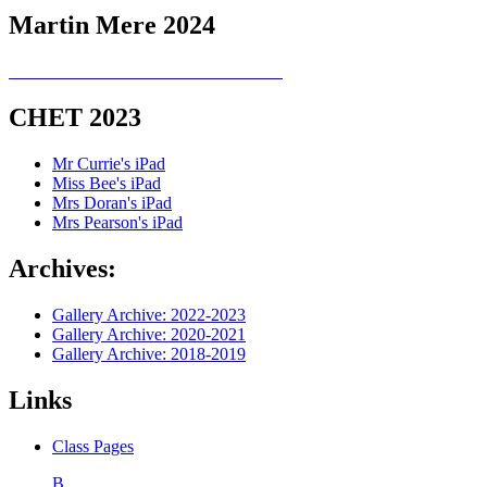
Martin Mere 2024
CHET 2023
Mr Currie's iPad
Miss Bee's iPad
Mrs Doran's iPad
Mrs Pearson's iPad
Archives:
Gallery Archive: 2022-2023
Gallery Archive: 2020-2021
Gallery Archive: 2018-2019
Links
Class Pages
B