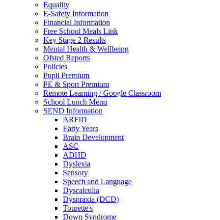
Equality
E-Safety Information
Financial Information
Free School Meals Link
Key Stage 2 Results
Mental Health & Wellbeing
Ofsted Reports
Policies
Pupil Premium
PE & Sport Premium
Remote Learning / Google Classroom
School Lunch Menu
SEND Information
ARFID
Early Years
Brain Development
ASC
ADHD
Dyslexia
Sensory
Speech and Language
Dyscalculia
Dyspraxia (DCD)
Tourette's
Down Syndrome