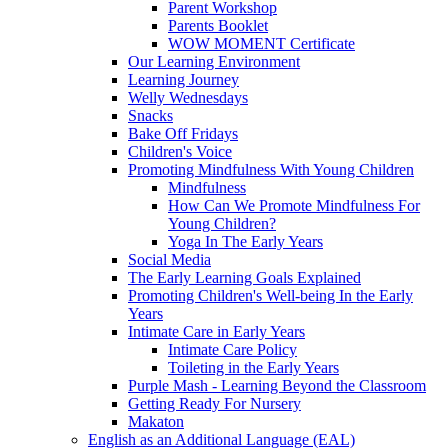
Parent Workshop
Parents Booklet
WOW MOMENT Certificate
Our Learning Environment
Learning Journey
Welly Wednesdays
Snacks
Bake Off Fridays
Children's Voice
Promoting Mindfulness With Young Children
Mindfulness
How Can We Promote Mindfulness For
Young Children?
Yoga In The Early Years
Social Media
The Early Learning Goals Explained
Promoting Children's Well-being In the Early
Years
Intimate Care in Early Years
Intimate Care Policy
Toileting in the Early Years
Purple Mash - Learning Beyond the Classroom
Getting Ready For Nursery
Makaton
English as an Additional Language (EAL)