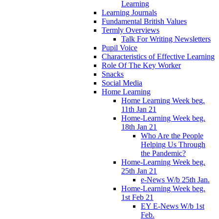
Learning
Learning Journals
Fundamental British Values
Termly Overviews
Talk For Writing Newsletters
Pupil Voice
Characteristics of Effective Learning
Role Of The Key Worker
Snacks
Social Media
Home Learning
Home Learning Week beg.
11th Jan 21
Home-Learning Week beg.
18th Jan 21
Who Are the People
Helping Us Through
the Pandemic?
Home-Learning Week beg.
25th Jan 21
e-News W/b 25th Jan.
Home-Learning Week beg.
1st Feb 21
EY E-News W/b 1st
Feb.