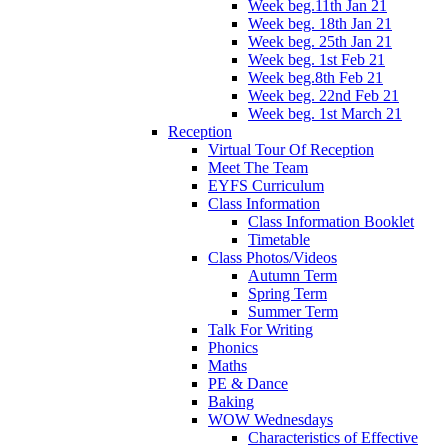
Week beg.11th Jan 21
Week beg. 18th Jan 21
Week beg. 25th Jan 21
Week beg. 1st Feb 21
Week beg.8th Feb 21
Week beg. 22nd Feb 21
Week beg. 1st March 21
Reception
Virtual Tour Of Reception
Meet The Team
EYFS Curriculum
Class Information
Class Information Booklet
Timetable
Class Photos/Videos
Autumn Term
Spring Term
Summer Term
Talk For Writing
Phonics
Maths
PE & Dance
Baking
WOW Wednesdays
Characteristics of Effective