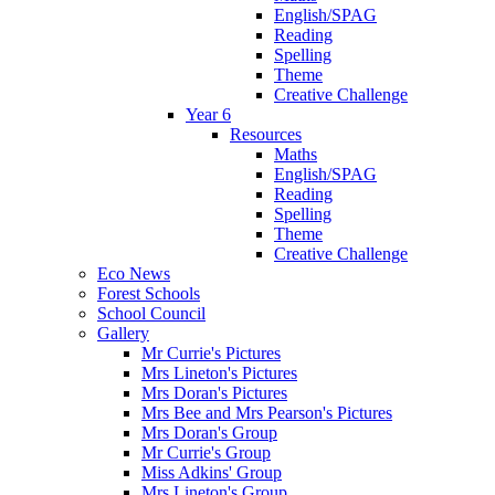
English/SPAG
Reading
Spelling
Theme
Creative Challenge
Year 6
Resources
Maths
English/SPAG
Reading
Spelling
Theme
Creative Challenge
Eco News
Forest Schools
School Council
Gallery
Mr Currie's Pictures
Mrs Lineton's Pictures
Mrs Doran's Pictures
Mrs Bee and Mrs Pearson's Pictures
Mrs Doran's Group
Mr Currie's Group
Miss Adkins' Group
Mrs Lineton's Group