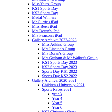
Miss Yates' Group
KS1 Sports Day
KS2 Sports Day
Medal Winners
Mr Currie's iPad
Miss Bee's iPad
Mrs Doran's iPad
Mrs Pearson's iPad
Gallery Archive: 2022-2023
Miss Adkins' Group
Mrs Lineton's Group
Mrs Doran's Group
Mrs Graham & Mr Walker's Group
KS1 Sports Day 2023
KS2 Sports Day 2023
Sports Day KS1 2022
Sports Day KS2 2022
Gallery Archive: 2020-2021
Children's University 2021
Sports Races 2021
year 3
Year 4
Year 5
Year 6
KS2 Christmas Show