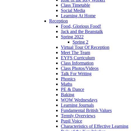
Class Timetable
Social Media
Learning At Home
Reception
Food, Glorious Food!
Jack and the Beanstalk
Spring 2022
Spring 2
Virtual Tour Of Reception
Meet The Team
EYFS Curriculum
Class Information
Class Photos/Videos
Talk For Writing
Phonics
Maths
PE & Dance
Baking
WOW Wednesdays
Learning Journals
Fundamental British Values
Termly Overviews
Pupil Voice
Characteristics of Effective Learning