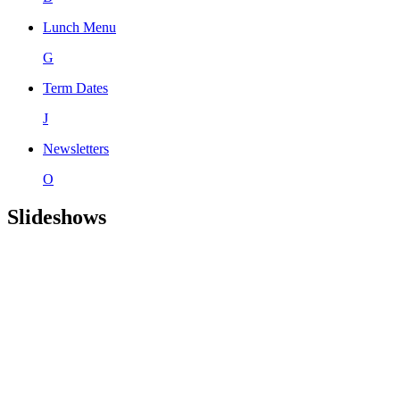
Lunch Menu
G
Term Dates
J
Newsletters
O
Slideshows