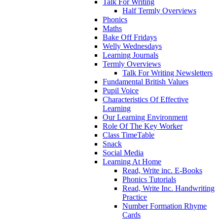
Talk For Writing
Half Termly Overviews
Phonics
Maths
Bake Off Fridays
Welly Wednesdays
Learning Journals
Termly Overviews
Talk For Writing Newsletters
Fundamental British Values
Pupil Voice
Characteristics Of Effective
Learning
Our Learning Environment
Role Of The Key Worker
Class TimeTable
Snack
Social Media
Learning At Home
Read, Write inc. E-Books
Phonics Tutorials
Read, Write Inc. Handwriting
Practice
Number Formation Rhyme
Cards