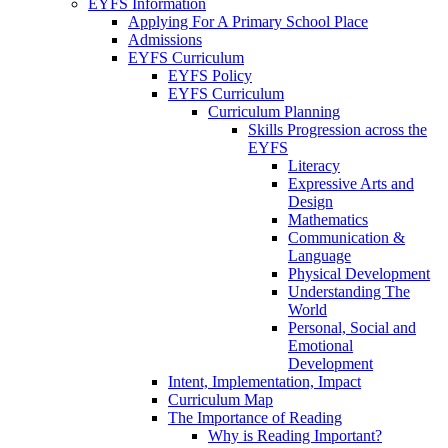
EYFS Information
Applying For A Primary School Place
Admissions
EYFS Curriculum
EYFS Policy
EYFS Curriculum
Curriculum Planning
Skills Progression across the
EYFS
Literacy
Expressive Arts and
Design
Mathematics
Communication &
Language
Physical Development
Understanding The
World
Personal, Social and
Emotional
Development
Intent, Implementation, Impact
Curriculum Map
The Importance of Reading
Why is Reading Important?