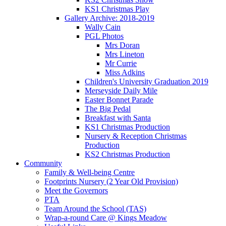
KS1 Christmas Play
Gallery Archive: 2018-2019
Wally Cain
PGL Photos
Mrs Doran
Mrs Lineton
Mr Currie
Miss Adkins
Children's University Graduation 2019
Merseyside Daily Mile
Easter Bonnet Parade
The Big Pedal
Breakfast with Santa
KS1 Christmas Production
Nursery & Reception Christmas
Production
KS2 Christmas Production
Community
Family & Well-being Centre
Footprints Nursery (2 Year Old Provision)
Meet the Governors
PTA
Team Around the School (TAS)
Wrap-a-round Care @ Kings Meadow