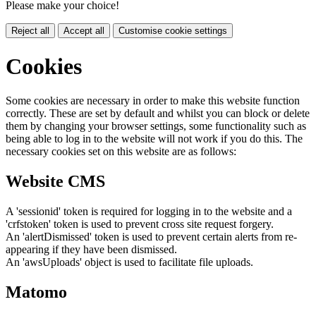
Please make your choice!
Reject all
Accept all
Customise cookie settings
Cookies
Some cookies are necessary in order to make this website function
correctly. These are set by default and whilst you can block or delete
them by changing your browser settings, some functionality such as
being able to log in to the website will not work if you do this. The
necessary cookies set on this website are as follows:
Website CMS
A 'sessionid' token is required for logging in to the website and a
'crfstoken' token is used to prevent cross site request forgery.
An 'alertDismissed' token is used to prevent certain alerts from re-
appearing if they have been dismissed.
An 'awsUploads' object is used to facilitate file uploads.
Matomo