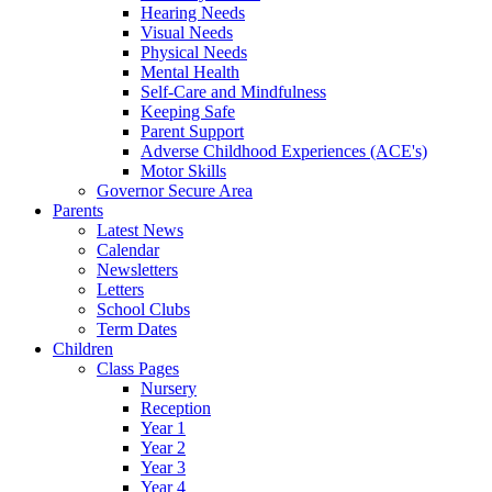
Hearing Needs
Visual Needs
Physical Needs
Mental Health
Self-Care and Mindfulness
Keeping Safe
Parent Support
Adverse Childhood Experiences (ACE's)
Motor Skills
Governor Secure Area
Parents
Latest News
Calendar
Newsletters
Letters
School Clubs
Term Dates
Children
Class Pages
Nursery
Reception
Year 1
Year 2
Year 3
Year 4