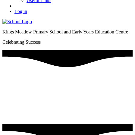
Useful Links
Log in
Kings Meadow Primary School and Early Years Education Centre
Celebrating Success