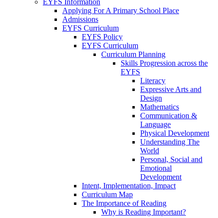
EYFS Information
Applying For A Primary School Place
Admissions
EYFS Curriculum
EYFS Policy
EYFS Curriculum
Curriculum Planning
Skills Progression across the
EYFS
Literacy
Expressive Arts and
Design
Mathematics
Communication &
Language
Physical Development
Understanding The
World
Personal, Social and
Emotional
Development
Intent, Implementation, Impact
Curriculum Map
The Importance of Reading
Why is Reading Important?