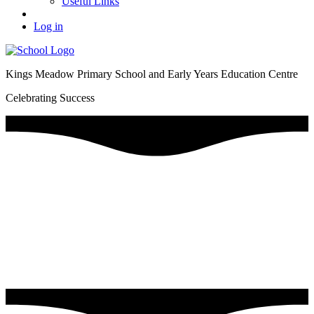
Useful Links
Log in
Kings Meadow Primary School and Early Years Education Centre
Celebrating Success