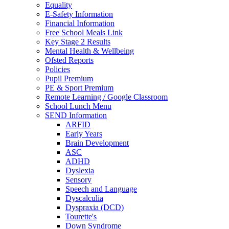
Equality
E-Safety Information
Financial Information
Free School Meals Link
Key Stage 2 Results
Mental Health & Wellbeing
Ofsted Reports
Policies
Pupil Premium
PE & Sport Premium
Remote Learning / Google Classroom
School Lunch Menu
SEND Information
ARFID
Early Years
Brain Development
ASC
ADHD
Dyslexia
Sensory
Speech and Language
Dyscalculia
Dyspraxia (DCD)
Tourette's
Down Syndrome