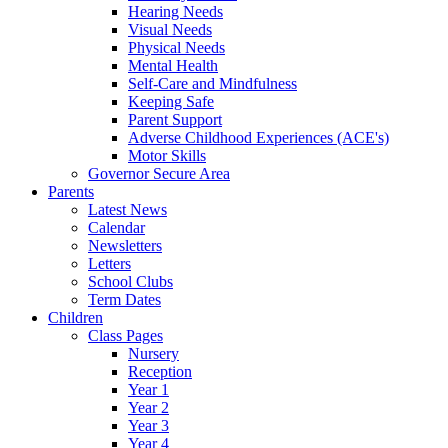
Hearing Needs
Visual Needs
Physical Needs
Mental Health
Self-Care and Mindfulness
Keeping Safe
Parent Support
Adverse Childhood Experiences (ACE's)
Motor Skills
Governor Secure Area
Parents
Latest News
Calendar
Newsletters
Letters
School Clubs
Term Dates
Children
Class Pages
Nursery
Reception
Year 1
Year 2
Year 3
Year 4