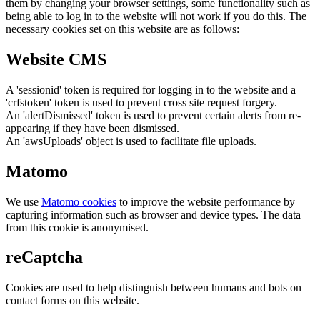
them by changing your browser settings, some functionality such as
being able to log in to the website will not work if you do this. The
necessary cookies set on this website are as follows:
Website CMS
A 'sessionid' token is required for logging in to the website and a
'crfstoken' token is used to prevent cross site request forgery.
An 'alertDismissed' token is used to prevent certain alerts from re-
appearing if they have been dismissed.
An 'awsUploads' object is used to facilitate file uploads.
Matomo
We use
Matomo cookies
to improve the website performance by
capturing information such as browser and device types. The data
from this cookie is anonymised.
reCaptcha
Cookies are used to help distinguish between humans and bots on
contact forms on this website.