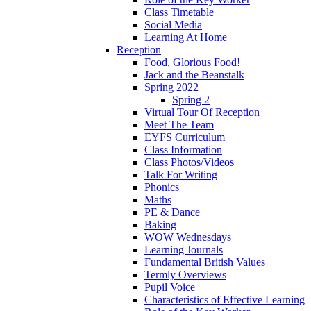
Class Timetable
Social Media
Learning At Home
Reception
Food, Glorious Food!
Jack and the Beanstalk
Spring 2022
Spring 2
Virtual Tour Of Reception
Meet The Team
EYFS Curriculum
Class Information
Class Photos/Videos
Talk For Writing
Phonics
Maths
PE & Dance
Baking
WOW Wednesdays
Learning Journals
Fundamental British Values
Termly Overviews
Pupil Voice
Characteristics of Effective Learning