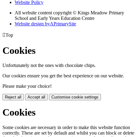
Website Policy
All website content copyright © Kings Meadow Primary
School and Early Years Education Centre
Website design by
A
PrimarySite

Top
Cookies
Unfortunately not the ones with chocolate chips.
Our cookies ensure you get the best experience on our website.
Please make your choice!
Reject all
Accept all
Customise cookie settings
Cookies
Some cookies are necessary in order to make this website function
correctly. These are set by default and whilst you can block or delete