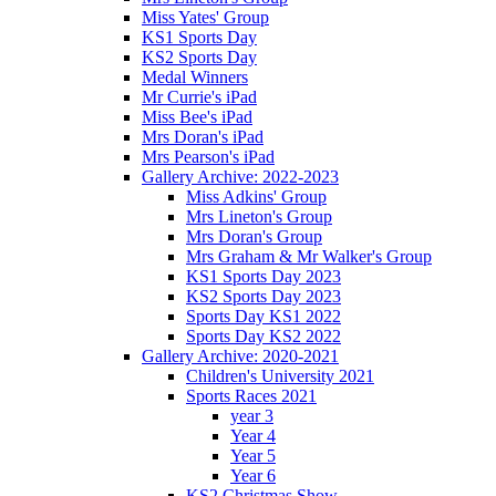
Miss Yates' Group
KS1 Sports Day
KS2 Sports Day
Medal Winners
Mr Currie's iPad
Miss Bee's iPad
Mrs Doran's iPad
Mrs Pearson's iPad
Gallery Archive: 2022-2023
Miss Adkins' Group
Mrs Lineton's Group
Mrs Doran's Group
Mrs Graham & Mr Walker's Group
KS1 Sports Day 2023
KS2 Sports Day 2023
Sports Day KS1 2022
Sports Day KS2 2022
Gallery Archive: 2020-2021
Children's University 2021
Sports Races 2021
year 3
Year 4
Year 5
Year 6
KS2 Christmas Show