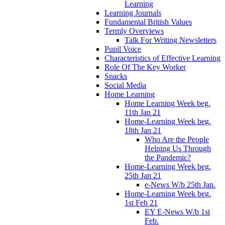
Learning
Learning Journals
Fundamental British Values
Termly Overviews
Talk For Writing Newsletters
Pupil Voice
Characteristics of Effective Learning
Role Of The Key Worker
Snacks
Social Media
Home Learning
Home Learning Week beg.
11th Jan 21
Home-Learning Week beg.
18th Jan 21
Who Are the People
Helping Us Through
the Pandemic?
Home-Learning Week beg.
25th Jan 21
e-News W/b 25th Jan.
Home-Learning Week beg.
1st Feb 21
EY E-News W/b 1st
Feb.