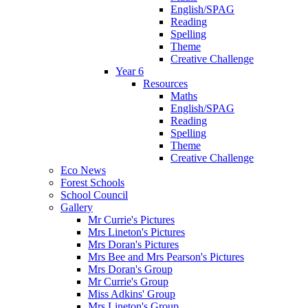
English/SPAG
Reading
Spelling
Theme
Creative Challenge
Year 6
Resources
Maths
English/SPAG
Reading
Spelling
Theme
Creative Challenge
Eco News
Forest Schools
School Council
Gallery
Mr Currie's Pictures
Mrs Lineton's Pictures
Mrs Doran's Pictures
Mrs Bee and Mrs Pearson's Pictures
Mrs Doran's Group
Mr Currie's Group
Miss Adkins' Group
Mrs Lineton's Group