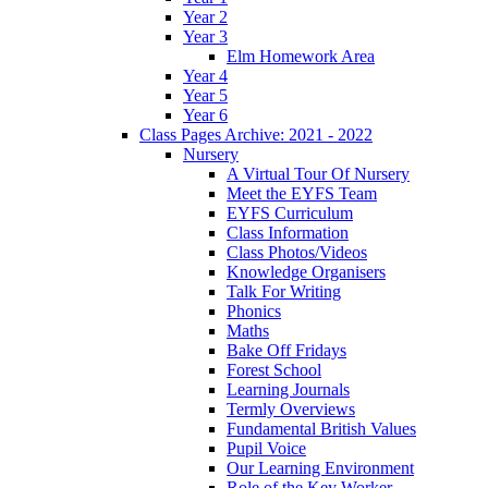
Year 2
Year 3
Elm Homework Area
Year 4
Year 5
Year 6
Class Pages Archive: 2021 - 2022
Nursery
A Virtual Tour Of Nursery
Meet the EYFS Team
EYFS Curriculum
Class Information
Class Photos/Videos
Knowledge Organisers
Talk For Writing
Phonics
Maths
Bake Off Fridays
Forest School
Learning Journals
Termly Overviews
Fundamental British Values
Pupil Voice
Our Learning Environment
Role of the Key Worker