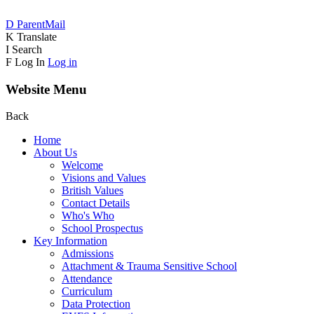
D
ParentMail
K
Translate
I
Search
F
Log In
Log in
Website Menu
Back
Home
About Us
Welcome
Visions and Values
British Values
Contact Details
Who's Who
School Prospectus
Key Information
Admissions
Attachment & Trauma Sensitive School
Attendance
Curriculum
Data Protection