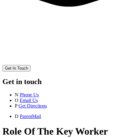
Get In Touch
Get in touch
N
Phone Us
O
Email Us
P
Get Directions
D
ParentMail
Role Of The Key Worker