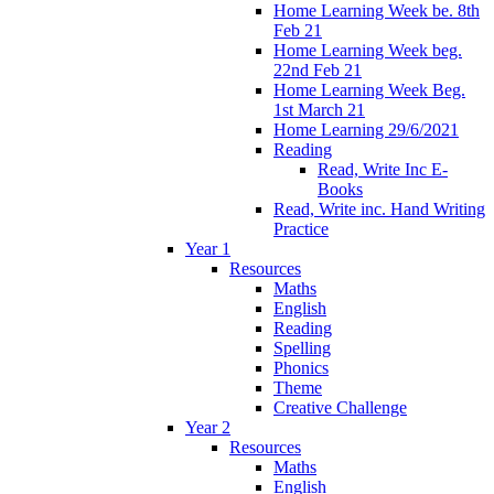
Home Learning Week be. 8th
Feb 21
Home Learning Week beg.
22nd Feb 21
Home Learning Week Beg.
1st March 21
Home Learning 29/6/2021
Reading
Read, Write Inc E-
Books
Read, Write inc. Hand Writing
Practice
Year 1
Resources
Maths
English
Reading
Spelling
Phonics
Theme
Creative Challenge
Year 2
Resources
Maths
English