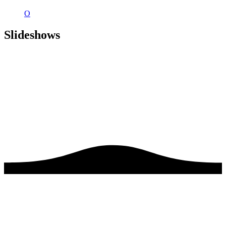
O
Slideshows