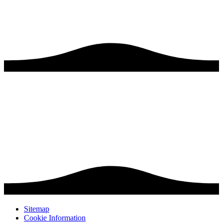
Sitemap
Cookie Information