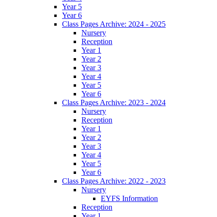
Year 5
Year 6
Class Pages Archive: 2024 - 2025
Nursery
Reception
Year 1
Year 2
Year 3
Year 4
Year 5
Year 6
Class Pages Archive: 2023 - 2024
Nursery
Reception
Year 1
Year 2
Year 3
Year 4
Year 5
Year 6
Class Pages Archive: 2022 - 2023
Nursery
EYFS Information
Reception
Year 1