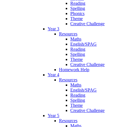
Reading
Spelling
Phonics
Theme
Creative Challenge
Year 3
Resources
Maths
English/SPAG
Reading
Spelling
Theme
Creative Challenge
Homework Help
Year 4
Resources
Maths
English/SPAG
Reading
Spelling
Theme
Creative Challenge
Year 5
Resources
Maths