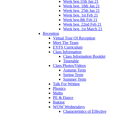
Week beg.11th Jan 21
Week beg. 18th Jan 21
Week beg. 25th Jan 21
Week beg. 1st Feb 21
Week beg.8th Feb 21
Week beg. 22nd Feb 21
Week beg. 1st March 21
Reception
Virtual Tour Of Reception
Meet The Team
EYFS Curriculum
Class Information
Class Information Booklet
Timetable
Class Photos/Videos
Autumn Term
Spring Term
Summer Term
Talk For Writing
Phonics
Maths
PE & Dance
Baking
WOW Wednesdays
Characteristics of Effective