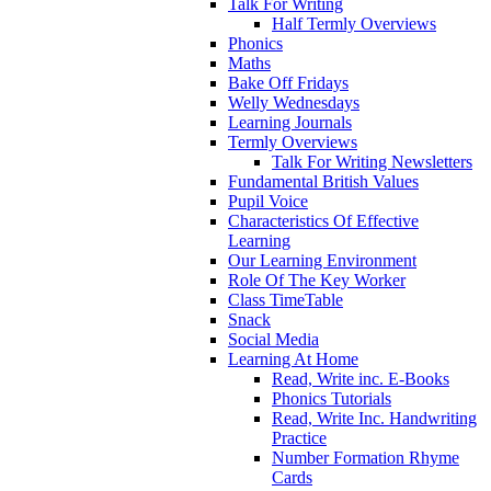
Talk For Writing
Half Termly Overviews
Phonics
Maths
Bake Off Fridays
Welly Wednesdays
Learning Journals
Termly Overviews
Talk For Writing Newsletters
Fundamental British Values
Pupil Voice
Characteristics Of Effective
Learning
Our Learning Environment
Role Of The Key Worker
Class TimeTable
Snack
Social Media
Learning At Home
Read, Write inc. E-Books
Phonics Tutorials
Read, Write Inc. Handwriting
Practice
Number Formation Rhyme
Cards