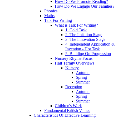
How Do We Promote Reading?
How Do We Engage Our Families?
Phonics
Maths
Talk For Writing
What is Talk For Writing?
1. Cold Task
2. The Imitation Stage
3. The Innovation Stage
4. Independent Application &
Invention - Hot Task
5. Building On Progression
Nursery Rhyme Focus
Half Termly Overviews
Nursery
Autumn
Spring
Summer
Reception
Autumn
Spring
Summer
Children's Work
Fundamental British Values
Characteristics Of Effective Learning