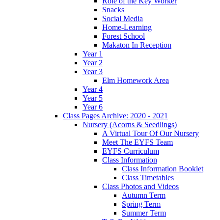
Role of the Key Worker
Snacks
Social Media
Home-Learning
Forest School
Makaton In Reception
Year 1
Year 2
Year 3
Elm Homework Area
Year 4
Year 5
Year 6
Class Pages Archive: 2020 - 2021
Nursery (Acorns & Seedlings)
A Virtual Tour Of Our Nursery
Meet The EYFS Team
EYFS Curriculum
Class Information
Class Information Booklet
Class Timetables
Class Photos and Videos
Autumn Term
Spring Term
Summer Term