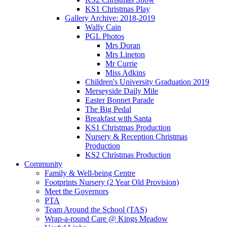
KS1 Christmas Play
Gallery Archive: 2018-2019
Wally Cain
PGL Photos
Mrs Doran
Mrs Lineton
Mr Currie
Miss Adkins
Children's University Graduation 2019
Merseyside Daily Mile
Easter Bonnet Parade
The Big Pedal
Breakfast with Santa
KS1 Christmas Production
Nursery & Reception Christmas
Production
KS2 Christmas Production
Community
Family & Well-being Centre
Footprints Nursery (2 Year Old Provision)
Meet the Governors
PTA
Team Around the School (TAS)
Wrap-a-round Care @ Kings Meadow