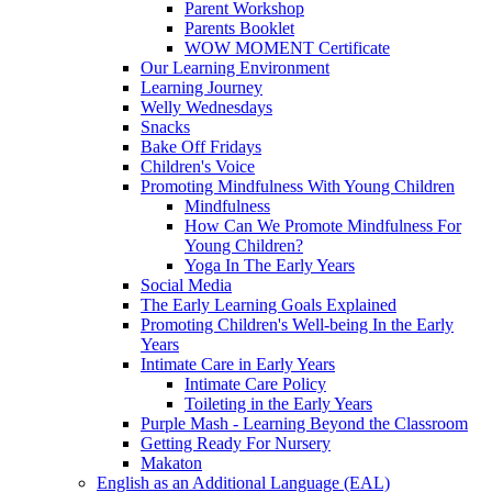
Parent Workshop
Parents Booklet
WOW MOMENT Certificate
Our Learning Environment
Learning Journey
Welly Wednesdays
Snacks
Bake Off Fridays
Children's Voice
Promoting Mindfulness With Young Children
Mindfulness
How Can We Promote Mindfulness For
Young Children?
Yoga In The Early Years
Social Media
The Early Learning Goals Explained
Promoting Children's Well-being In the Early
Years
Intimate Care in Early Years
Intimate Care Policy
Toileting in the Early Years
Purple Mash - Learning Beyond the Classroom
Getting Ready For Nursery
Makaton
English as an Additional Language (EAL)