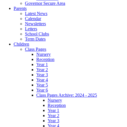
Governor Secure Area
Parents
Latest News
Calendar
Newsletters
Letters
School Clubs
Term Dates
Children
Class Pages
Nursery
Reception
Year 1
Year 2
Year 3
Year 4
Year 5
Year 6
Class Pages Archive: 2024 - 2025
Nursery
Reception
Year 1
Year 2
Year 3
Year 4