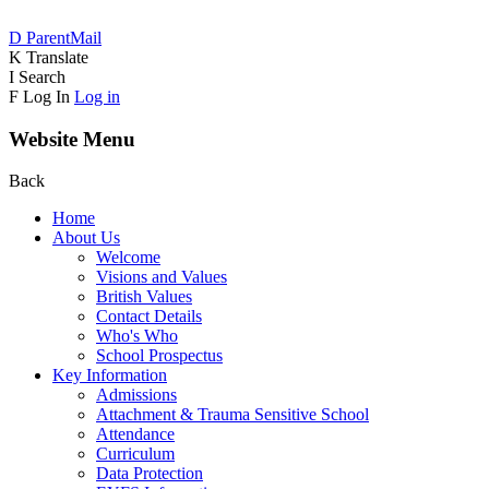
D
ParentMail
K
Translate
I
Search
F
Log In
Log in
Website Menu
Back
Home
About Us
Welcome
Visions and Values
British Values
Contact Details
Who's Who
School Prospectus
Key Information
Admissions
Attachment & Trauma Sensitive School
Attendance
Curriculum
Data Protection