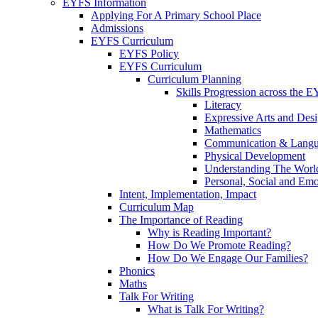
EYFS Information
Applying For A Primary School Place
Admissions
EYFS Curriculum
EYFS Policy
EYFS Curriculum
Curriculum Planning
Skills Progression across the 
Literacy
Expressive Arts and Des
Mathematics
Communication & Lang
Physical Development
Understanding The Worl
Personal, Social and Em
Intent, Implementation, Impact
Curriculum Map
The Importance of Reading
Why is Reading Important?
How Do We Promote Reading?
How Do We Engage Our Families?
Phonics
Maths
Talk For Writing
What is Talk For Writing?