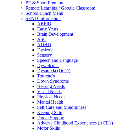
PE & Sport Premium
Remote Learning / Google Classroom
School Lunch Menu
SEND Information
ARFID
Early Years
Brain Development
ASC
ADHD
Dyslexia
Sensory
Speech and Language
Dyscalculia
Dyspraxia (DCD)
Tourette's
Down Syndrome
Hearing Needs
Visual Needs
Physical Needs
Mental Health
Self-Care and Mindfulness
Keeping Safe
Parent Support
Adverse Childhood Experiences (ACE's)
Motor Skills