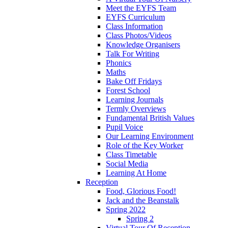
Meet the EYFS Team
EYFS Curriculum
Class Information
Class Photos/Videos
Knowledge Organisers
Talk For Writing
Phonics
Maths
Bake Off Fridays
Forest School
Learning Journals
Termly Overviews
Fundamental British Values
Pupil Voice
Our Learning Environment
Role of the Key Worker
Class Timetable
Social Media
Learning At Home
Reception
Food, Glorious Food!
Jack and the Beanstalk
Spring 2022
Spring 2
Virtual Tour Of Reception