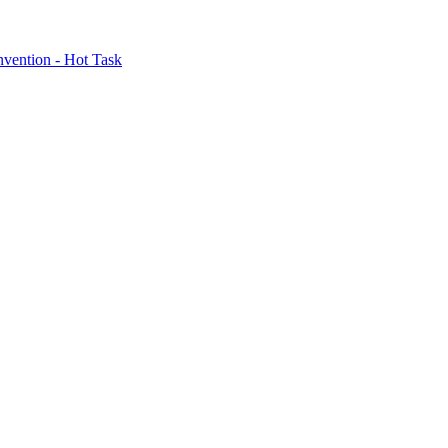
nvention - Hot Task