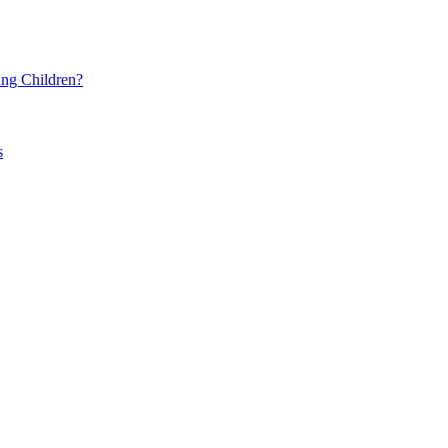
ng Children?
s