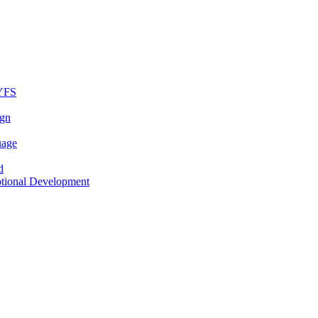
EYFS
ign
uage
d
otional Development