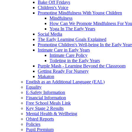
Bake Off Fridays
Children's Voice
Promoting Mindfulness With Young Children
Mindfulness
How Can We Promote Mindfulness For You
Yoga In The Early Years
Social Media
The Early Learning Goals Explained
Promoting Children's Well-being In the Early Year
Intimate Care in Early Years
Intimate Care Policy
Toileting in the Early Years
Purple Mash - Learning Beyond the Classroom
Getting Ready For Nursery
Makaton
English as an Additional Language (EAL)
Equality
E-Safety Information
Financial Information
Free School Meals Link
Key Stage 2 Results
Mental Health & Wellbeing
Ofsted Reports
Policies
Pupil Premium