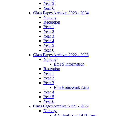
Year 5
Year 6
Class Pages Archive: 2023 - 2024
Nursery
Reception
Year 1
Year 2
Year 3
Year 4
Year 5
Year 6
Class Pages Archive: 2022 - 2023
Nursery
EYFS Information
Reception
Year 1
Year 2
Year 3
Elm Homework Area
Year 4
Year 5
Year 6
Class Pages Archive: 2021 - 2022
Nursery
A Virtual Tour Of Nursery