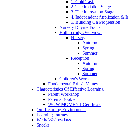
1. Cold Task
2. The Imitation Stage
3. The Innovation Stage
4. Independent Application & I
5. Building On Progression
Nursery Rhyme Focus
Half Termly Overviews
Nursery
Autumn
Spring
Summer
Reception
Autumn
Spring
Summer
Children's Work
Fundamental British Values
Characteristics Of Effective Learning
Parent Workshop
Parents Booklet
WOW MOMENT Certificate
Our Learning Environment
Learning Journey
Welly Wednesdays
Snacks