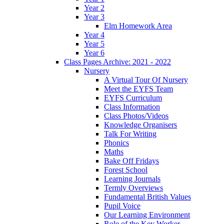
Year 2
Year 3
Elm Homework Area
Year 4
Year 5
Year 6
Class Pages Archive: 2021 - 2022
Nursery
A Virtual Tour Of Nursery
Meet the EYFS Team
EYFS Curriculum
Class Information
Class Photos/Videos
Knowledge Organisers
Talk For Writing
Phonics
Maths
Bake Off Fridays
Forest School
Learning Journals
Termly Overviews
Fundamental British Values
Pupil Voice
Our Learning Environment
Role of the Key Worker