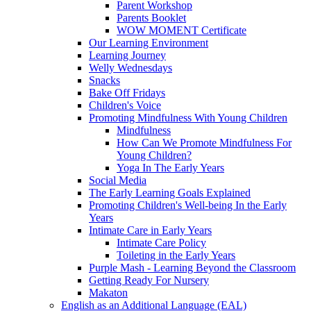
Parent Workshop
Parents Booklet
WOW MOMENT Certificate
Our Learning Environment
Learning Journey
Welly Wednesdays
Snacks
Bake Off Fridays
Children's Voice
Promoting Mindfulness With Young Children
Mindfulness
How Can We Promote Mindfulness For
Young Children?
Yoga In The Early Years
Social Media
The Early Learning Goals Explained
Promoting Children's Well-being In the Early
Years
Intimate Care in Early Years
Intimate Care Policy
Toileting in the Early Years
Purple Mash - Learning Beyond the Classroom
Getting Ready For Nursery
Makaton
English as an Additional Language (EAL)