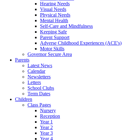
Hearing Needs
Visual Needs
Physical Needs
Mental Health
Self-Care and Mindfulness
Keeping Safe
Parent Support
Adverse Childhood Experiences (ACE's)
Motor Skills
Governor Secure Area
Parents
Latest News
Calendar
Newsletters
Letters
School Clubs
Term Dates
Children
Class Pages
Nursery
Reception
Year 1
Year 2
Year 3
Year 4