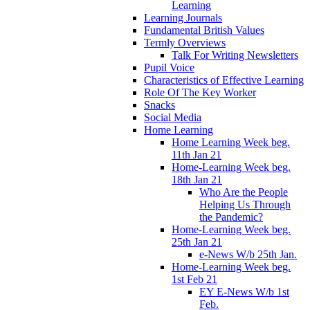
Learning
Learning Journals
Fundamental British Values
Termly Overviews
Talk For Writing Newsletters
Pupil Voice
Characteristics of Effective Learning
Role Of The Key Worker
Snacks
Social Media
Home Learning
Home Learning Week beg.
11th Jan 21
Home-Learning Week beg.
18th Jan 21
Who Are the People
Helping Us Through
the Pandemic?
Home-Learning Week beg.
25th Jan 21
e-News W/b 25th Jan.
Home-Learning Week beg.
1st Feb 21
EY E-News W/b 1st
Feb.