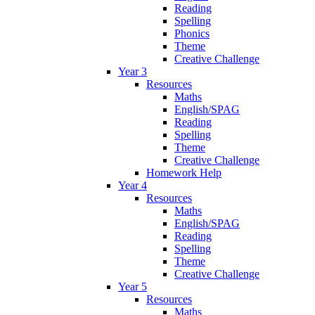
Reading
Spelling
Phonics
Theme
Creative Challenge
Year 3
Resources
Maths
English/SPAG
Reading
Spelling
Theme
Creative Challenge
Homework Help
Year 4
Resources
Maths
English/SPAG
Reading
Spelling
Theme
Creative Challenge
Year 5
Resources
Maths