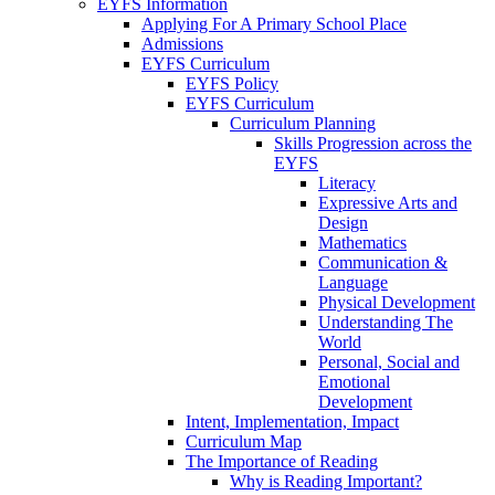
EYFS Information
Applying For A Primary School Place
Admissions
EYFS Curriculum
EYFS Policy
EYFS Curriculum
Curriculum Planning
Skills Progression across the
EYFS
Literacy
Expressive Arts and
Design
Mathematics
Communication &
Language
Physical Development
Understanding The
World
Personal, Social and
Emotional
Development
Intent, Implementation, Impact
Curriculum Map
The Importance of Reading
Why is Reading Important?