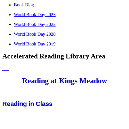
Book Blog
World Book Day 2023
World Book Day 2022
World Book Day 2020
World Book Day 2019
Accelerated Reading Library Area
Reading at Kings Meadow
Reading in Class