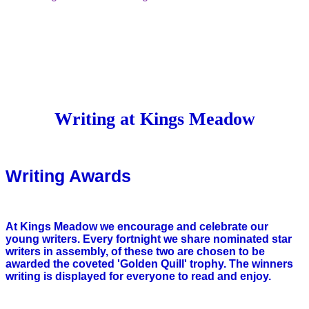
Writing at Kings Meadow
Writing Awards
At Kings Meadow we encourage and celebrate our
young writers. Every fortnight we share nominated star
writers in assembly, of these two are chosen to be
awarded the coveted 'Golden Quill' trophy. The winners
writing is displayed for everyone to read and enjoy.