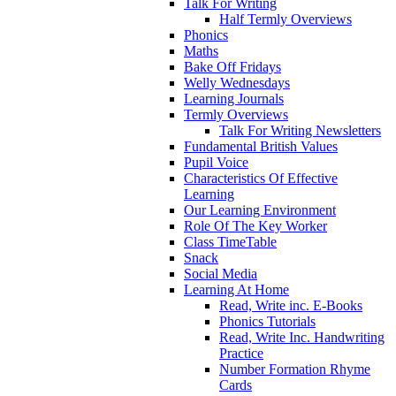
Talk For Writing
Half Termly Overviews
Phonics
Maths
Bake Off Fridays
Welly Wednesdays
Learning Journals
Termly Overviews
Talk For Writing Newsletters
Fundamental British Values
Pupil Voice
Characteristics Of Effective
Learning
Our Learning Environment
Role Of The Key Worker
Class TimeTable
Snack
Social Media
Learning At Home
Read, Write inc. E-Books
Phonics Tutorials
Read, Write Inc. Handwriting
Practice
Number Formation Rhyme
Cards