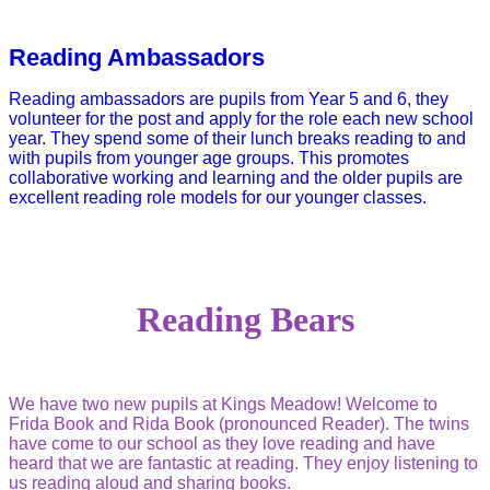
Reading Ambassadors
Reading ambassadors are pupils from Year 5 and 6, they
volunteer for the post and apply for the role each new school
year. They spend some of their lunch breaks reading to and
with pupils from younger age groups. This promotes
collaborative working and learning and the older pupils are
excellent reading role models for our younger classes.
Reading Bears
We have two new pupils at Kings Meadow! Welcome to
Frida Book and Rida Book (pronounced Reader). The twins
have come to our school as they love reading and have
heard that we are fantastic at reading.
They enjoy listening to
us reading aloud and sharing books.