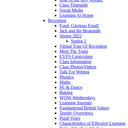
Class Timetable
Social Media
Learning At Home
Reception
Food, Glorious Food!
Jack and the Beanstalk
Spring 2022
Spring 2
Virtual Tour Of Reception
Meet The Team
EYFS Curriculum
Class Information
Class Photos/Videos
Talk For Writing
Phonics
Maths
PE & Dance
Baking
WOW Wednesdays
Learning Journals
Fundamental British Values
Termly Overviews
Pupil Voice
Characteristics of Effective Learning