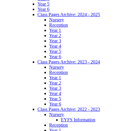
Year 5
Year 6
Class Pages Archive: 2024 - 2025
Nursery
Reception
Year 1
Year 2
Year 3
Year 4
Year 5
Year 6
Class Pages Archive: 2023 - 2024
Nursery
Reception
Year 1
Year 2
Year 3
Year 4
Year 5
Year 6
Class Pages Archive: 2022 - 2023
Nursery
EYFS Information
Reception
Year 1