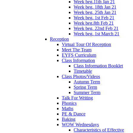
Week beg.11th Jan 21
Week beg. 18th Jan 21
Week beg. 25th Jan 21
Week beg. 1st Feb 21
Week beg.8th Feb 21
Week beg. 22nd Feb 21
Week beg. 1st March 21
Reception
Virtual Tour Of Reception
Meet The Team
EYFS Curriculum
Class Information
Class Information Booklet
Timetable
Class Photos/Videos
Autumn Term
Spring Term
Summer Term
Talk For Writing
Phonics
Maths
PE & Dance
Baking
WOW Wednesdays
Characteristics of Effective