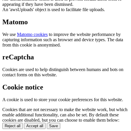
appearing if they have been dismissed.
An 'awsUploads' object is used to facilitate file uploads.
Matomo
We use
Matomo cookies
to improve the website performance by
capturing information such as browser and device types. The data
from this cookie is anonymised.
reCaptcha
Cookies are used to help distinguish between humans and bots on
contact forms on this website.
Cookie notice
A cookie is used to store your cookie preferences for this website.
Cookies that are not necessary to make the website work, but which
enable additional functionality, can also be set. By default these
cookies are disabled, but you can choose to enable them below:
Reject all
Accept all
Save