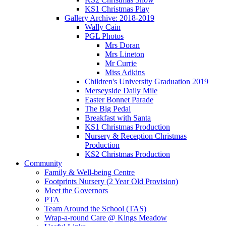
KS1 Christmas Play
Gallery Archive: 2018-2019
Wally Cain
PGL Photos
Mrs Doran
Mrs Lineton
Mr Currie
Miss Adkins
Children's University Graduation 2019
Merseyside Daily Mile
Easter Bonnet Parade
The Big Pedal
Breakfast with Santa
KS1 Christmas Production
Nursery & Reception Christmas
Production
KS2 Christmas Production
Community
Family & Well-being Centre
Footprints Nursery (2 Year Old Provision)
Meet the Governors
PTA
Team Around the School (TAS)
Wrap-a-round Care @ Kings Meadow