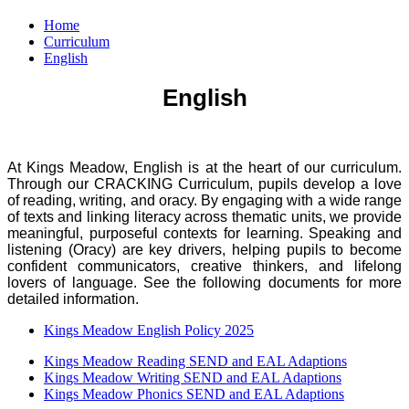
Home
Curriculum
English
English
At Kings Meadow, English is at the heart of our curriculum.
Through our CRACKING Curriculum, pupils develop a love
of reading, writing, and oracy. By engaging with a wide range
of texts and linking literacy across thematic units, we provide
meaningful, purposeful contexts for learning. Speaking and
listening (Oracy) are key drivers, helping pupils to become
confident communicators, creative thinkers, and lifelong
lovers of language. See the following documents for more
detailed information.
Kings Meadow English Policy 2025
Kings Meadow Reading SEND and EAL Adaptions
Kings Meadow Writing SEND and EAL Adaptions
Kings Meadow Phonics SEND and EAL Adaptions