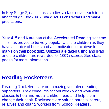
In Key Stage 2, each class studies a class novel each term,
and through 'Book Talk,' we discuss characters and make
predictions.
Year 4, 5 and 6 are part of the 'Accelerated Reading' scheme.
This has proved to be very popular with the children as they
have a choice of books and are motivated to achieve full
marks on their book quiz. Quizzes are taken using and IPad
and the children are rewarded for 100% scores. See class
pages for more information.
Reading Rocketeers
Reading Rocketeers are our amazing volunteer reading
supporters. They come into school weekly and work with
classes to hear individual children read and help them
change their book. Rocketeers are valued parents, carers,
relatives and charity workers from 'School Readers'.