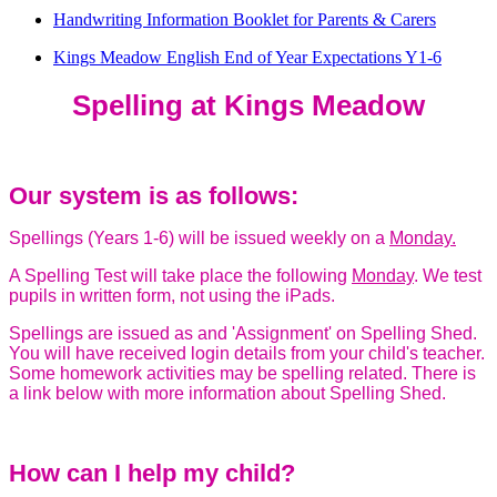
Handwriting Information Booklet for Parents & Carers
Kings Meadow English End of Year Expectations Y1-6
Spelling at Kings Meadow
Our system is as follows:
Spellings (Years 1-6) will be issued weekly on a
Monday.
A Spelling Test will take place the following
Monday
. We test
pupils in written form, not using the iPads.
Spellings are issued as and 'Assignment' on Spelling Shed.
You will have received login details from your child's teacher.
Some homework activities may be spelling related. There is
a link below with more information about Spelling Shed.
How can I help my child?