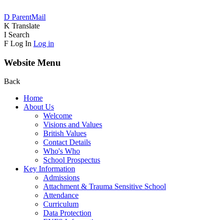
D
ParentMail
K
Translate
I
Search
F
Log In
Log in
Website Menu
Back
Home
About Us
Welcome
Visions and Values
British Values
Contact Details
Who's Who
School Prospectus
Key Information
Admissions
Attachment & Trauma Sensitive School
Attendance
Curriculum
Data Protection