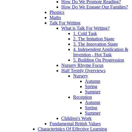
How Do We Promote Reading?
How Do We Engage Our Families?
Phonics
Maths
Talk For Writing
What is Talk For Writing?
1. Cold Task
2. The Imitation Stage
3. The Innovation Stage
4. Independent Application &
Invention - Hot Task
5. Building On Progression
Nursery Rhyme Focus
Half Termly Overviews
Nursery
Autumn
Spring
Summer
Reception
Autumn
Spring
Summer
Children's Work
Fundamental British Values
Characteristics Of Effective Learning