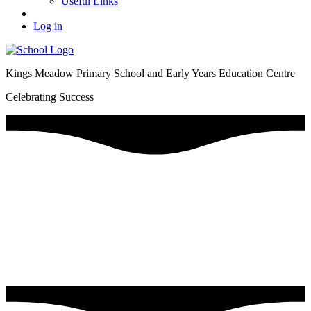
Useful Links
Log in
Kings Meadow Primary School and Early Years Education Centre
Celebrating Success