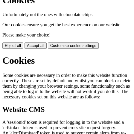
Unfortunately not the ones with chocolate chips.
Our cookies ensure you get the best experience on our website.
Please make your choice!
Reject all
Accept all
Customise cookie settings
Cookies
Some cookies are necessary in order to make this website function
correctly. These are set by default and whilst you can block or delete
them by changing your browser settings, some functionality such as
being able to log in to the website will not work if you do this. The
necessary cookies set on this website are as follows:
Website CMS
A 'sessionid' token is required for logging in to the website and a
'crfstoken' token is used to prevent cross site request forgery.
An 'alertDismissed' token is used to prevent certain alerts from re-