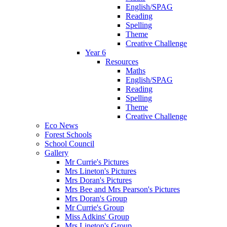
English/SPAG
Reading
Spelling
Theme
Creative Challenge
Year 6
Resources
Maths
English/SPAG
Reading
Spelling
Theme
Creative Challenge
Eco News
Forest Schools
School Council
Gallery
Mr Currie's Pictures
Mrs Lineton's Pictures
Mrs Doran's Pictures
Mrs Bee and Mrs Pearson's Pictures
Mrs Doran's Group
Mr Currie's Group
Miss Adkins' Group
Mrs Lineton's Group