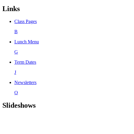
Links
Class Pages
B
Lunch Menu
G
Term Dates
J
Newsletters
O
Slideshows