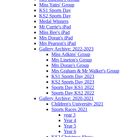
Miss Yates' Group
KS1 Sports Day
KS2 Sports Day
Medal Winners
Mr Currie's iPad
Miss Bee's iPad
Mrs Doran's iPad
Mrs Pearson's iPad
Gallery Archive: 2022-2023
Miss Adkins' Group
Mrs Lineton's Group
Mrs Doran's Group
Mrs Graham & Mr Walker's Group
KS1 Sports Day 2023
KS2 Sports Day 2023
Sports Day KS1 2022
Sports Day KS2 2022
Gallery Archive: 2020-2021
Children's University 2021
Sports Races 2021
year 3
Year 4
Year 5
Year 6
KS2 Christmas Show