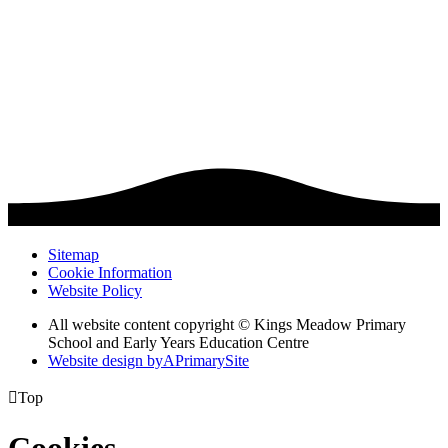
Sitemap
Cookie Information
Website Policy
All website content copyright © Kings Meadow Primary
School and Early Years Education Centre
Website design by
A
PrimarySite

Top
Cookies