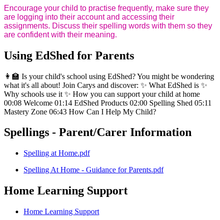
Encourage your child to practise frequently, make sure they
are logging into their account and accessing their
assignments. Discuss their spelling words with them so they
are confident with their meaning.
Using EdShed for Parents
👩‍🏫 Is your child's school using EdShed? You might be wondering
what it's all about! Join Carys and discover: ✨ What EdShed is ✨
Why schools use it ✨ How you can support your child at home
00:08 Welcome 01:14 EdShed Products 02:00 Spelling Shed 05:11
Mastery Zone 06:43 How Can I Help My Child?
Spellings - Parent/Carer Information
Spelling at Home.pdf
Spelling At Home - Guidance for Parents.pdf
Home Learning Support
Home Learning Support