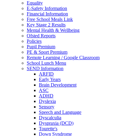
Equality
E-Safety Information
Financial Information
Free School Meals Link
Key Stage 2 Results
Mental Health & Wellbeing
Ofsted Reports
Policies
Pupil Premium
PE & Sport Premium
Remote Learning / Google Classroom
School Lunch Menu
SEND Information
ARFID
Early Years
Brain Development
ASC
ADHD
Dyslexia
Sensory
Speech and Language
Dyscalculia
Dyspraxia (DCD)
Tourette's
Down Syndrome