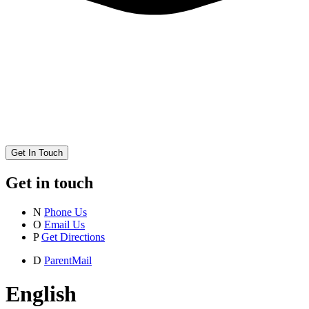
Get In Touch
Get in touch
N
Phone Us
O
Email Us
P
Get Directions
D
ParentMail
English