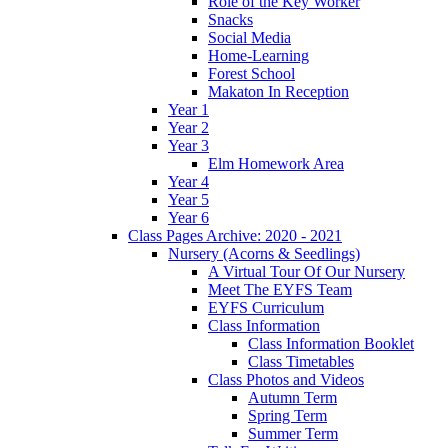
Role of the Key Worker
Snacks
Social Media
Home-Learning
Forest School
Makaton In Reception
Year 1
Year 2
Year 3
Elm Homework Area
Year 4
Year 5
Year 6
Class Pages Archive: 2020 - 2021
Nursery (Acorns & Seedlings)
A Virtual Tour Of Our Nursery
Meet The EYFS Team
EYFS Curriculum
Class Information
Class Information Booklet
Class Timetables
Class Photos and Videos
Autumn Term
Spring Term
Summer Term