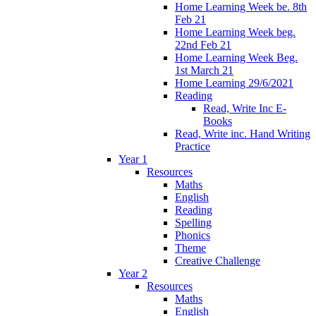
Home Learning Week be. 8th
Feb 21
Home Learning Week beg.
22nd Feb 21
Home Learning Week Beg.
1st March 21
Home Learning 29/6/2021
Reading
Read, Write Inc E-
Books
Read, Write inc. Hand Writing
Practice
Year 1
Resources
Maths
English
Reading
Spelling
Phonics
Theme
Creative Challenge
Year 2
Resources
Maths
English