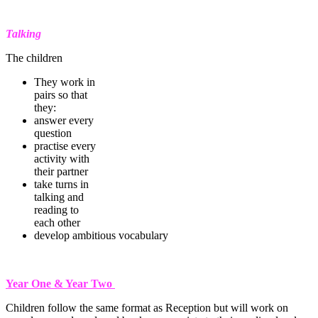
Talking
The children
They work in
pairs so that
they:
answer every
question
practise every
activity with
their partner
take turns in
talking and
reading to
each other
develop ambitious vocabulary
Year One & Year Two
Children follow the same format as Reception but will work on