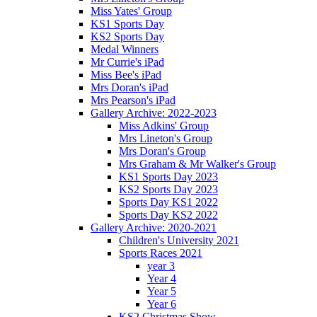
Miss Yates' Group
KS1 Sports Day
KS2 Sports Day
Medal Winners
Mr Currie's iPad
Miss Bee's iPad
Mrs Doran's iPad
Mrs Pearson's iPad
Gallery Archive: 2022-2023
Miss Adkins' Group
Mrs Lineton's Group
Mrs Doran's Group
Mrs Graham & Mr Walker's Group
KS1 Sports Day 2023
KS2 Sports Day 2023
Sports Day KS1 2022
Sports Day KS2 2022
Gallery Archive: 2020-2021
Children's University 2021
Sports Races 2021
year 3
Year 4
Year 5
Year 6
KS2 Christmas Show