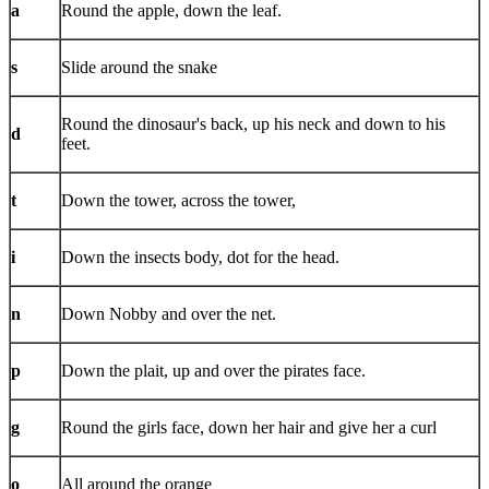
a
Round the apple, down the leaf.
s
Slide around the snake
Round the dinosaur's back, up his neck and down to his
d
feet.
t
Down the tower, across the tower,
i
Down the insects body, dot for the head.
n
Down Nobby and over the net.
p
Down the plait, up and over the pirates face.
g
Round the girls face, down her hair and give her a curl
o
All around the orange