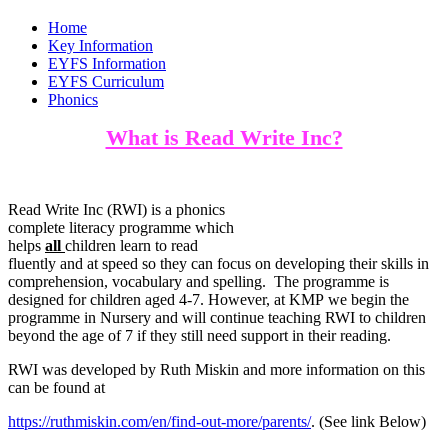
Home
Key Information
EYFS Information
EYFS Curriculum
Phonics
What is Read Write Inc?
Read Write Inc (RWI) is a phonics
complete literacy programme which
helps
all
children learn to read
fluently and at speed so they can focus on developing their skills in
comprehension, vocabulary and spelling. The programme is
designed for children aged 4-7. However, at KMP we begin the
programme in Nursery and will continue teaching RWI to children
beyond the age of 7 if they still need support in their reading.
RWI was developed by Ruth Miskin and more information on this
can be found at
https://ruthmiskin.com/en/find-out-more/parents/
. (See link Below)