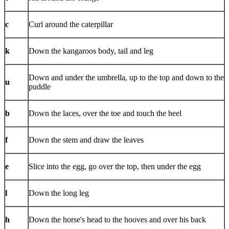
c
Curl around the caterpillar
k
Down the kangaroos body, tail and leg
Down and under the umbrella, up to the top and down to the
u
puddle
b
Down the laces, over the toe and touch the heel
f
Down the stem and draw the leaves
e
Slice into the egg, go over the top, then under the egg
l
Down the long leg
h
Down the horse's head to the hooves and over his back