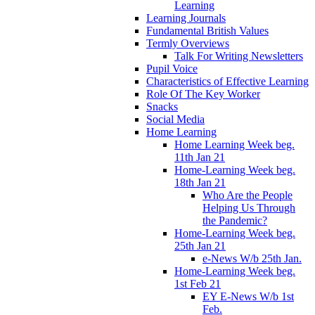
Learning
Learning Journals
Fundamental British Values
Termly Overviews
Talk For Writing Newsletters
Pupil Voice
Characteristics of Effective Learning
Role Of The Key Worker
Snacks
Social Media
Home Learning
Home Learning Week beg.
11th Jan 21
Home-Learning Week beg.
18th Jan 21
Who Are the People
Helping Us Through
the Pandemic?
Home-Learning Week beg.
25th Jan 21
e-News W/b 25th Jan.
Home-Learning Week beg.
1st Feb 21
EY E-News W/b 1st
Feb.