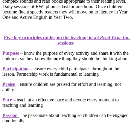
complex sounds and read books appropriate to their reading level.
Daily sessions of RWI phonics last for one hour. Once children
become fluent speedy readers they will move on to literacy in Year
One and Active English in Year Two.
Five key principles underpin the teaching in all
Read Write Inc
.
sessions:
Purpose
– know the purpose of every activity and share it with the
children, so they know the
one
thing they should be thinking about
Participation
– ensure every child participates throughout the
lesson. Partnership work is fundamental to learning
Praise
– ensure children are praised for effort and learning, not
ability
Pace
–
teach at an effective pace and devote every moment to
teaching and learning
Passion
– be passionate about teaching so children can be engaged
emotionally.