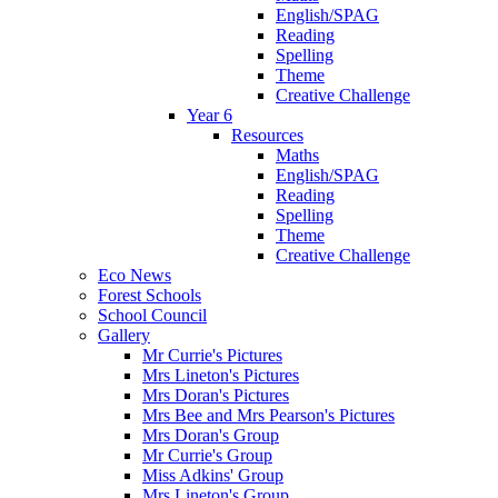
English/SPAG
Reading
Spelling
Theme
Creative Challenge
Year 6
Resources
Maths
English/SPAG
Reading
Spelling
Theme
Creative Challenge
Eco News
Forest Schools
School Council
Gallery
Mr Currie's Pictures
Mrs Lineton's Pictures
Mrs Doran's Pictures
Mrs Bee and Mrs Pearson's Pictures
Mrs Doran's Group
Mr Currie's Group
Miss Adkins' Group
Mrs Lineton's Group