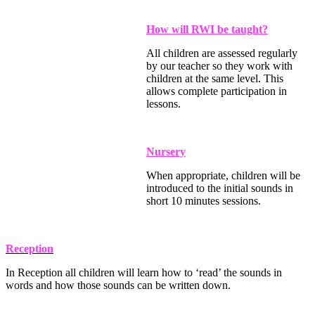
How will RWI be taught?
All children are assessed regularly
by our teacher so they work with
children at the same level. This
allows complete participation in
lessons.
Nursery
When appropriate, children will be
introduced to the initial sounds in
short 10 minutes sessions.
Reception
In Reception all children will learn how to ‘read’ the sounds in
words and how those sounds can be written down.