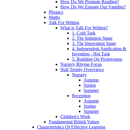
How Do We Promote Reading?
How Do We Engage Our Families?
Phonics
Maths
Talk For Writing
What is Talk For Writing?
1. Cold Task
2. The Imitation Stage
3. The Innovation Stage
4. Independent Application &
Invention - Hot Task
5. Building On Progression
Nursery Rhyme Focus
Half Termly Overviews
Nursery
Autumn
Spring
Summer
Reception
Autumn
Spring
Summer
Children's Work
Fundamental British Values
Characteristics Of Effective Learning