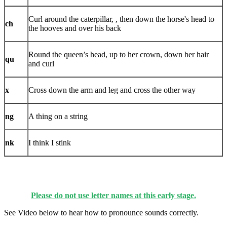
Curl around the caterpillar, , then down the horse's head to
ch
the hooves and over his back
Round the queen’s head, up to her crown, down her hair
qu
and curl
x
Cross down the arm and leg and cross the other way
ng
A thing on a string
nk
I think I stink
Please do not use letter names at this early stage.
See Video below to hear how to pronounce sounds correctly.