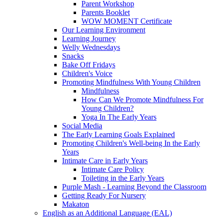
Parent Workshop
Parents Booklet
WOW MOMENT Certificate
Our Learning Environment
Learning Journey
Welly Wednesdays
Snacks
Bake Off Fridays
Children's Voice
Promoting Mindfulness With Young Children
Mindfulness
How Can We Promote Mindfulness For
Young Children?
Yoga In The Early Years
Social Media
The Early Learning Goals Explained
Promoting Children's Well-being In the Early
Years
Intimate Care in Early Years
Intimate Care Policy
Toileting in the Early Years
Purple Mash - Learning Beyond the Classroom
Getting Ready For Nursery
Makaton
English as an Additional Language (EAL)