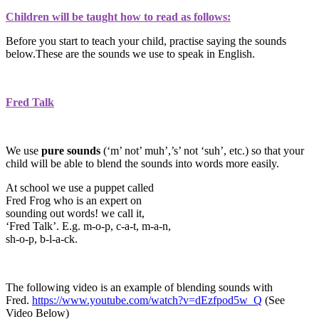
Children will be taught how to read as follows:
Before you start to teach your child, practise saying the sounds
below.These are the sounds we use to speak in English.
Fred Talk
We use
pure sounds
(‘m’ not’ muh’,’s’ not ‘suh’, etc.) so that your
child will be able to blend the sounds into words more easily.
At school we use a puppet called
Fred Frog who is an expert on
sounding out words! we call it,
‘Fred Talk’. E.g. m-o-p, c-a-t, m-a-n,
sh-o-p, b-l-a-ck.
The following video is an example of blending sounds with
Fred.
https://www.youtube.com/watch?v=dEzfpod5w_Q
(See
Video Below)