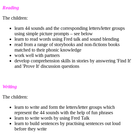
Reading
The children:
learn 44 sounds and the corresponding letters/letter groups
using simple picture prompts – see below
learn to read words using Fred talk and sound blending
read from a range of storybooks and non-fictions books
matched to their phonic knowledge
work well with partners
develop comprehension skills in stories by answering 'Find It'
and 'Prove It' discussion questions
Writing
The children:
learn to write and form the letters/letter groups which
represent the 44 sounds with the help of fun phrases
learn to write words by using Fred Talk
learn to build sentences by practising sentences out loud
before they write