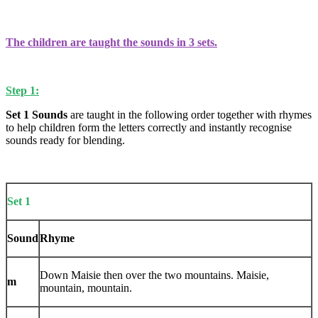
The children are taught the sounds in 3 sets.
Step 1:
Set 1 Sounds
are taught in the following order together with rhymes
to help children form the letters correctly and instantly recognise
sounds ready for blending.
Set 1
Sound
Rhyme
Down Maisie then over the two mountains. Maisie,
m
mountain, mountain.