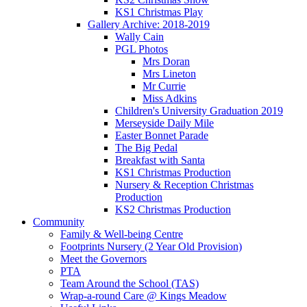
KS1 Christmas Play
Gallery Archive: 2018-2019
Wally Cain
PGL Photos
Mrs Doran
Mrs Lineton
Mr Currie
Miss Adkins
Children's University Graduation 2019
Merseyside Daily Mile
Easter Bonnet Parade
The Big Pedal
Breakfast with Santa
KS1 Christmas Production
Nursery & Reception Christmas
Production
KS2 Christmas Production
Community
Family & Well-being Centre
Footprints Nursery (2 Year Old Provision)
Meet the Governors
PTA
Team Around the School (TAS)
Wrap-a-round Care @ Kings Meadow