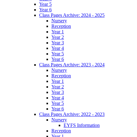
Year 5
Year 6
Class Pages Archive: 2024 - 2025
Nursery
Reception
Year 1
Year 2
Year 3
Year 4
Year 5
Year 6
Class Pages Archive: 2023 - 2024
Nursery
Reception
Year 1
Year 2
Year 3
Year 4
Year 5
Year 6
Class Pages Archive: 2022 - 2023
Nursery
EYFS Information
Reception
Year 1