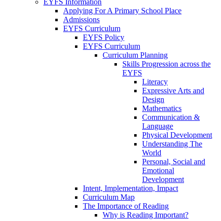
EYFS Information
Applying For A Primary School Place
Admissions
EYFS Curriculum
EYFS Policy
EYFS Curriculum
Curriculum Planning
Skills Progression across the
EYFS
Literacy
Expressive Arts and
Design
Mathematics
Communication &
Language
Physical Development
Understanding The
World
Personal, Social and
Emotional
Development
Intent, Implementation, Impact
Curriculum Map
The Importance of Reading
Why is Reading Important?