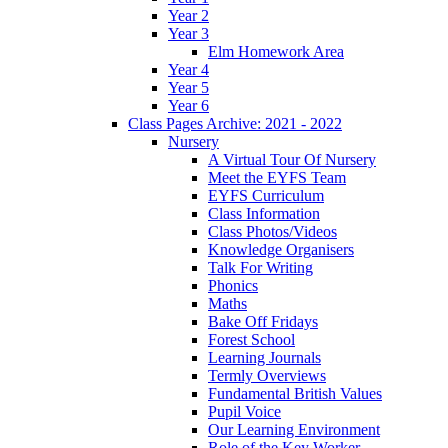
Year 2
Year 3
Elm Homework Area
Year 4
Year 5
Year 6
Class Pages Archive: 2021 - 2022
Nursery
A Virtual Tour Of Nursery
Meet the EYFS Team
EYFS Curriculum
Class Information
Class Photos/Videos
Knowledge Organisers
Talk For Writing
Phonics
Maths
Bake Off Fridays
Forest School
Learning Journals
Termly Overviews
Fundamental British Values
Pupil Voice
Our Learning Environment
Role of the Key Worker