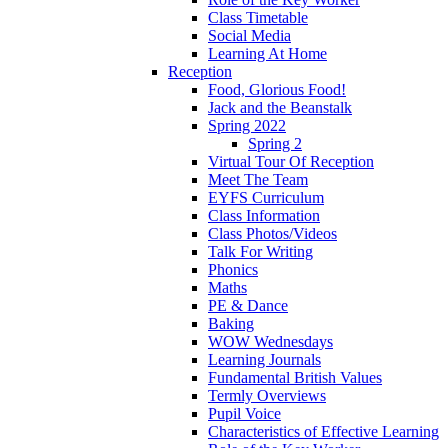
Class Timetable
Social Media
Learning At Home
Reception
Food, Glorious Food!
Jack and the Beanstalk
Spring 2022
Spring 2
Virtual Tour Of Reception
Meet The Team
EYFS Curriculum
Class Information
Class Photos/Videos
Talk For Writing
Phonics
Maths
PE & Dance
Baking
WOW Wednesdays
Learning Journals
Fundamental British Values
Termly Overviews
Pupil Voice
Characteristics of Effective Learning