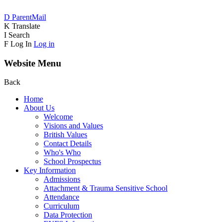
D
ParentMail
K
Translate
I
Search
F
Log In
Log in
Website Menu
Back
Home
About Us
Welcome
Visions and Values
British Values
Contact Details
Who's Who
School Prospectus
Key Information
Admissions
Attachment & Trauma Sensitive School
Attendance
Curriculum
Data Protection