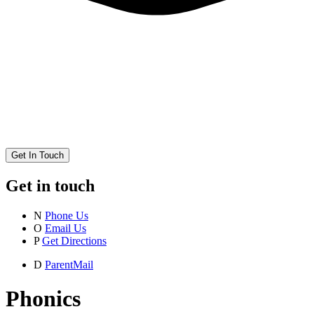
Get In Touch
Get in touch
N
Phone Us
O
Email Us
P
Get Directions
D
ParentMail
Phonics