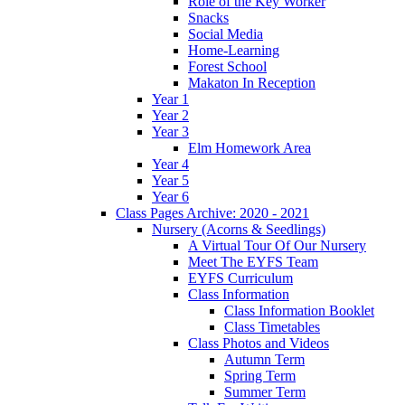
Role of the Key Worker
Snacks
Social Media
Home-Learning
Forest School
Makaton In Reception
Year 1
Year 2
Year 3
Elm Homework Area
Year 4
Year 5
Year 6
Class Pages Archive: 2020 - 2021
Nursery (Acorns & Seedlings)
A Virtual Tour Of Our Nursery
Meet The EYFS Team
EYFS Curriculum
Class Information
Class Information Booklet
Class Timetables
Class Photos and Videos
Autumn Term
Spring Term
Summer Term