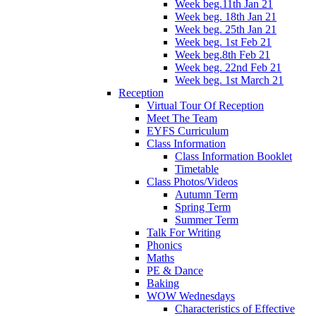
Week beg.11th Jan 21
Week beg. 18th Jan 21
Week beg. 25th Jan 21
Week beg. 1st Feb 21
Week beg.8th Feb 21
Week beg. 22nd Feb 21
Week beg. 1st March 21
Reception
Virtual Tour Of Reception
Meet The Team
EYFS Curriculum
Class Information
Class Information Booklet
Timetable
Class Photos/Videos
Autumn Term
Spring Term
Summer Term
Talk For Writing
Phonics
Maths
PE & Dance
Baking
WOW Wednesdays
Characteristics of Effective