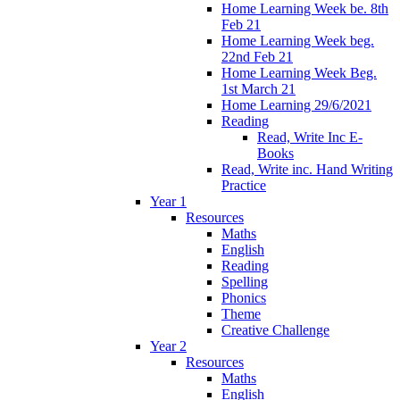
Home Learning Week be. 8th
Feb 21
Home Learning Week beg.
22nd Feb 21
Home Learning Week Beg.
1st March 21
Home Learning 29/6/2021
Reading
Read, Write Inc E-
Books
Read, Write inc. Hand Writing
Practice
Year 1
Resources
Maths
English
Reading
Spelling
Phonics
Theme
Creative Challenge
Year 2
Resources
Maths
English