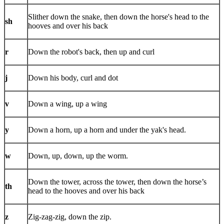
Slither down the snake, then down the horse's head to the
sh
hooves and over his back
r
Down the robot's back, then up and curl
j
Down his body, curl and dot
v
Down a wing, up a wing
y
Down a horn, up a horn and under the yak's head.
w
Down, up, down, up the worm.
Down the tower, across the tower, then down the horse’s
th
head to the hooves and over his back
z
Zig-zag-zig, down the zip.