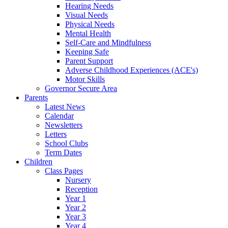
Hearing Needs
Visual Needs
Physical Needs
Mental Health
Self-Care and Mindfulness
Keeping Safe
Parent Support
Adverse Childhood Experiences (ACE's)
Motor Skills
Governor Secure Area
Parents
Latest News
Calendar
Newsletters
Letters
School Clubs
Term Dates
Children
Class Pages
Nursery
Reception
Year 1
Year 2
Year 3
Year 4