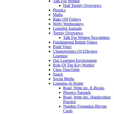
Talk For Writing
Half Termly Overviews
Phonics
Maths
Bake Off Fridays
Welly Wednesdays
Learning Journals
Termly Overviews
Talk For Writing Newsletters
Fundamental British Values
Pupil Voice
Characteristics Of Effective
Learning
Our Learning Environment
Role Of The Key Worker
Class TimeTable
Snack
Social Media
Learning At Home
Read, Write inc. E-Books
Phonics Tutorials
Read, Write Inc. Handwriting
Practice
Number Formation Rhyme
Cards