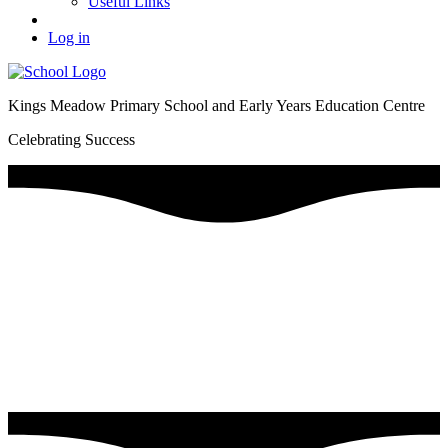
Useful Links
Log in
Kings Meadow Primary School and Early Years Education Centre
Celebrating Success