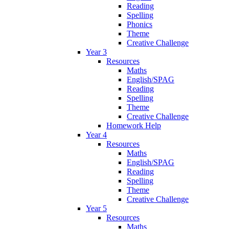
Reading
Spelling
Phonics
Theme
Creative Challenge
Year 3
Resources
Maths
English/SPAG
Reading
Spelling
Theme
Creative Challenge
Homework Help
Year 4
Resources
Maths
English/SPAG
Reading
Spelling
Theme
Creative Challenge
Year 5
Resources
Maths