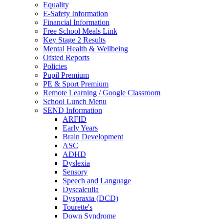
Equality
E-Safety Information
Financial Information
Free School Meals Link
Key Stage 2 Results
Mental Health & Wellbeing
Ofsted Reports
Policies
Pupil Premium
PE & Sport Premium
Remote Learning / Google Classroom
School Lunch Menu
SEND Information
ARFID
Early Years
Brain Development
ASC
ADHD
Dyslexia
Sensory
Speech and Language
Dyscalculia
Dyspraxia (DCD)
Tourette's
Down Syndrome