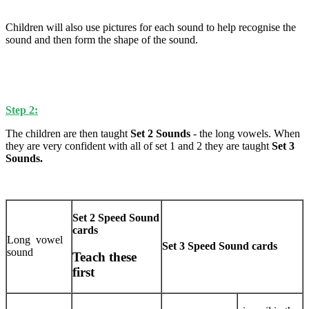
Children will also use pictures for each sound to help recognise the
sound and then form the shape of the sound.
Step 2:
The children are then taught
Set 2
Sounds
- the long vowels. When
they are very confident with all of set 1 and 2 they are taught
Set 3
Sounds.
Set 2 Speed Sound
cards
Long vowel
Set 3 Speed Sound cards
sound
Teach these
first