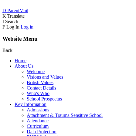
D
ParentMail
K
Translate
I
Search
F
Log In
Log in
Website Menu
Back
Home
About Us
Welcome
Visions and Values
British Values
Contact Details
Who's Who
School Prospectus
Key Information
Admissions
Attachment & Trauma Sensitive School
Attendance
Curriculum
Data Protection