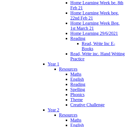
Home Learning Week be. 8th
Feb 21
Home Learning Week beg.
22nd Feb 21
Home Learning Week Beg.
1st March 21
Home Learning 29/6/2021
Reading
Read, Write Inc E-
Books
Read, Write inc. Hand Writing
Practice
Year 1
Resources
Maths
English
Reading
Spelling
Phonics
Theme
Creative Challenge
Year 2
Resources
Maths
English