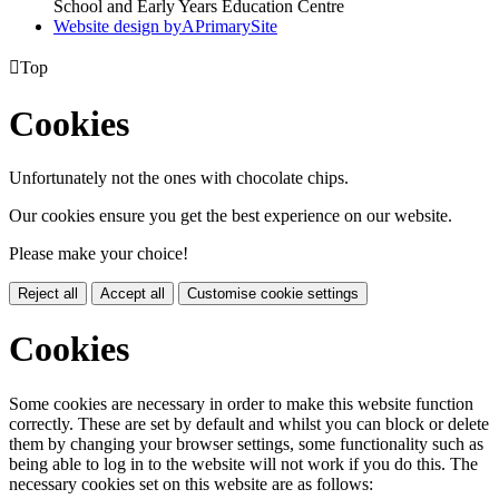
School and Early Years Education Centre
Website design by
A
PrimarySite

Top
Cookies
Unfortunately not the ones with chocolate chips.
Our cookies ensure you get the best experience on our website.
Please make your choice!
Reject all
Accept all
Customise cookie settings
Cookies
Some cookies are necessary in order to make this website function
correctly. These are set by default and whilst you can block or delete
them by changing your browser settings, some functionality such as
being able to log in to the website will not work if you do this. The
necessary cookies set on this website are as follows: