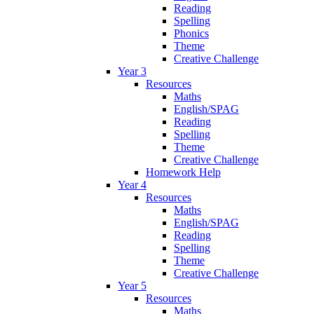
Reading
Spelling
Phonics
Theme
Creative Challenge
Year 3
Resources
Maths
English/SPAG
Reading
Spelling
Theme
Creative Challenge
Homework Help
Year 4
Resources
Maths
English/SPAG
Reading
Spelling
Theme
Creative Challenge
Year 5
Resources
Maths