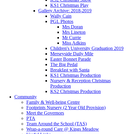
KS1 Christmas Play
Gallery Archive: 2018-2019
Wally Cain
PGL Photos
Mrs Doran
Mrs Lineton
Mr Currie
Miss Adkins
Children's University Graduation 2019
Merseyside Daily Mile
Easter Bonnet Parade
The Big Pedal
Breakfast with Santa
KS1 Christmas Production
Nursery & Reception Christmas
Production
KS2 Christmas Production
Community
Family & Well-being Centre
Footprints Nursery (2 Year Old Provision)
Meet the Governors
PTA
Team Around the School (TAS)
Wrap-a-round Care @ Kings Meadow