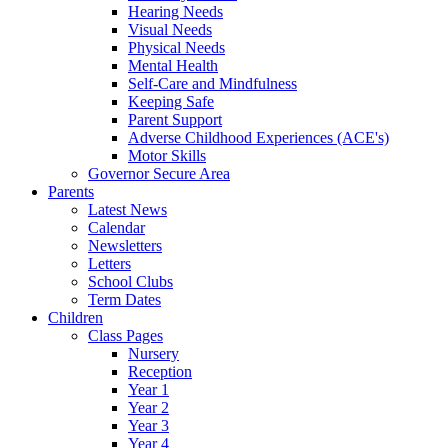
Hearing Needs
Visual Needs
Physical Needs
Mental Health
Self-Care and Mindfulness
Keeping Safe
Parent Support
Adverse Childhood Experiences (ACE's)
Motor Skills
Governor Secure Area
Parents
Latest News
Calendar
Newsletters
Letters
School Clubs
Term Dates
Children
Class Pages
Nursery
Reception
Year 1
Year 2
Year 3
Year 4