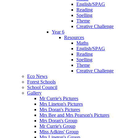
English/SPAG
Reading
Spelling
Theme
Creative Challenge
Year 6
Resources
Maths
English/SPAG
Reading
Spelling
Theme
Creative Challenge
Eco News
Forest Schools
School Council
Gallery
Mr Currie's Pictures
Mrs Lineton's Pictures
Mrs Doran's Pictures
Mrs Bee and Mrs Pearson's Pictures
Mrs Doran's Group
Mr Currie's Group
Miss Adkins' Group
Mrs Lineton's Group