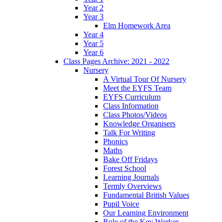
Year 2
Year 3
Elm Homework Area
Year 4
Year 5
Year 6
Class Pages Archive: 2021 - 2022
Nursery
A Virtual Tour Of Nursery
Meet the EYFS Team
EYFS Curriculum
Class Information
Class Photos/Videos
Knowledge Organisers
Talk For Writing
Phonics
Maths
Bake Off Fridays
Forest School
Learning Journals
Termly Overviews
Fundamental British Values
Pupil Voice
Our Learning Environment
Role of the Key Worker