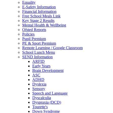
Equality
E-Safety Information
Financial Information
Free School Meals Link
Key Stage 2 Results
Mental Health & Wellbeing
Ofsted Reports
Policies
Pupil Premium
PE & Sport Premium
Remote Learning / Google Classroom
School Lunch Menu
SEND Information
ARFID
Early Years
Brain Development
ASC
ADHD
Dyslexia
Sensory
Speech and Language
Dyscalculia
Dyspraxia (DCD)
Tourette's
Down Syndrome