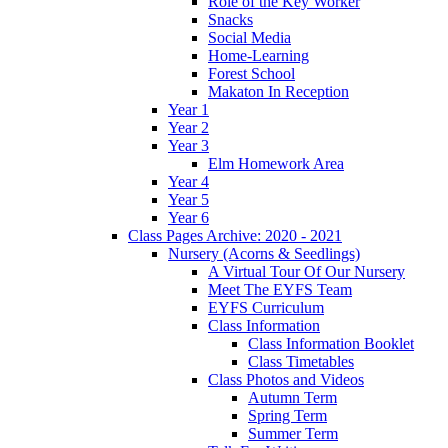
Role of the Key Worker
Snacks
Social Media
Home-Learning
Forest School
Makaton In Reception
Year 1
Year 2
Year 3
Elm Homework Area
Year 4
Year 5
Year 6
Class Pages Archive: 2020 - 2021
Nursery (Acorns & Seedlings)
A Virtual Tour Of Our Nursery
Meet The EYFS Team
EYFS Curriculum
Class Information
Class Information Booklet
Class Timetables
Class Photos and Videos
Autumn Term
Spring Term
Summer Term