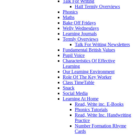
Talk For Writing
Half Termly Overviews
Phonics
Maths
Bake Off Fridays
Welly Wednesdays
Learning Journals
Termly Overviews
Talk For Writing Newsletters
Fundamental British Values
Pupil Voice
Characteristics Of Effective
Learning
Our Learning Environment
Role Of The Key Worker
Class TimeTable
Snack
Social Media
Learning At Home
Read, Write inc. E-Books
Phonics Tutorials
Read, Write Inc. Handwriting
Practice
Number Formation Rhyme
Cards