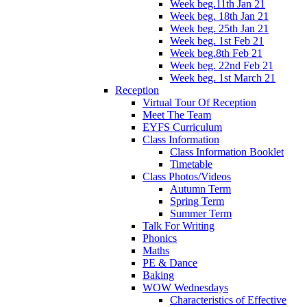
Week beg.11th Jan 21
Week beg. 18th Jan 21
Week beg. 25th Jan 21
Week beg. 1st Feb 21
Week beg.8th Feb 21
Week beg. 22nd Feb 21
Week beg. 1st March 21
Reception
Virtual Tour Of Reception
Meet The Team
EYFS Curriculum
Class Information
Class Information Booklet
Timetable
Class Photos/Videos
Autumn Term
Spring Term
Summer Term
Talk For Writing
Phonics
Maths
PE & Dance
Baking
WOW Wednesdays
Characteristics of Effective