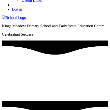
Useful Links
Log in
Kings Meadow Primary School and Early Years Education Centre
Celebrating Success