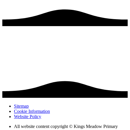
Sitemap
Cookie Information
Website Policy
All website content copyright © Kings Meadow Primary