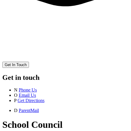
Get In Touch
Get in touch
N
Phone Us
O
Email Us
P
Get Directions
D
ParentMail
School Council