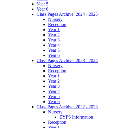
Year 5
Year 6
Class Pages Archive: 2024 - 2025
Nursery
Reception
Year 1
Year 2
Year 3
Year 4
Year 5
Year 6
Class Pages Archive: 2023 - 2024
Nursery
Reception
Year 1
Year 2
Year 3
Year 4
Year 5
Year 6
Class Pages Archive: 2022 - 2023
Nursery
EYFS Information
Reception
Year 1