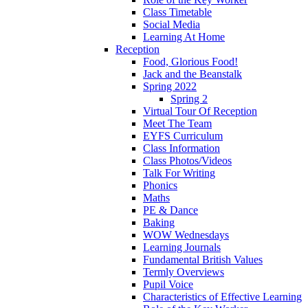
Class Timetable
Social Media
Learning At Home
Reception
Food, Glorious Food!
Jack and the Beanstalk
Spring 2022
Spring 2
Virtual Tour Of Reception
Meet The Team
EYFS Curriculum
Class Information
Class Photos/Videos
Talk For Writing
Phonics
Maths
PE & Dance
Baking
WOW Wednesdays
Learning Journals
Fundamental British Values
Termly Overviews
Pupil Voice
Characteristics of Effective Learning