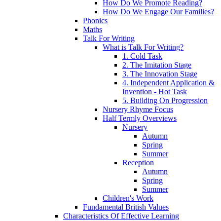
How Do We Promote Reading?
How Do We Engage Our Families?
Phonics
Maths
Talk For Writing
What is Talk For Writing?
1. Cold Task
2. The Imitation Stage
3. The Innovation Stage
4. Independent Application &
Invention - Hot Task
5. Building On Progression
Nursery Rhyme Focus
Half Termly Overviews
Nursery
Autumn
Spring
Summer
Reception
Autumn
Spring
Summer
Children's Work
Fundamental British Values
Characteristics Of Effective Learning