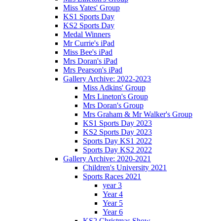
Miss Yates' Group
KS1 Sports Day
KS2 Sports Day
Medal Winners
Mr Currie's iPad
Miss Bee's iPad
Mrs Doran's iPad
Mrs Pearson's iPad
Gallery Archive: 2022-2023
Miss Adkins' Group
Mrs Lineton's Group
Mrs Doran's Group
Mrs Graham & Mr Walker's Group
KS1 Sports Day 2023
KS2 Sports Day 2023
Sports Day KS1 2022
Sports Day KS2 2022
Gallery Archive: 2020-2021
Children's University 2021
Sports Races 2021
year 3
Year 4
Year 5
Year 6
KS2 Christmas Show