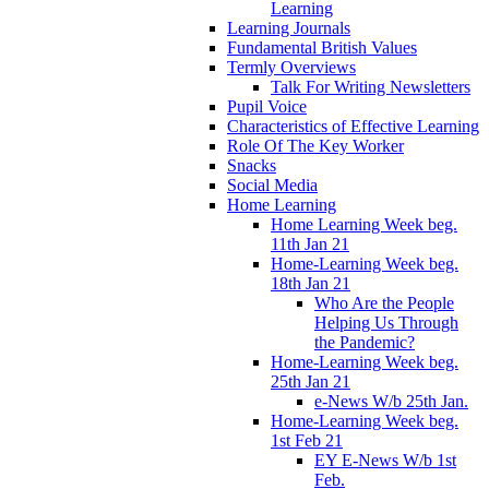
Learning
Learning Journals
Fundamental British Values
Termly Overviews
Talk For Writing Newsletters
Pupil Voice
Characteristics of Effective Learning
Role Of The Key Worker
Snacks
Social Media
Home Learning
Home Learning Week beg.
11th Jan 21
Home-Learning Week beg.
18th Jan 21
Who Are the People
Helping Us Through
the Pandemic?
Home-Learning Week beg.
25th Jan 21
e-News W/b 25th Jan.
Home-Learning Week beg.
1st Feb 21
EY E-News W/b 1st
Feb.