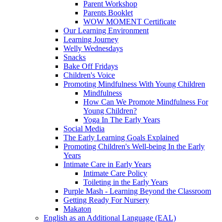
Parent Workshop
Parents Booklet
WOW MOMENT Certificate
Our Learning Environment
Learning Journey
Welly Wednesdays
Snacks
Bake Off Fridays
Children's Voice
Promoting Mindfulness With Young Children
Mindfulness
How Can We Promote Mindfulness For
Young Children?
Yoga In The Early Years
Social Media
The Early Learning Goals Explained
Promoting Children's Well-being In the Early
Years
Intimate Care in Early Years
Intimate Care Policy
Toileting in the Early Years
Purple Mash - Learning Beyond the Classroom
Getting Ready For Nursery
Makaton
English as an Additional Language (EAL)