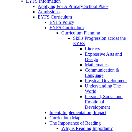
EYFS Information
Applying For A Primary School Place
Admissions
EYFS Curriculum
EYFS Policy
EYFS Curriculum
Curriculum Planning
Skills Progression across the
EYFS
Literacy
Expressive Arts and
Design
Mathematics
Communication &
Language
Physical Development
Understanding The
World
Personal, Social and
Emotional
Development
Intent, Implementation, Impact
Curriculum Map
The Importance of Reading
Why is Reading Important?