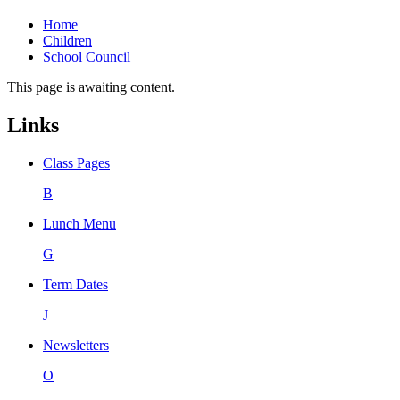
Home
Children
School Council
This page is awaiting content.
Links
Class Pages
B
Lunch Menu
G
Term Dates
J
Newsletters
O