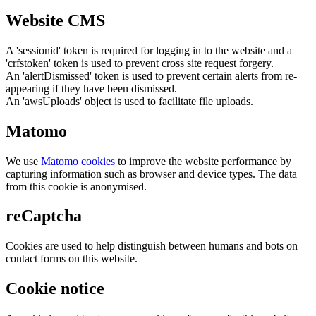
Website CMS
A 'sessionid' token is required for logging in to the website and a
'crfstoken' token is used to prevent cross site request forgery.
An 'alertDismissed' token is used to prevent certain alerts from re-
appearing if they have been dismissed.
An 'awsUploads' object is used to facilitate file uploads.
Matomo
We use
Matomo cookies
to improve the website performance by
capturing information such as browser and device types. The data
from this cookie is anonymised.
reCaptcha
Cookies are used to help distinguish between humans and bots on
contact forms on this website.
Cookie notice