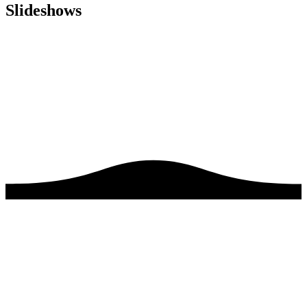
Slideshows