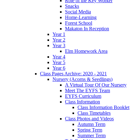
Role of the Key Worker
Snacks
Social Media
Home-Learning
Forest School
Makaton In Reception
Year 1
Year 2
Year 3
Elm Homework Area
Year 4
Year 5
Year 6
Class Pages Archive: 2020 - 2021
Nursery (Acorns & Seedlings)
A Virtual Tour Of Our Nursery
Meet The EYFS Team
EYFS Curriculum
Class Information
Class Information Booklet
Class Timetables
Class Photos and Videos
Autumn Term
Spring Term
Summer Term