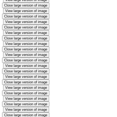
Close large version of image
View large version of image
Close large version of image
View large version of image
Close large version of image
View large version of image
Close large version of image
View large version of image
Close large version of image
View large version of image
Close large version of image
View large version of image
Close large version of image
View large version of image
Close large version of image
View large version of image
Close large version of image
View large version of image
Close large version of image
View large version of image
Close large version of image