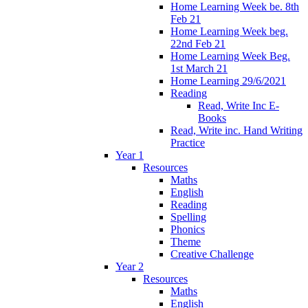
Home Learning Week be. 8th
Feb 21
Home Learning Week beg.
22nd Feb 21
Home Learning Week Beg.
1st March 21
Home Learning 29/6/2021
Reading
Read, Write Inc E-
Books
Read, Write inc. Hand Writing
Practice
Year 1
Resources
Maths
English
Reading
Spelling
Phonics
Theme
Creative Challenge
Year 2
Resources
Maths
English