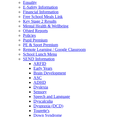
Equality
E-Safety Information
Financial Information
Free School Meals Link
Key Stage 2 Results
Mental Health & Wellbeing
Ofsted Reports
Policies
Pupil Premium
PE & Sport Premium
Remote Learning / Google Classroom
School Lunch Menu
SEND Information
ARFID
Early Years
Brain Development
ASC
ADHD
Dyslexia
Sensory
Speech and Language
Dyscalculia
Dyspraxia (DCD)
Tourette's
Down Syndrome