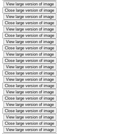
View large version of image
Close large version of image
View large version of image
Close large version of image
View large version of image
Close large version of image
View large version of image
Close large version of image
View large version of image
Close large version of image
View large version of image
Close large version of image
View large version of image
Close large version of image
View large version of image
Close large version of image
View large version of image
Close large version of image
View large version of image
Close large version of image
View large version of image