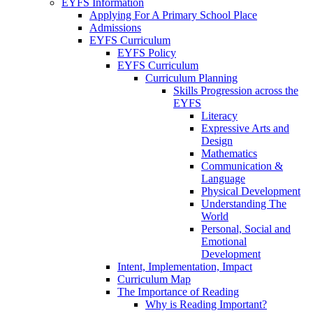
EYFS Information
Applying For A Primary School Place
Admissions
EYFS Curriculum
EYFS Policy
EYFS Curriculum
Curriculum Planning
Skills Progression across the
EYFS
Literacy
Expressive Arts and
Design
Mathematics
Communication &
Language
Physical Development
Understanding The
World
Personal, Social and
Emotional
Development
Intent, Implementation, Impact
Curriculum Map
The Importance of Reading
Why is Reading Important?