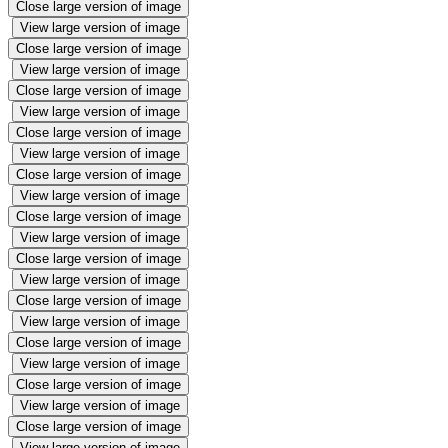
Close large version of image
View large version of image
Close large version of image
View large version of image
Close large version of image
View large version of image
Close large version of image
View large version of image
Close large version of image
View large version of image
Close large version of image
View large version of image
Close large version of image
View large version of image
Close large version of image
View large version of image
Close large version of image
View large version of image
Close large version of image
View large version of image
Close large version of image
View large version of image