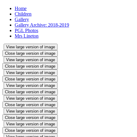
Home
Children
Gallery
Gallery Archive: 2018-2019
PGL Photos
Mrs Lineton
View large version of image
Close large version of image
View large version of image
Close large version of image
View large version of image
Close large version of image
View large version of image
Close large version of image
View large version of image
Close large version of image
View large version of image
Close large version of image
View large version of image
Close large version of image
View large version of image