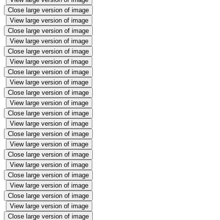
Close large version of image
View large version of image
Close large version of image
View large version of image
Close large version of image
View large version of image
Close large version of image
View large version of image
Close large version of image
View large version of image
Close large version of image
View large version of image
Close large version of image
View large version of image
Close large version of image
View large version of image
Close large version of image
View large version of image
Close large version of image
View large version of image
Close large version of image