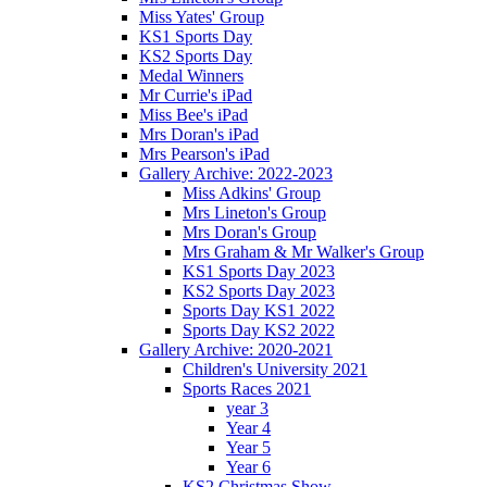
Miss Yates' Group
KS1 Sports Day
KS2 Sports Day
Medal Winners
Mr Currie's iPad
Miss Bee's iPad
Mrs Doran's iPad
Mrs Pearson's iPad
Gallery Archive: 2022-2023
Miss Adkins' Group
Mrs Lineton's Group
Mrs Doran's Group
Mrs Graham & Mr Walker's Group
KS1 Sports Day 2023
KS2 Sports Day 2023
Sports Day KS1 2022
Sports Day KS2 2022
Gallery Archive: 2020-2021
Children's University 2021
Sports Races 2021
year 3
Year 4
Year 5
Year 6
KS2 Christmas Show