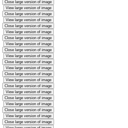
Close large version of image
View large version of image
Close large version of image
View large version of image
Close large version of image
View large version of image
Close large version of image
View large version of image
Close large version of image
View large version of image
Close large version of image
View large version of image
Close large version of image
View large version of image
Close large version of image
View large version of image
Close large version of image
View large version of image
Close large version of image
View large version of image
Close large version of image
View large version of image