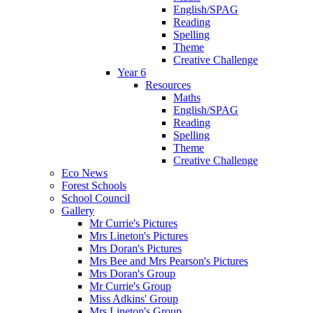
English/SPAG
Reading
Spelling
Theme
Creative Challenge
Year 6
Resources
Maths
English/SPAG
Reading
Spelling
Theme
Creative Challenge
Eco News
Forest Schools
School Council
Gallery
Mr Currie's Pictures
Mrs Lineton's Pictures
Mrs Doran's Pictures
Mrs Bee and Mrs Pearson's Pictures
Mrs Doran's Group
Mr Currie's Group
Miss Adkins' Group
Mrs Lineton's Group