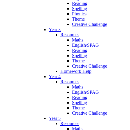
Reading
Spelling
Phonics
Theme
Creative Challenge
Year 3
Resources
Maths
English/SPAG
Reading
Spelling
Theme
Creative Challenge
Homework Help
Year 4
Resources
Maths
English/SPAG
Reading
Spelling
Theme
Creative Challenge
Year 5
Resources
Maths