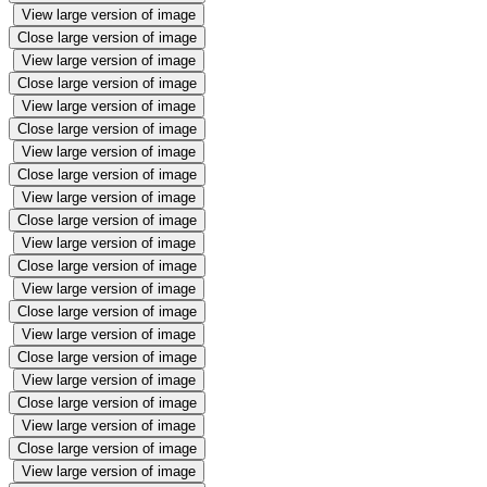
View large version of image
Close large version of image
View large version of image
Close large version of image
View large version of image
Close large version of image
View large version of image
Close large version of image
View large version of image
Close large version of image
View large version of image
Close large version of image
View large version of image
Close large version of image
View large version of image
Close large version of image
View large version of image
Close large version of image
View large version of image
Close large version of image
View large version of image