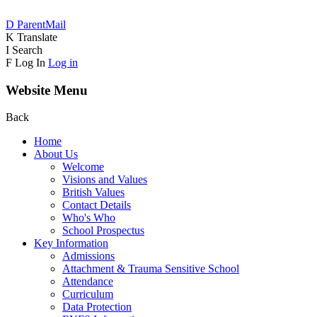
D
ParentMail
K
Translate
I
Search
F
Log In
Log in
Website Menu
Back
Home
About Us
Welcome
Visions and Values
British Values
Contact Details
Who's Who
School Prospectus
Key Information
Admissions
Attachment & Trauma Sensitive School
Attendance
Curriculum
Data Protection