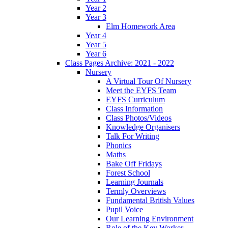
Year 2
Year 3
Elm Homework Area
Year 4
Year 5
Year 6
Class Pages Archive: 2021 - 2022
Nursery
A Virtual Tour Of Nursery
Meet the EYFS Team
EYFS Curriculum
Class Information
Class Photos/Videos
Knowledge Organisers
Talk For Writing
Phonics
Maths
Bake Off Fridays
Forest School
Learning Journals
Termly Overviews
Fundamental British Values
Pupil Voice
Our Learning Environment
Role of the Key Worker