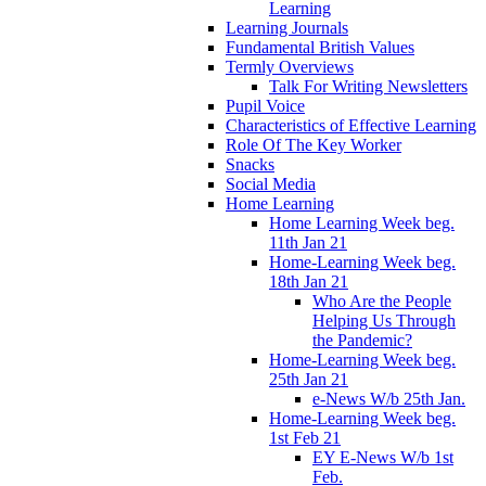
Learning
Learning Journals
Fundamental British Values
Termly Overviews
Talk For Writing Newsletters
Pupil Voice
Characteristics of Effective Learning
Role Of The Key Worker
Snacks
Social Media
Home Learning
Home Learning Week beg.
11th Jan 21
Home-Learning Week beg.
18th Jan 21
Who Are the People
Helping Us Through
the Pandemic?
Home-Learning Week beg.
25th Jan 21
e-News W/b 25th Jan.
Home-Learning Week beg.
1st Feb 21
EY E-News W/b 1st
Feb.