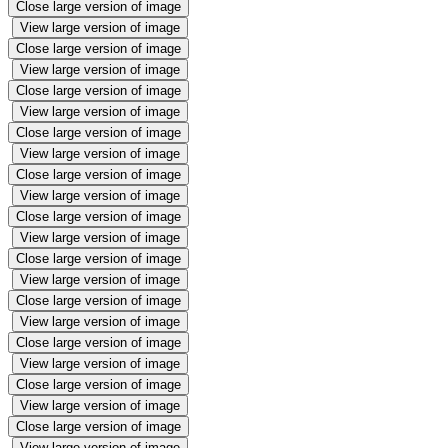
Close large version of image
View large version of image
Close large version of image
View large version of image
Close large version of image
View large version of image
Close large version of image
View large version of image
Close large version of image
View large version of image
Close large version of image
View large version of image
Close large version of image
View large version of image
Close large version of image
View large version of image
Close large version of image
View large version of image
Close large version of image
View large version of image
Close large version of image
View large version of image