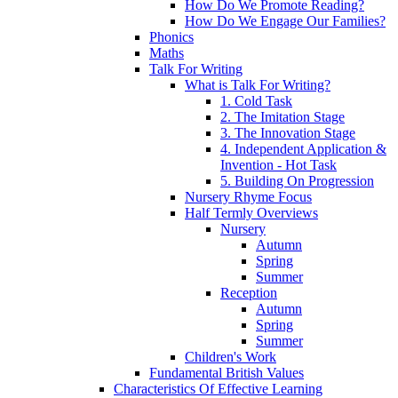
How Do We Promote Reading?
How Do We Engage Our Families?
Phonics
Maths
Talk For Writing
What is Talk For Writing?
1. Cold Task
2. The Imitation Stage
3. The Innovation Stage
4. Independent Application &
Invention - Hot Task
5. Building On Progression
Nursery Rhyme Focus
Half Termly Overviews
Nursery
Autumn
Spring
Summer
Reception
Autumn
Spring
Summer
Children's Work
Fundamental British Values
Characteristics Of Effective Learning