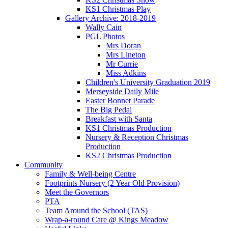
KS1 Christmas Play
Gallery Archive: 2018-2019
Wally Cain
PGL Photos
Mrs Doran
Mrs Lineton
Mr Currie
Miss Adkins
Children's University Graduation 2019
Merseyside Daily Mile
Easter Bonnet Parade
The Big Pedal
Breakfast with Santa
KS1 Christmas Production
Nursery & Reception Christmas
Production
KS2 Christmas Production
Community
Family & Well-being Centre
Footprints Nursery (2 Year Old Provision)
Meet the Governors
PTA
Team Around the School (TAS)
Wrap-a-round Care @ Kings Meadow