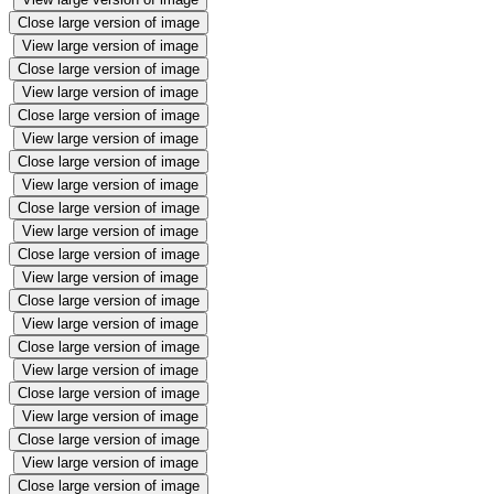
Close large version of image
View large version of image
Close large version of image
View large version of image
Close large version of image
View large version of image
Close large version of image
View large version of image
Close large version of image
View large version of image
Close large version of image
View large version of image
Close large version of image
View large version of image
Close large version of image
View large version of image
Close large version of image
View large version of image
Close large version of image
View large version of image
Close large version of image