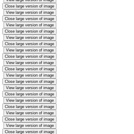
Close large version of image
View large version of image
Close large version of image
View large version of image
Close large version of image
View large version of image
Close large version of image
View large version of image
Close large version of image
View large version of image
Close large version of image
View large version of image
Close large version of image
View large version of image
Close large version of image
View large version of image
Close large version of image
View large version of image
Close large version of image
View large version of image
Close large version of image