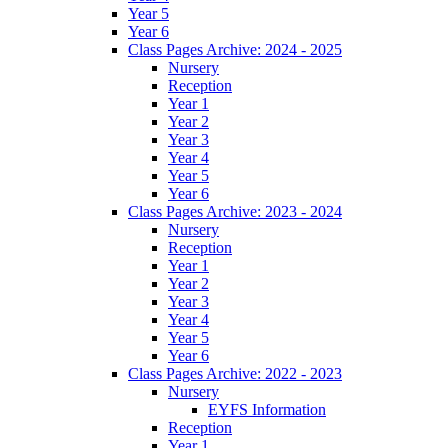
Year 5
Year 6
Class Pages Archive: 2024 - 2025
Nursery
Reception
Year 1
Year 2
Year 3
Year 4
Year 5
Year 6
Class Pages Archive: 2023 - 2024
Nursery
Reception
Year 1
Year 2
Year 3
Year 4
Year 5
Year 6
Class Pages Archive: 2022 - 2023
Nursery
EYFS Information
Reception
Year 1