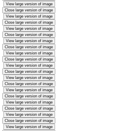
View large version of image
Close large version of image
View large version of image
Close large version of image
View large version of image
Close large version of image
View large version of image
Close large version of image
View large version of image
Close large version of image
View large version of image
Close large version of image
View large version of image
Close large version of image
View large version of image
Close large version of image
View large version of image
Close large version of image
View large version of image
Close large version of image
View large version of image