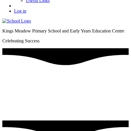
Useful Links
Log in
Kings Meadow Primary School and Early Years Education Centre
Celebrating Success