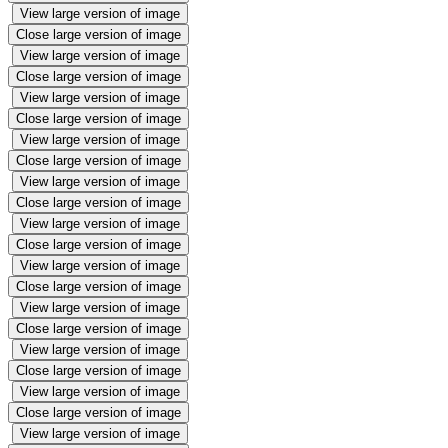
View large version of image
Close large version of image
View large version of image
Close large version of image
View large version of image
Close large version of image
View large version of image
Close large version of image
View large version of image
Close large version of image
View large version of image
Close large version of image
View large version of image
Close large version of image
View large version of image
Close large version of image
View large version of image
Close large version of image
View large version of image
Close large version of image
View large version of image