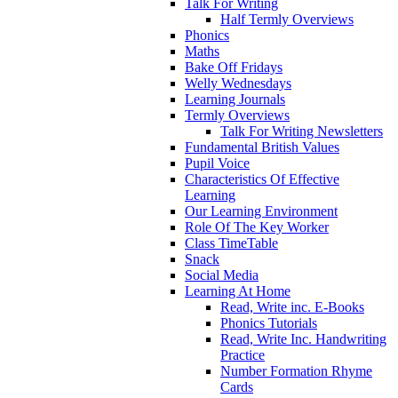
Talk For Writing
Half Termly Overviews
Phonics
Maths
Bake Off Fridays
Welly Wednesdays
Learning Journals
Termly Overviews
Talk For Writing Newsletters
Fundamental British Values
Pupil Voice
Characteristics Of Effective
Learning
Our Learning Environment
Role Of The Key Worker
Class TimeTable
Snack
Social Media
Learning At Home
Read, Write inc. E-Books
Phonics Tutorials
Read, Write Inc. Handwriting
Practice
Number Formation Rhyme
Cards