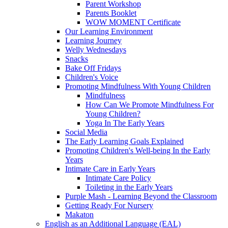
Parent Workshop
Parents Booklet
WOW MOMENT Certificate
Our Learning Environment
Learning Journey
Welly Wednesdays
Snacks
Bake Off Fridays
Children's Voice
Promoting Mindfulness With Young Children
Mindfulness
How Can We Promote Mindfulness For
Young Children?
Yoga In The Early Years
Social Media
The Early Learning Goals Explained
Promoting Children's Well-being In the Early
Years
Intimate Care in Early Years
Intimate Care Policy
Toileting in the Early Years
Purple Mash - Learning Beyond the Classroom
Getting Ready For Nursery
Makaton
English as an Additional Language (EAL)