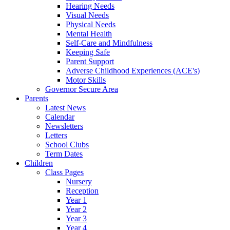
Hearing Needs
Visual Needs
Physical Needs
Mental Health
Self-Care and Mindfulness
Keeping Safe
Parent Support
Adverse Childhood Experiences (ACE's)
Motor Skills
Governor Secure Area
Parents
Latest News
Calendar
Newsletters
Letters
School Clubs
Term Dates
Children
Class Pages
Nursery
Reception
Year 1
Year 2
Year 3
Year 4