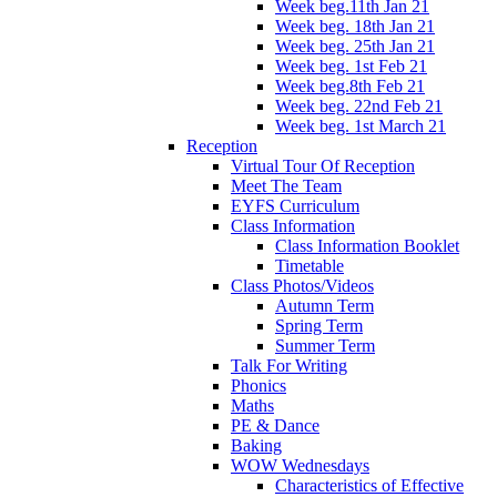
Week beg.11th Jan 21
Week beg. 18th Jan 21
Week beg. 25th Jan 21
Week beg. 1st Feb 21
Week beg.8th Feb 21
Week beg. 22nd Feb 21
Week beg. 1st March 21
Reception
Virtual Tour Of Reception
Meet The Team
EYFS Curriculum
Class Information
Class Information Booklet
Timetable
Class Photos/Videos
Autumn Term
Spring Term
Summer Term
Talk For Writing
Phonics
Maths
PE & Dance
Baking
WOW Wednesdays
Characteristics of Effective