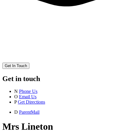
Get In Touch
Get in touch
N
Phone Us
O
Email Us
P
Get Directions
D
ParentMail
Mrs Lineton