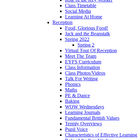
Class Timetable
Social Media
Learning At Home
Reception
Food, Glorious Food!
Jack and the Beanstalk
Spring 2022
Spring 2
Virtual Tour Of Reception
Meet The Team
EYFS Curriculum
Class Information
Class Photos/Videos
Talk For Writing
Phonics
Maths
PE & Dance
Baking
WOW Wednesdays
Learning Journals
Fundamental British Values
Termly Overviews
Pupil Voice
Characteristics of Effective Learning