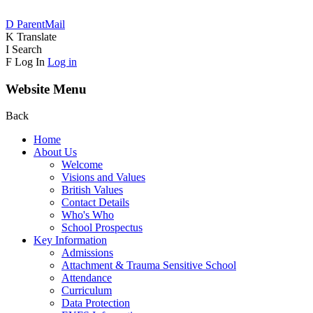
D
ParentMail
K
Translate
I
Search
F
Log In
Log in
Website Menu
Back
Home
About Us
Welcome
Visions and Values
British Values
Contact Details
Who's Who
School Prospectus
Key Information
Admissions
Attachment & Trauma Sensitive School
Attendance
Curriculum
Data Protection