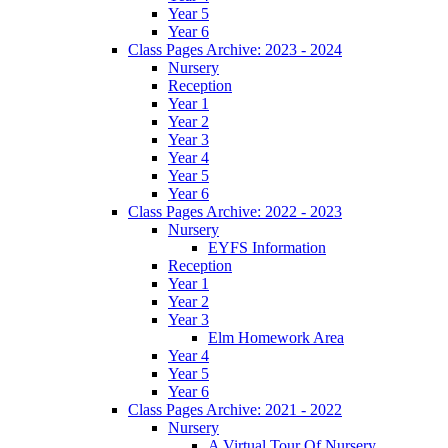
Year 5
Year 6
Class Pages Archive: 2023 - 2024
Nursery
Reception
Year 1
Year 2
Year 3
Year 4
Year 5
Year 6
Class Pages Archive: 2022 - 2023
Nursery
EYFS Information
Reception
Year 1
Year 2
Year 3
Elm Homework Area
Year 4
Year 5
Year 6
Class Pages Archive: 2021 - 2022
Nursery
A Virtual Tour Of Nursery