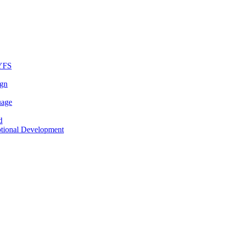
EYFS
ign
uage
d
otional Development