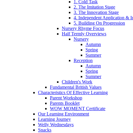
1. Cold Task
2. The Imitation Stage
3. The Innovation Stage
4. Independent Application & I
5. Building On Progression
Nursery Rhyme Focus
Half Termly Overviews
Nursery
Autumn
Spring
Summer
Reception
Autumn
Spring
Summer
Children's Work
Fundamental British Values
Characteristics Of Effective Learning
Parent Workshop
Parents Booklet
WOW MOMENT Certificate
Our Learning Environment
Learning Journey
Welly Wednesdays
Snacks