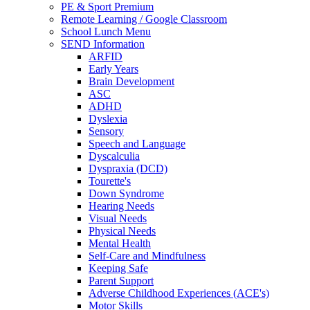
PE & Sport Premium
Remote Learning / Google Classroom
School Lunch Menu
SEND Information
ARFID
Early Years
Brain Development
ASC
ADHD
Dyslexia
Sensory
Speech and Language
Dyscalculia
Dyspraxia (DCD)
Tourette's
Down Syndrome
Hearing Needs
Visual Needs
Physical Needs
Mental Health
Self-Care and Mindfulness
Keeping Safe
Parent Support
Adverse Childhood Experiences (ACE's)
Motor Skills