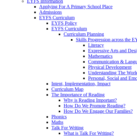
EYFS Information
Applying For A Primary School Place
Admissions
EYFS Curriculum
EYFS Policy
EYFS Curriculum
Curriculum Planning
Skills Progression across the 
Literacy
Expressive Arts and Des
Mathematics
Communication & Lang
Physical Development
Understanding The Worl
Personal, Social and Em
Intent, Implementation, Impact
Curriculum Map
The Importance of Reading
Why is Reading Important?
How Do We Promote Reading?
How Do We Engage Our Families?
Phonics
Maths
Talk For Writing
What is Talk For Writing?