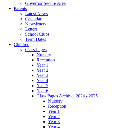
Governor Secure Area
Parents
Latest News
Calendar
Newsletters
Letters
School Clubs
Term Dates
Children
Class Pages
Nursery
Reception
Year 1
Year 2
Year 3
Year 4
Year 5
Year 6
Class Pages Archive: 2024 - 2025
Nursery
Reception
Year 1
Year 2
Year 3
Year 4