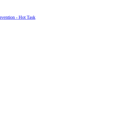
nvention - Hot Task