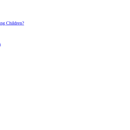
ng Children?
s