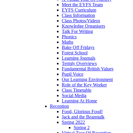
Meet the EYFS Team
EYFS Curriculum
Class Information
Class Photos/Videos
Knowledge Organisers
Talk For Writing
Phonics
Maths
Bake Off Fridays
Forest School
Learning Journals
Termly Overviews
Fundamental British Values
Pupil Voice
Our Learning Environment
Role of the Key Worker
Class Timetable
Social Media
Learning At Home
Reception
Food, Glorious Food!
Jack and the Beanstalk
Spring 2022
Spring 2
Virtual Tour Of Reception