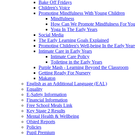
Bake Off Fridays
Children's Voice
Promoting Mindfulness With Young Children
Mindfulness
How Can We Promote Mindfulness For You
Yoga In The Early Years
Social Media
The Early Learning Goals Explained
Promoting Children's Well-being In the Early Year
Intimate Care in Early Years
Intimate Care Policy
Toileting in the Early Years
Purple Mash - Learning Beyond the Classroom
Getting Ready For Nursery
Makaton
English as an Additional Language (EAL)
Equality
E-Safety Information
Financial Information
Free School Meals Link
Key Stage 2 Results
Mental Health & Wellbeing
Ofsted Reports
Policies
Pupil Premium