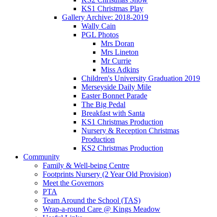
KS1 Christmas Play
Gallery Archive: 2018-2019
Wally Cain
PGL Photos
Mrs Doran
Mrs Lineton
Mr Currie
Miss Adkins
Children's University Graduation 2019
Merseyside Daily Mile
Easter Bonnet Parade
The Big Pedal
Breakfast with Santa
KS1 Christmas Production
Nursery & Reception Christmas
Production
KS2 Christmas Production
Community
Family & Well-being Centre
Footprints Nursery (2 Year Old Provision)
Meet the Governors
PTA
Team Around the School (TAS)
Wrap-a-round Care @ Kings Meadow