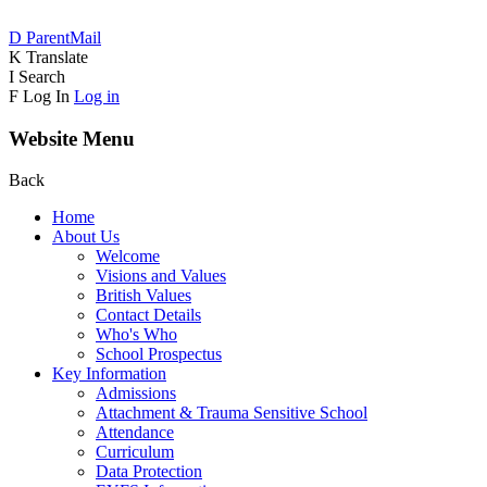
D
ParentMail
K
Translate
I
Search
F
Log In
Log in
Website Menu
Back
Home
About Us
Welcome
Visions and Values
British Values
Contact Details
Who's Who
School Prospectus
Key Information
Admissions
Attachment & Trauma Sensitive School
Attendance
Curriculum
Data Protection