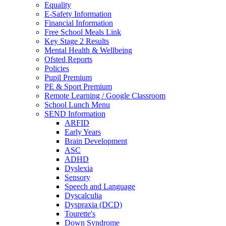
Equality
E-Safety Information
Financial Information
Free School Meals Link
Key Stage 2 Results
Mental Health & Wellbeing
Ofsted Reports
Policies
Pupil Premium
PE & Sport Premium
Remote Learning / Google Classroom
School Lunch Menu
SEND Information
ARFID
Early Years
Brain Development
ASC
ADHD
Dyslexia
Sensory
Speech and Language
Dyscalculia
Dyspraxia (DCD)
Tourette's
Down Syndrome