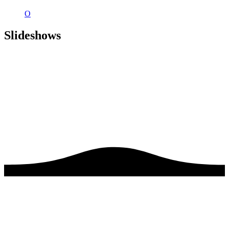
O
Slideshows