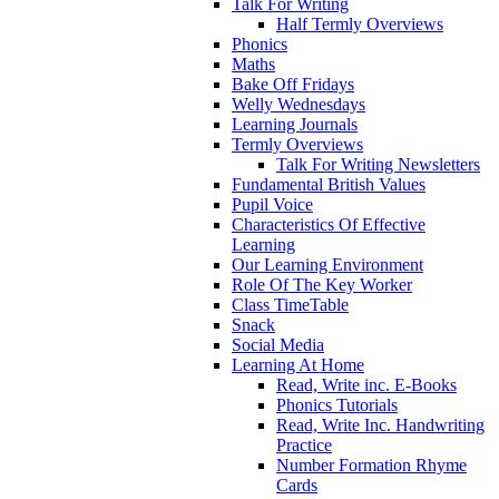
Talk For Writing
Half Termly Overviews
Phonics
Maths
Bake Off Fridays
Welly Wednesdays
Learning Journals
Termly Overviews
Talk For Writing Newsletters
Fundamental British Values
Pupil Voice
Characteristics Of Effective
Learning
Our Learning Environment
Role Of The Key Worker
Class TimeTable
Snack
Social Media
Learning At Home
Read, Write inc. E-Books
Phonics Tutorials
Read, Write Inc. Handwriting
Practice
Number Formation Rhyme
Cards