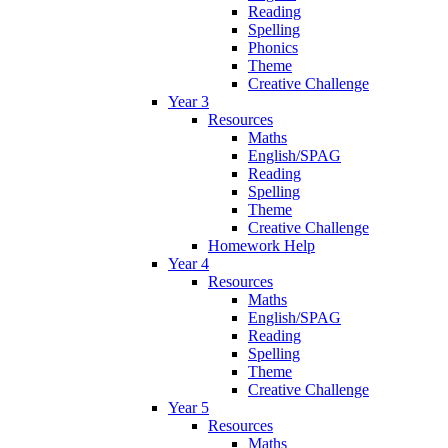
Reading
Spelling
Phonics
Theme
Creative Challenge
Year 3
Resources
Maths
English/SPAG
Reading
Spelling
Theme
Creative Challenge
Homework Help
Year 4
Resources
Maths
English/SPAG
Reading
Spelling
Theme
Creative Challenge
Year 5
Resources
Maths