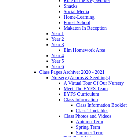
Role of the Key Worker
Snacks
Social Media
Home-Learning
Forest School
Makaton In Reception
Year 1
Year 2
Year 3
Elm Homework Area
Year 4
Year 5
Year 6
Class Pages Archive: 2020 - 2021
Nursery (Acorns & Seedlings)
A Virtual Tour Of Our Nursery
Meet The EYFS Team
EYFS Curriculum
Class Information
Class Information Booklet
Class Timetables
Class Photos and Videos
Autumn Term
Spring Term
Summer Term