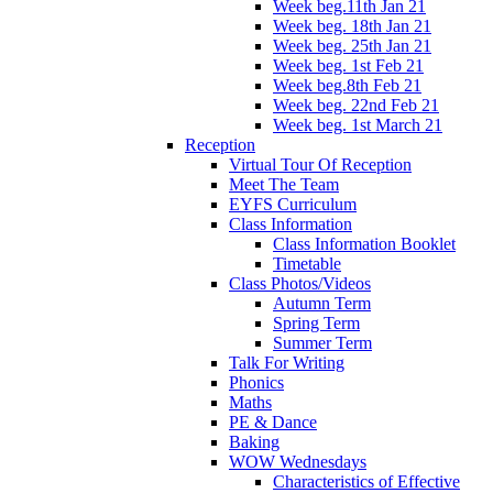
Week beg.11th Jan 21
Week beg. 18th Jan 21
Week beg. 25th Jan 21
Week beg. 1st Feb 21
Week beg.8th Feb 21
Week beg. 22nd Feb 21
Week beg. 1st March 21
Reception
Virtual Tour Of Reception
Meet The Team
EYFS Curriculum
Class Information
Class Information Booklet
Timetable
Class Photos/Videos
Autumn Term
Spring Term
Summer Term
Talk For Writing
Phonics
Maths
PE & Dance
Baking
WOW Wednesdays
Characteristics of Effective