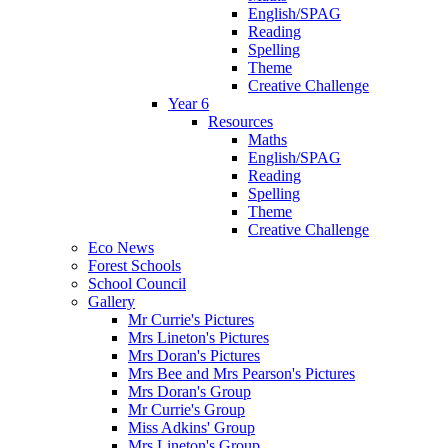
English/SPAG
Reading
Spelling
Theme
Creative Challenge
Year 6
Resources
Maths
English/SPAG
Reading
Spelling
Theme
Creative Challenge
Eco News
Forest Schools
School Council
Gallery
Mr Currie's Pictures
Mrs Lineton's Pictures
Mrs Doran's Pictures
Mrs Bee and Mrs Pearson's Pictures
Mrs Doran's Group
Mr Currie's Group
Miss Adkins' Group
Mrs Lineton's Group