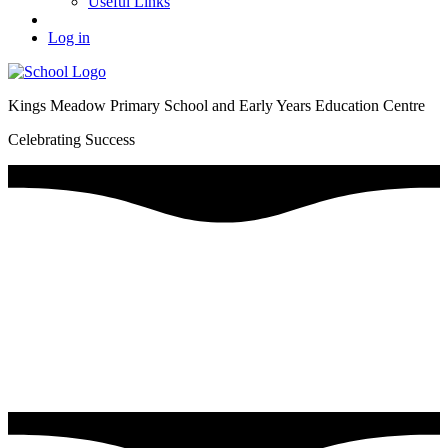
Useful Links
Log in
Kings Meadow Primary School and Early Years Education Centre
Celebrating Success