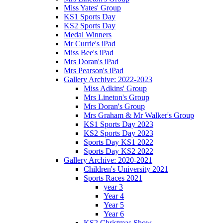
Miss Yates' Group
KS1 Sports Day
KS2 Sports Day
Medal Winners
Mr Currie's iPad
Miss Bee's iPad
Mrs Doran's iPad
Mrs Pearson's iPad
Gallery Archive: 2022-2023
Miss Adkins' Group
Mrs Lineton's Group
Mrs Doran's Group
Mrs Graham & Mr Walker's Group
KS1 Sports Day 2023
KS2 Sports Day 2023
Sports Day KS1 2022
Sports Day KS2 2022
Gallery Archive: 2020-2021
Children's University 2021
Sports Races 2021
year 3
Year 4
Year 5
Year 6
KS2 Christmas Show