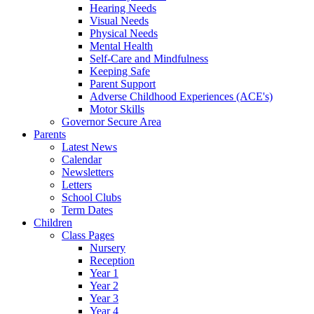
Hearing Needs
Visual Needs
Physical Needs
Mental Health
Self-Care and Mindfulness
Keeping Safe
Parent Support
Adverse Childhood Experiences (ACE's)
Motor Skills
Governor Secure Area
Parents
Latest News
Calendar
Newsletters
Letters
School Clubs
Term Dates
Children
Class Pages
Nursery
Reception
Year 1
Year 2
Year 3
Year 4