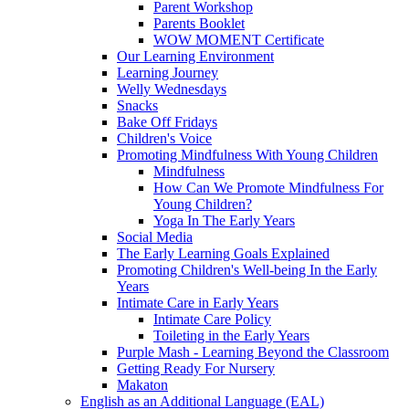
Parent Workshop
Parents Booklet
WOW MOMENT Certificate
Our Learning Environment
Learning Journey
Welly Wednesdays
Snacks
Bake Off Fridays
Children's Voice
Promoting Mindfulness With Young Children
Mindfulness
How Can We Promote Mindfulness For
Young Children?
Yoga In The Early Years
Social Media
The Early Learning Goals Explained
Promoting Children's Well-being In the Early
Years
Intimate Care in Early Years
Intimate Care Policy
Toileting in the Early Years
Purple Mash - Learning Beyond the Classroom
Getting Ready For Nursery
Makaton
English as an Additional Language (EAL)