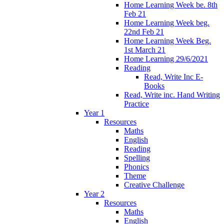
Home Learning Week be. 8th
Feb 21
Home Learning Week beg.
22nd Feb 21
Home Learning Week Beg.
1st March 21
Home Learning 29/6/2021
Reading
Read, Write Inc E-
Books
Read, Write inc. Hand Writing
Practice
Year 1
Resources
Maths
English
Reading
Spelling
Phonics
Theme
Creative Challenge
Year 2
Resources
Maths
English