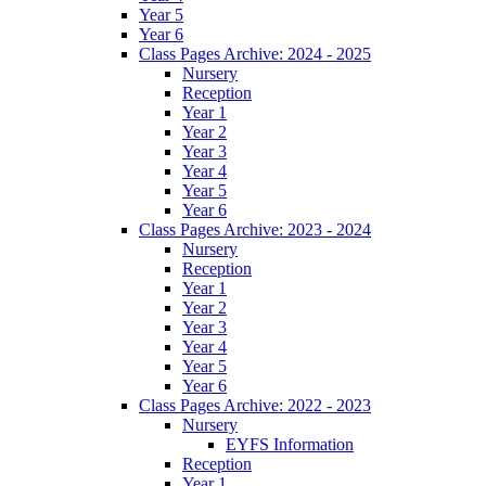
Year 5
Year 6
Class Pages Archive: 2024 - 2025
Nursery
Reception
Year 1
Year 2
Year 3
Year 4
Year 5
Year 6
Class Pages Archive: 2023 - 2024
Nursery
Reception
Year 1
Year 2
Year 3
Year 4
Year 5
Year 6
Class Pages Archive: 2022 - 2023
Nursery
EYFS Information
Reception
Year 1