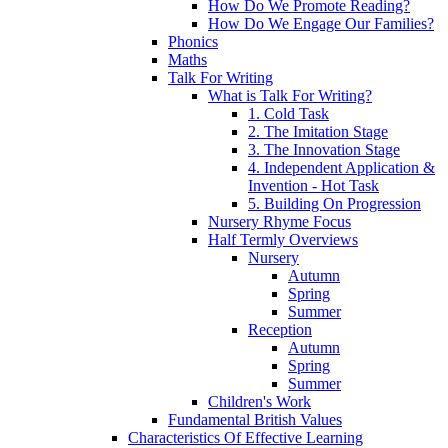
How Do We Promote Reading?
How Do We Engage Our Families?
Phonics
Maths
Talk For Writing
What is Talk For Writing?
1. Cold Task
2. The Imitation Stage
3. The Innovation Stage
4. Independent Application &
Invention - Hot Task
5. Building On Progression
Nursery Rhyme Focus
Half Termly Overviews
Nursery
Autumn
Spring
Summer
Reception
Autumn
Spring
Summer
Children's Work
Fundamental British Values
Characteristics Of Effective Learning