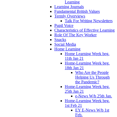
Learning
Learning Journals
Fundamental British Values
Termly Overviews
Talk For Writing Newsletters
Pupil Voice
Characteristics of Effective Learning
Role Of The Key Worker
Snacks
Social Media
Home Learning
Home Learning Week beg.
11th Jan 21
Home-Learning Week beg.
18th Jan 21
Who Are the People
Helping Us Through
the Pandemic?
Home-Learning Week beg.
25th Jan 21
e-News W/b 25th Jan.
Home-Learning Week beg.
1st Feb 21
EY E-News W/b 1st
Feb.