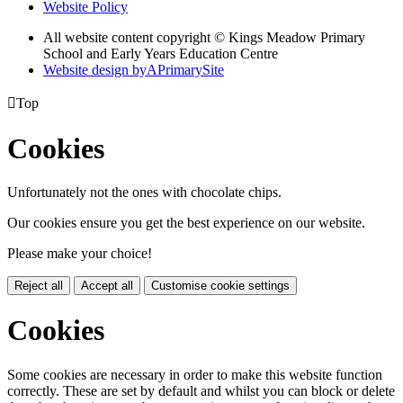
Website Policy
All website content copyright © Kings Meadow Primary
School and Early Years Education Centre
Website design by
A
PrimarySite

Top
Cookies
Unfortunately not the ones with chocolate chips.
Our cookies ensure you get the best experience on our website.
Please make your choice!
Reject all
Accept all
Customise cookie settings
Cookies
Some cookies are necessary in order to make this website function
correctly. These are set by default and whilst you can block or delete