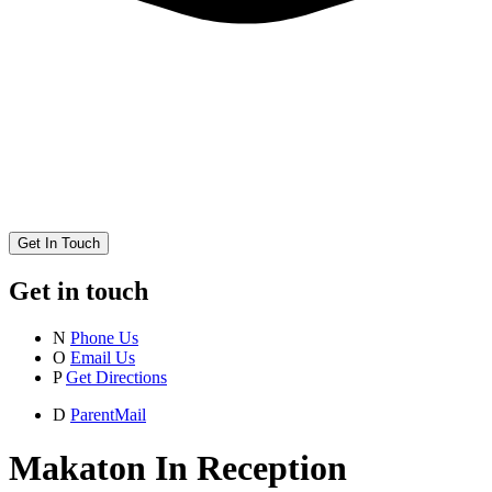
Get In Touch
Get in touch
N
Phone Us
O
Email Us
P
Get Directions
D
ParentMail
Makaton In Reception