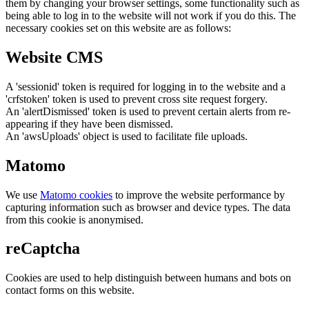
them by changing your browser settings, some functionality such as
being able to log in to the website will not work if you do this. The
necessary cookies set on this website are as follows:
Website CMS
A 'sessionid' token is required for logging in to the website and a
'crfstoken' token is used to prevent cross site request forgery.
An 'alertDismissed' token is used to prevent certain alerts from re-
appearing if they have been dismissed.
An 'awsUploads' object is used to facilitate file uploads.
Matomo
We use
Matomo cookies
to improve the website performance by
capturing information such as browser and device types. The data
from this cookie is anonymised.
reCaptcha
Cookies are used to help distinguish between humans and bots on
contact forms on this website.