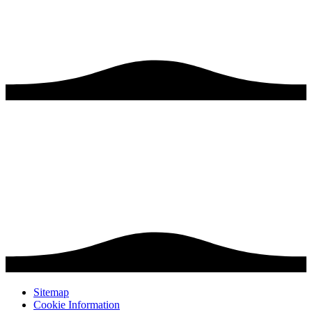
Sitemap
Cookie Information