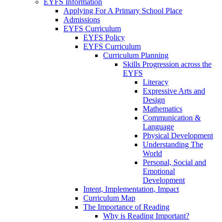
EYFS Information
Applying For A Primary School Place
Admissions
EYFS Curriculum
EYFS Policy
EYFS Curriculum
Curriculum Planning
Skills Progression across the
EYFS
Literacy
Expressive Arts and
Design
Mathematics
Communication &
Language
Physical Development
Understanding The
World
Personal, Social and
Emotional
Development
Intent, Implementation, Impact
Curriculum Map
The Importance of Reading
Why is Reading Important?