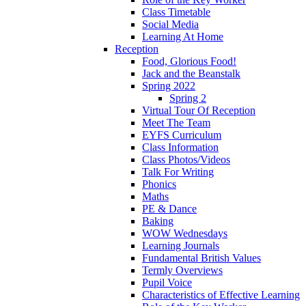
Class Timetable
Social Media
Learning At Home
Reception
Food, Glorious Food!
Jack and the Beanstalk
Spring 2022
Spring 2
Virtual Tour Of Reception
Meet The Team
EYFS Curriculum
Class Information
Class Photos/Videos
Talk For Writing
Phonics
Maths
PE & Dance
Baking
WOW Wednesdays
Learning Journals
Fundamental British Values
Termly Overviews
Pupil Voice
Characteristics of Effective Learning