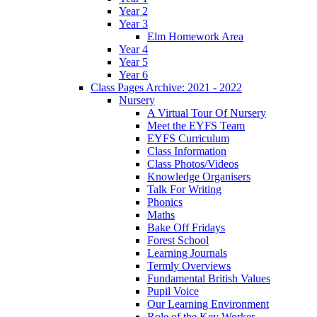
Year 2
Year 3
Elm Homework Area
Year 4
Year 5
Year 6
Class Pages Archive: 2021 - 2022
Nursery
A Virtual Tour Of Nursery
Meet the EYFS Team
EYFS Curriculum
Class Information
Class Photos/Videos
Knowledge Organisers
Talk For Writing
Phonics
Maths
Bake Off Fridays
Forest School
Learning Journals
Termly Overviews
Fundamental British Values
Pupil Voice
Our Learning Environment
Role of the Key Worker