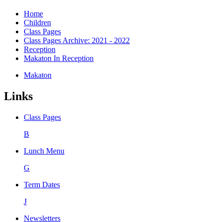
Home
Children
Class Pages
Class Pages Archive: 2021 - 2022
Reception
Makaton In Reception
Makaton
Links
Class Pages
B
Lunch Menu
G
Term Dates
J
Newsletters